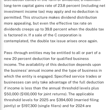
long-term capital gains rate of 23.8 percent (including net
investment income tax) may apply and no deduction is
permitted. This structure makes dividend distribution
more appealing, but even the effective tax rate on
dividends creeps up to 39.8 percent when the double tax
is factored in. If a sale of the C corporation is
contemplated, the double tax issue arises once again.
Pass-through entities may be entitled to all or part of a
new 20 percent deduction for qualified business
income. The availability of this deduction depends upon
the business’ annual income and the type of business in
which the entity is engaged. Specified service trades or
businesses can only take advantage of the full deduction
if income is less than the annual threshold levels plus
$50,000 ($100,000 for joint returns). The applicable
threshold levels for 2025 are $394,600 (married filing
jointly) or $197,300 (single filers) and for 2024 are