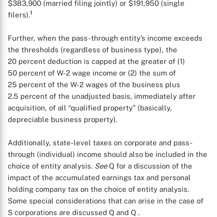
$383,900 (married filing jointly) or $191,950 (single
1
filers).
Further, when the pass-through entity’s income exceeds
the thresholds (regardless of business type), the
20 percent deduction is capped at the greater of (1)
50 percent of W-2 wage income or (2) the sum of
25 percent of the W-2 wages of the business plus
2.5 percent of the unadjusted basis, immediately after
X
acquisition, of all “qualified property” (basically,
depreciable business property).
Additionally, state-level taxes on corporate and pass-
through (individual) income should also be included in the
choice of entity analysis.
See
Q
for a discussion of the
impact of the accumulated earnings tax and personal
holding company tax on the choice of entity analysis.
Some special considerations that can arise in the case of
S corporations are discussed Q
and Q
.