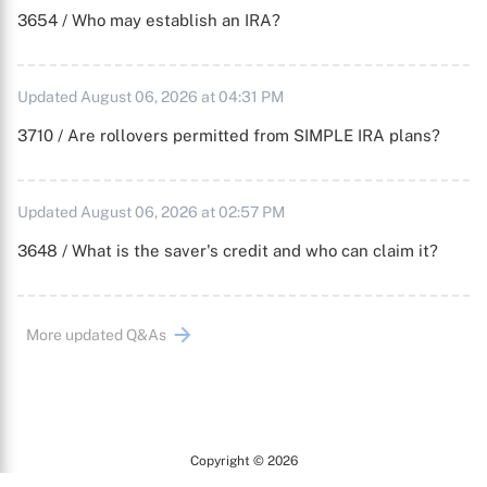
3654 / Who may establish an IRA?
Updated August 06, 2026 at 04:31 PM
3710 / Are rollovers permitted from SIMPLE IRA plans?
Updated August 06, 2026 at 02:57 PM
3648 / What is the saver's credit and who can claim it?
More updated Q&As
Copyright © 2026
Arc