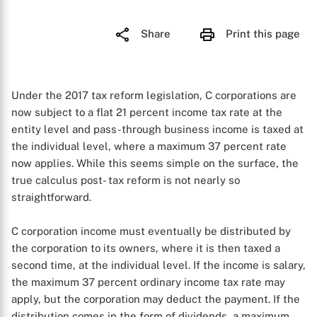
Share
Print this page
Under the 2017 tax reform legislation, C corporations are
now subject to a flat 21 percent income tax rate at the
entity level and pass-through business income is taxed at
the individual level, where a maximum 37 percent rate
now applies. While this seems simple on the surface, the
true calculus post- tax reform is not nearly so
straightforward.
C corporation income must eventually be distributed by
the corporation to its owners, where it is then taxed a
second time, at the individual level. If the income is salary,
the maximum 37 percent ordinary income tax rate may
apply, but the corporation may deduct the payment. If the
distribution comes in the form of dividends, a maximum