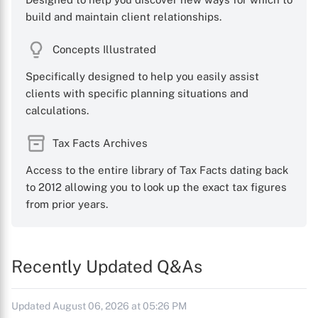
build and maintain client relationships.
Concepts Illustrated
Specifically designed to help you easily assist
clients with specific planning situations and
calculations.
Tax Facts Archives
Access to the entire library of Tax Facts dating back
to 2012 allowing you to look up the exact tax figures
from prior years.
Recently Updated Q&As
Updated August 06, 2026 at 05:26 PM