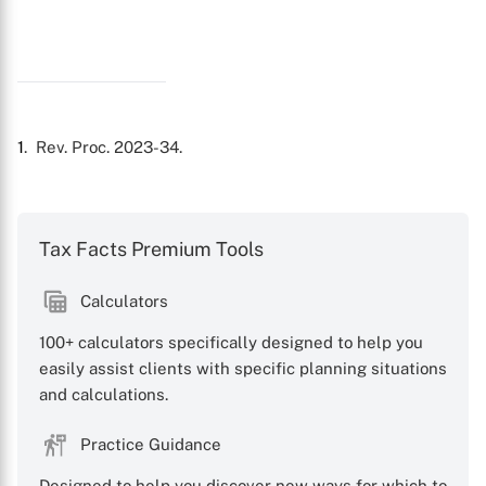
1
. Rev. Proc. 2023-34.
Tax Facts Premium Tools
Calculators
100+ calculators specifically designed to help you
easily assist clients with specific planning situations
and calculations.
Practice Guidance
Designed to help you discover new ways for which to