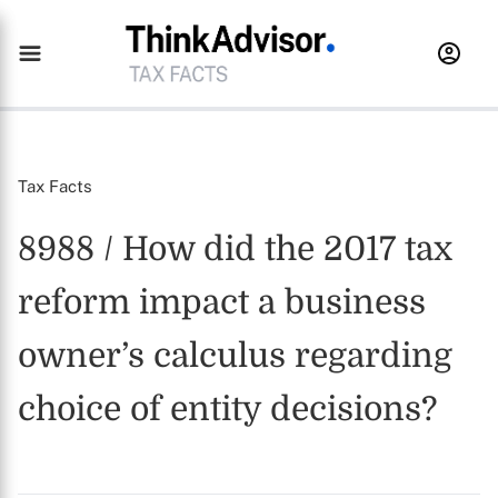
Tax Facts
8988 / How did the 2017 tax
reform impact a business
owner’s calculus regarding
choice of entity decisions?