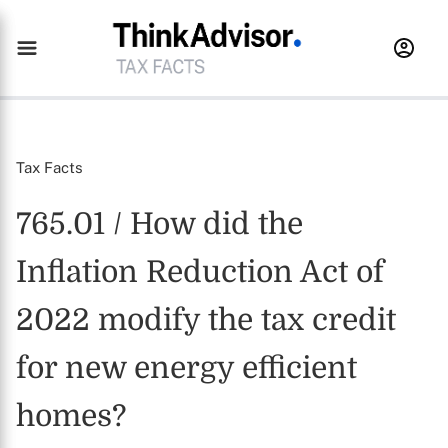
Tax Facts
765.01 / How did the
Inflation Reduction Act of
2022 modify the tax credit
for new energy efficient
homes?