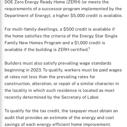
DOE Zero Energy Ready Home (ZERH) (or meets the
requirements of a successor program implemented by the
Department of Energy), a higher $5,000 credit is available.
For multi-family dwellings, a $500 credit is available if
the home satisfies the criteria of the Energy Star Single
Family New Homes Program and a $1,000 credit is
1
available if the building is ZERH certified.
Builders must also satisfy prevailing wage standards
beginning in 2023. To qualify, workers must be paid wages
at rates not less than the prevailing rates for
construction, alteration, or repair of a similar character in
the locality in which such residence is located as most
recently determined by the Secretary of Labor.
To qualify for the tax credit, the taxpayer must obtain an
audit that provides an estimate of the energy and cost
savings of each energy-efficient home improvement.