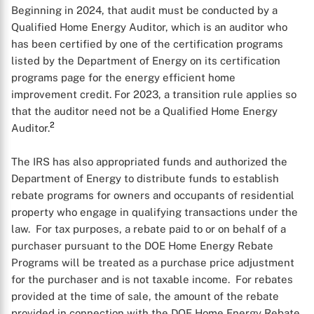
Beginning in 2024, that audit must be conducted by a
Qualified Home Energy Auditor, which is an auditor who
has been certified by one of the certification programs
listed by the Department of Energy on its certification
programs page for the energy efficient home
improvement credit. For 2023, a transition rule applies so
X
that the auditor need not be a Qualified Home Energy
2
Auditor.
The IRS has also appropriated funds and authorized the
Department of Energy to distribute funds to establish
rebate programs for owners and occupants of residential
property who engage in qualifying transactions under the
law. For tax purposes, a rebate paid to or on behalf of a
purchaser pursuant to the DOE Home Energy Rebate
Programs will be treated as a purchase price adjustment
for the purchaser and is not taxable income. For rebates
provided at the time of sale, the amount of the rebate
provided in connection with the DOE Home Energy Rebate