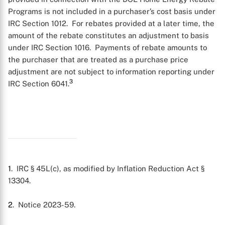
Programs is not included in a purchaser’s cost basis under
IRC Section 1012. For rebates provided at a later time, the
amount of the rebate constitutes an adjustment to basis
under IRC Section 1016. Payments of rebate amounts to
the purchaser that are treated as a purchase price
adjustment are not subject to information reporting under
3
IRC Section 6041.
1
. IRC § 45L(c), as modified by Inflation Reduction Act §
13304.
2
. Notice 2023-59.