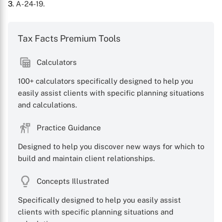
3
. A-24-19.
Tax Facts Premium Tools
Calculators
100+ calculators specifically designed to help you
easily assist clients with specific planning situations
and calculations.
Practice Guidance
Designed to help you discover new ways for which to
build and maintain client relationships.
Concepts Illustrated
Specifically designed to help you easily assist
clients with specific planning situations and