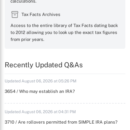
calculations.
Tax Facts Archives
Access to the entire library of Tax Facts dating back
to 2012 allowing you to look up the exact tax figures
from prior years.
Recently Updated Q&As
Updated August 06, 2026 at 05:26 PM
3654 / Who may establish an IRA?
Updated August 06, 2026 at 04:31 PM
3710 / Are rollovers permitted from SIMPLE IRA plans?