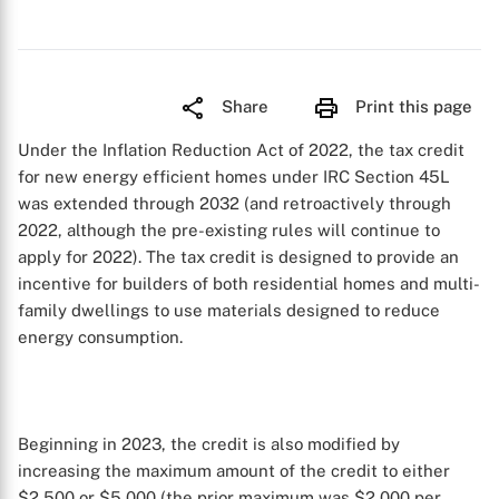
Share
Print this page
Under the Inflation Reduction Act of 2022, the tax credit
for new energy efficient homes under IRC Section 45L
was extended through 2032 (and retroactively through
2022, although the pre-existing rules will continue to
apply for 2022). The tax credit is designed to provide an
incentive for builders of both residential homes and multi-
family dwellings to use materials designed to reduce
energy consumption.
Beginning in 2023, the credit is also modified by
increasing the maximum amount of the credit to either
$2,500 or $5,000 (the prior maximum was $2,000 per