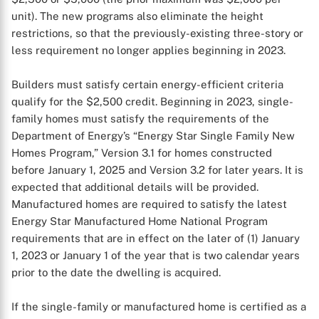
unit). The new programs also eliminate the height
restrictions, so that the previously-existing three-story or
less requirement no longer applies beginning in 2023.
Builders must satisfy certain energy-efficient criteria
qualify for the $2,500 credit. Beginning in 2023, single-
family homes must satisfy the requirements of the
Department of Energy’s “Energy Star Single Family New
Homes Program,” Version 3.1 for homes constructed
before January 1, 2025 and Version 3.2 for later years. It is
expected that additional details will be provided.
Manufactured homes are required to satisfy the latest
Energy Star Manufactured Home National Program
requirements that are in effect on the later of (1) January
1, 2023 or January 1 of the year that is two calendar years
prior to the date the dwelling is acquired.
If the single-family or manufactured home is certified as a