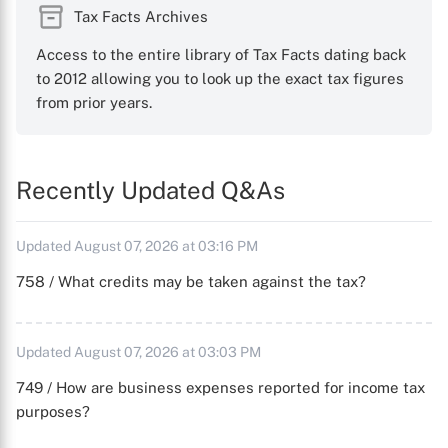
Tax Facts Archives
Access to the entire library of Tax Facts dating back
to 2012 allowing you to look up the exact tax figures
from prior years.
Recently Updated Q&As
Updated August 07, 2026 at 03:16 PM
758 / What credits may be taken against the tax?
Updated August 07, 2026 at 03:03 PM
749 / How are business expenses reported for income tax
purposes?