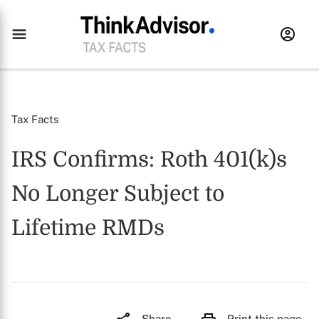
Tax Facts
IRS Confirms: Roth 401(k)s
No Longer Subject to
Lifetime RMDs
Share
Print this page