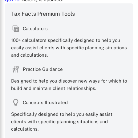
Tax Facts Premium Tools
Calculators
100+ calculators specifically designed to help you
X
easily assist clients with specific planning situations
and calculations.
Practice Guidance
Designed to help you discover new ways for which to
build and maintain client relationships.
Concepts Illustrated
Specifically designed to help you easily assist
clients with specific planning situations and
calculations.