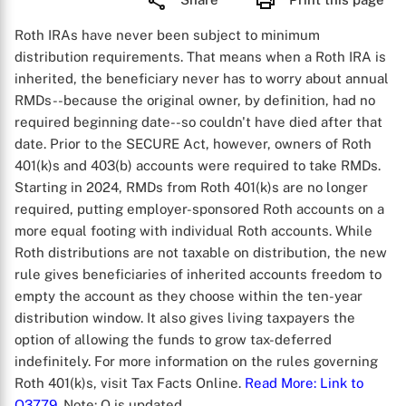
Roth IRAs have never been subject to minimum
distribution requirements. That means when a Roth IRA is
inherited, the beneficiary never has to worry about annual
RMDs--because the original owner, by definition, had no
required beginning date--so couldn't have died after that
date. Prior to the SECURE Act, however, owners of Roth
401(k)s and 403(b) accounts were required to take RMDs.
Starting in 2024, RMDs from Roth 401(k)s are no longer
required, putting employer-sponsored Roth accounts on a
more equal footing with individual Roth accounts. While
Roth distributions are not taxable on distribution, the new
rule gives beneficiaries of inherited accounts freedom to
empty the account as they choose within the ten-year
distribution window. It also gives living taxpayers the
option of allowing the funds to grow tax-deferred
indefinitely. For more information on the rules governing
Roth 401(k)s, visit Tax Facts Online.
Read More
: Link to
Q3779
. Note: Q is updated.