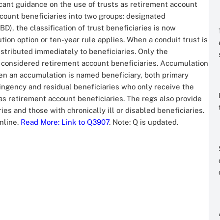
icant guidance on the use of trusts as retirement account
count beneficiaries into two groups: designated
D), the classification of trust beneficiaries is now
tion option or ten-year rule applies. When a conduit trust is
stributed immediately to beneficiaries. Only the
re considered retirement account beneficiaries. Accumulation
hen an accumulation is named beneficiary, both primary
ingency and residual beneficiaries who only receive the
 as retirement account beneficiaries. The regs also provide
ies and those with chronically ill or disabled beneficiaries.
nline.
Read More
: Link to Q3907
. Note: Q is updated.