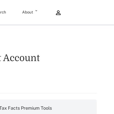
rch
About
nt Account
Tax Facts Premium Tools