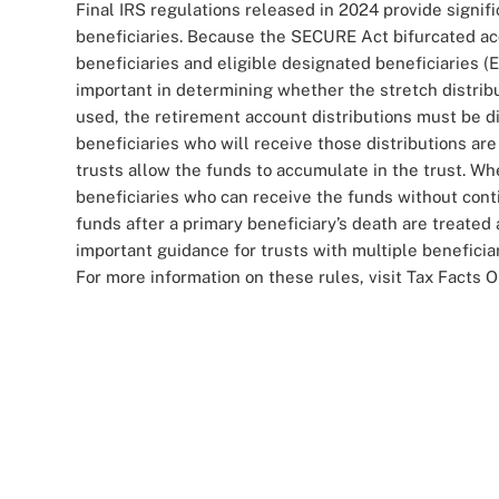
Final IRS regulations released in 2024 provide signif
beneficiaries. Because the SECURE Act bifurcated ac
beneficiaries and eligible designated beneficiaries (EB
important in determining whether the stretch distribu
used, the retirement account distributions must be di
beneficiaries who will receive those distributions a
trusts allow the funds to accumulate in the trust. W
beneficiaries who can receive the funds without cont
funds after a primary beneficiary’s death are treated
important guidance for trusts with multiple beneficiar
For more information on these rules, visit Tax Facts O