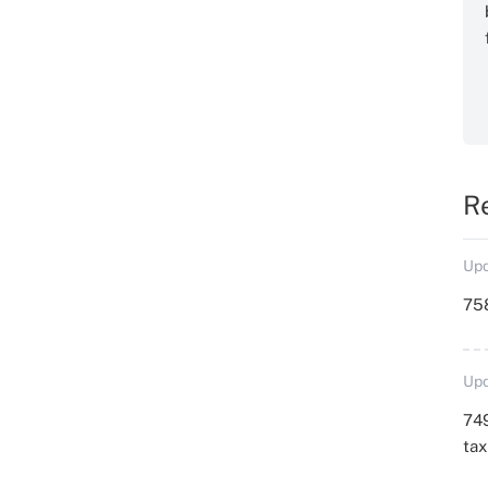
R
Upd
758
Upd
749
ta