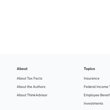
About
Topics
About Tax Facts
Insurance
About the Authors
Federal Income 
About ThinkAdvisor
Employee Benefi
Investments