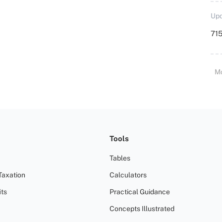
Upd
715
M
Tools
Tables
Taxation
Calculators
ts
Practical Guidance
Concepts Illustrated