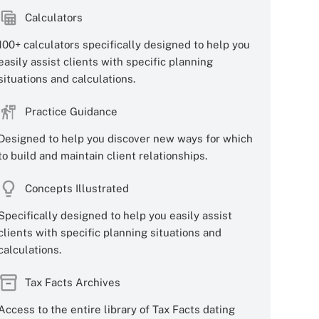
Calculators
100+ calculators specifically designed to help you
easily assist clients with specific planning
situations and calculations.
Practice Guidance
Designed to help you discover new ways for which
to build and maintain client relationships.
Concepts Illustrated
Specifically designed to help you easily assist
clients with specific planning situations and
calculations.
Tax Facts Archives
Access to the entire library of Tax Facts dating