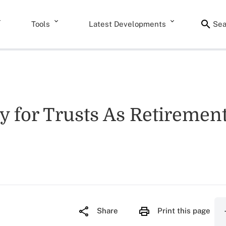
Tools
Latest Developments
Sea
ty for Trusts As Retireme
Share
Print this page