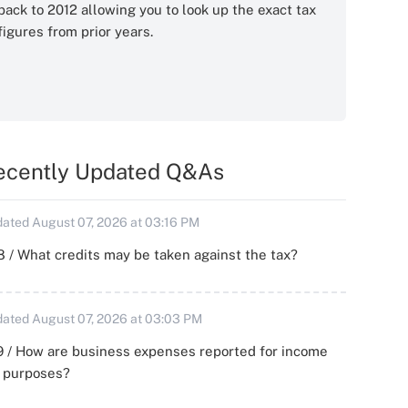
back to 2012 allowing you to look up the exact tax
figures from prior years.
ecently Updated Q&As
ated August 07, 2026 at 03:16 PM
 / What credits may be taken against the tax?
ated August 07, 2026 at 03:03 PM
 / How are business expenses reported for income
x purposes?