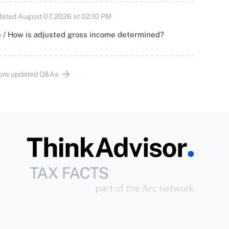
ated August 07, 2026 at 02:10 PM
 / How is adjusted gross income determined?
ore updated Q&As