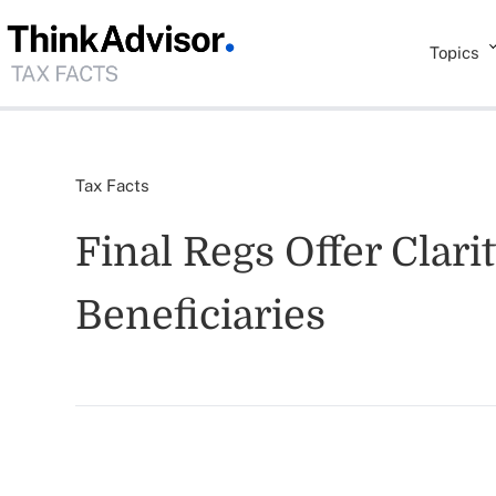
Topics
Tax Facts
Final Regs Offer Clari
Beneficiaries