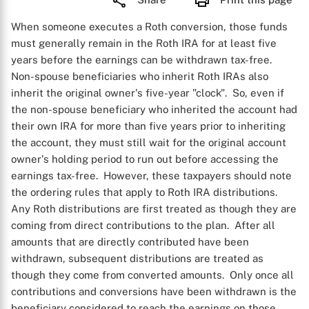
When someone executes a Roth conversion, those funds
must generally remain in the Roth IRA for at least five
years before the earnings can be withdrawn tax-free.
Non-spouse beneficiaries who inherit Roth IRAs also
inherit the original owner's five-year "clock". So, even if
the non-spouse beneficiary who inherited the account had
their own IRA for more than five years prior to inheriting
the account, they must still wait for the original account
owner's holding period to run out before accessing the
earnings tax-free. However, these taxpayers should note
the ordering rules that apply to Roth IRA distributions.
Any Roth distributions are first treated as though they are
coming from direct contributions to the plan. After all
amounts that are directly contributed have been
withdrawn, subsequent distributions are treated as
though they come from converted amounts. Only once all
contributions and conversions have been withdrawn is the
beneficiary considered to reach the earnings on those