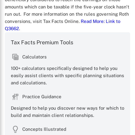
amounts which can be taxable if the five-year clock hasn't
run out. For more information on the rules governing Roth
conversions, visit Tax Facts Online.
Read More
: Link to
Q3662
.
Tax Facts Premium Tools
X
Calculators
100+ calculators specifically designed to help you
easily assist clients with specific planning situations
and calculations.
Practice Guidance
Designed to help you discover new ways for which to
build and maintain client relationships.
Concepts Illustrated