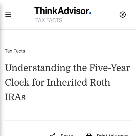
Tax Facts
Understanding the Five-Year
Clock for Inherited Roth
IRAs
Share
Print this page