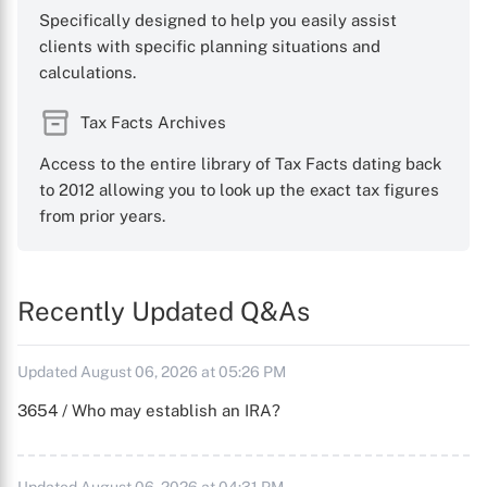
Specifically designed to help you easily assist
clients with specific planning situations and
calculations.
Tax Facts Archives
Access to the entire library of Tax Facts dating back
to 2012 allowing you to look up the exact tax figures
from prior years.
Recently Updated Q&As
Updated August 06, 2026 at 05:26 PM
3654 / Who may establish an IRA?