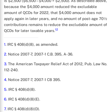
is $2,500 ($6,500 – $4,000 = $2,500). As described above,
because the $4,000 amount reduced the excludable
amount of QCDs for 2022, that $4,000 amount does not
apply again in later years, and no amount of post-age 70½
contributions remains to reduce the excludable amount of
12
QCDs for later taxable years.
1
. IRC § 408(d)(8), as amended.
2
. Notice 2007-7, 2007-1 C.B. 395, A-36.
3
. The American Taxpayer Relief Act of 2012, Pub. Law No.
112-240.
4
. Notice 2007-7, 2007-1 CB 395.
5
. IRC § 408(d)(8).
6
. IRC § 408(d)(8)(E).
7
. IRC § 408(d)(8)(D).