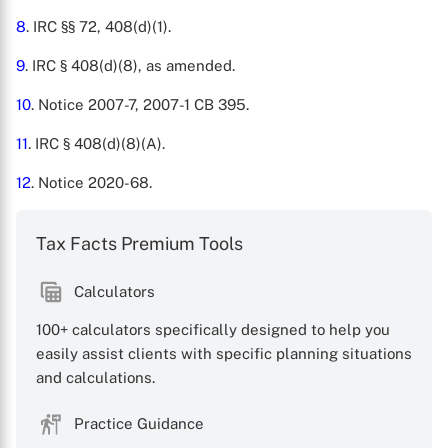
8
. IRC §§ 72, 408(d)(1).
9
. IRC § 408(d)(8), as amended.
10
. Notice 2007-7, 2007-1 CB 395.
11
. IRC § 408(d)(8)(A).
12
. Notice 2020-68.
Tax Facts Premium Tools
Calculators
100+ calculators specifically designed to help you
easily assist clients with specific planning situations
and calculations.
Practice Guidance