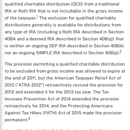
qualified charitable distribution (QCD) from a traditional
IRA or Roth IRA that is not includable in the gross income
1
of the taxpayer.
The exclusion for qualified charitable
distributions generally is available for distributions from
any type of IRA (including a Roth IRA described in Section
408A and a deemed IRA described in Section 408(q)) that
is neither an ongoing SEP IRA described in Section 408(k)
2
nor an ongoing SIMPLE IRA described in Section 408(p).
The provision permitting a qualified charitable distribution
to be excluded from gross income was allowed to expire at
the end of 2011, but the American Taxpayer Relief Act of
2012 ("ATRA 2012") retroactively revived the provision for
2012 and extended it for the 2013 tax year. The Tax
Increase Prevention Act of 2014 extended the provision
retroactively for 2014, and the Protecting Americans
Against Tax Hikes (PATH) Act of 2015 made the provision
3
permanent.