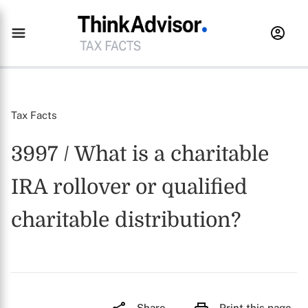
Tax Facts
3997 / What is a charitable
IRA rollover or qualified
charitable distribution?
Share
Print this page