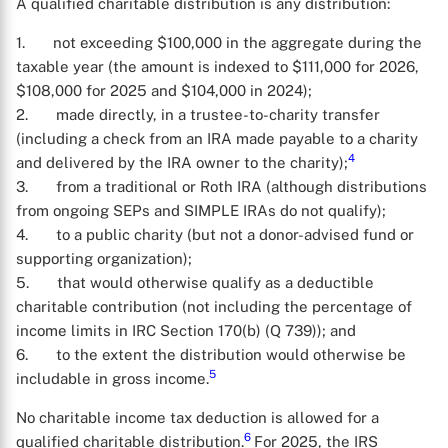
A qualified charitable distribution is any distribution:
1. not exceeding $100,000 in the aggregate during the
taxable year (the amount is indexed to $111,000 for 2026,
$108,000 for 2025 and $104,000 in 2024);
2. made directly, in a trustee-to-charity transfer
(including a check from an IRA made payable to a charity
4
and delivered by the IRA owner to the charity);
3. from a traditional or Roth IRA (although distributions
from ongoing SEPs and SIMPLE IRAs do not qualify);
4. to a public charity (but not a donor-advised fund or
supporting organization);
5. that would otherwise qualify as a deductible
charitable contribution (not including the percentage of
income limits in IRC Section 170(b) (Q 739)); and
6. to the extent the distribution would otherwise be
5
includable in gross income.
No charitable income tax deduction is allowed for a
6
qualified charitable distribution.
For 2025, the IRS