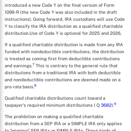
introduced a new Code Y on the final version of Form
1099-R (the new Code Y was also included in the draft
instructions). Going forward, IRA custodians will use Code
Y to classify the IRA distribution as a qualified charitable
distribution.Use of Code Y is optional for 2025 and 2026.
If a qualified charitable distribution is made from any IRA
funded with nondeductible contributions, the distribution
is treated as coming first from deductible contributions
7
and earnings.
This is contrary to the general rule that
distributions from a traditional IRA with both deductible
and nondeductible contributions are deemed made on a
8
pro-rata basis.
Qualified charitable distributions count toward a
9
taxpayer's required minimum distributions ( Q
3682
).
The prohibition on making a qualified charitable
distribution from a SEP IRA or a SIMPLE IRA only applies
to "ongoing" SEP IRAs or SIMPLE IRAs. These kinds of