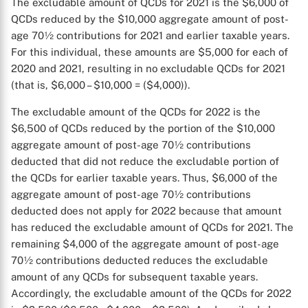
The excludable amount of QCDs for 2021 is the $6,000 of
QCDs reduced by the $10,000 aggregate amount of post-
age 70½ contributions for 2021 and earlier taxable years.
For this individual, these amounts are $5,000 for each of
2020 and 2021, resulting in no excludable QCDs for 2021
(that is, $6,000 – $10,000 = ($4,000)).
The excludable amount of the QCDs for 2022 is the
$6,500 of QCDs reduced by the portion of the $10,000
aggregate amount of post-age 70½ contributions
deducted that did not reduce the excludable portion of
the QCDs for earlier taxable years. Thus, $6,000 of the
aggregate amount of post-age 70½ contributions
deducted does not apply for 2022 because that amount
has reduced the excludable amount of QCDs for 2021. The
remaining $4,000 of the aggregate amount of post-age
70½ contributions deducted reduces the excludable
amount of any QCDs for subsequent taxable years.
Accordingly, the excludable amount of the QCDs for 2022