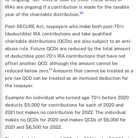
IRAs are ongoing if a contribution is made for the taxable
10
year of the charitable distribution.
Post-SECURE Act, taxpayers who make both post-70½
(deductible) IRA contributions and take qualified
charitable distributions (QCDs) are also subject to an anti-
abuse rule. Future QCDs are reduced by the total amount
of deductible post-70½ IRA contributions that have not
offset another QCD, although the amount cannot be
11
reduced below zero.
Amounts that cannot be treated as a
X
pre-tax QCD can be treated as an itemized deduction for
the taxpayer.
Example:
An individual who turned age 70½ before 2020
deducts $5,000 for contributions for each of 2020 and
2021 but makes no contribution for 2022. The individual
makes no QCDs for 2020 and makes QCDs of $6,000 for
2021 and $6,500 for 2022.