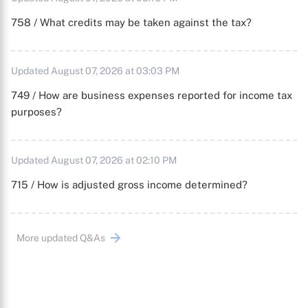
758 / What credits may be taken against the tax?
Updated August 07, 2026 at 03:03 PM
749 / How are business expenses reported for income tax
purposes?
Updated August 07, 2026 at 02:10 PM
715 / How is adjusted gross income determined?
More updated Q&As