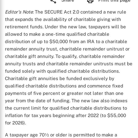
Editor's Note
: The SECURE Act 2.0 contained a new rule
that expands the availability of charitable giving with
retirement funds. Under the new law, taxpayers will be
allowed to make a one-time qualified charitable
distribution of up to $50,000 from an IRA to a charitable
remainder annuity trust, charitable remainder unitrust or
charitable gift annuity. To qualify, charitable remainder
annuity trusts and charitable remainder unitrusts must be
funded solely with qualified charitable distributions.
Charitable gift annuities be funded exclusively by
qualified charitable distributions and commence fixed
payments of five percent or greater not later than one
year from the date of funding. The new law also indexes
the current limit for qualified charitable distributions to
inflation for tax years beginning after 2022 (to $55,000
for 2026).
A taxpayer age 70½ or older is permitted to make a