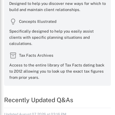
Designed to help you discover new ways for which to
build and maintain client relationships.
Concepts Illustrated
Specifically designed to help you easily assist
clients with specific planning situations and
calculations.
Tax Facts Archives
Access to the entire library of Tax Facts dating back
to 2012 allowing you to look up the exact tax figures
from prior years.
Recently Updated Q&As
Updated August 07, 2026 at 03:16 PM