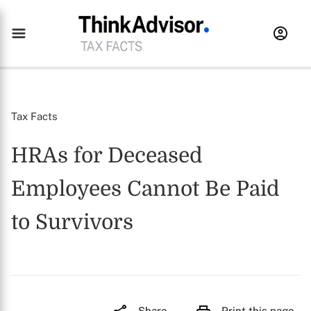
Tax Facts
HRAs for Deceased
Employees Cannot Be Paid
to Survivors
Share
Print this page