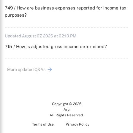
749 / How are business expenses reported for income tax
purposes?
Updated August 07, 2026 at 02:10 PM
715 / How is adjusted gross income determined?
More updated Q&As
Copyright © 2026
Arc
All Rights Reserved.
Terms of Use
Privacy Policy