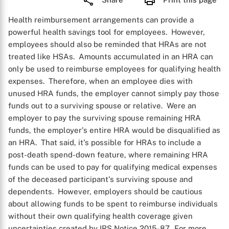
Health reimbursement arrangements can provide a
powerful health savings tool for employees. However,
employees should also be reminded that HRAs are not
treated like HSAs. Amounts accumulated in an HRA can
only be used to reimburse employees for qualifying health
expenses. Therefore, when an employee dies with
unused HRA funds, the employer cannot simply pay those
funds out to a surviving spouse or relative. Were an
employer to pay the surviving spouse remaining HRA
funds, the employer's entire HRA would be disqualified as
an HRA. That said, it's possible for HRAs to include a
post-death spend-down feature, where remaining HRA
funds can be used to pay for qualifying medical expenses
of the deceased participant's surviving spouse and
dependents. However, employers should be cautious
about allowing funds to be spent to reimburse individuals
without their own qualifying health coverage given
uncertainties created by IRS Notice 2015-87. For more