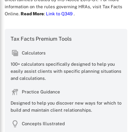
information on the rules governing HRAs, visit Tax Facts
Online.
Read More
:
Link to Q349
.
Tax Facts Premium Tools
Calculators
100+ calculators specifically designed to help you
X
easily assist clients with specific planning situations
and calculations.
Practice Guidance
Designed to help you discover new ways for which to
build and maintain client relationships.
Concepts Illustrated