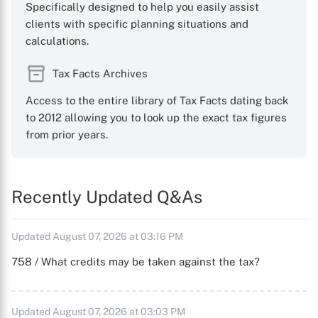
Specifically designed to help you easily assist
clients with specific planning situations and
calculations.
Tax Facts Archives
Access to the entire library of Tax Facts dating back
to 2012 allowing you to look up the exact tax figures
from prior years.
Recently Updated Q&As
Updated August 07, 2026 at 03:16 PM
758 / What credits may be taken against the tax?
Updated August 07, 2026 at 03:03 PM