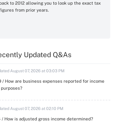
back to 2012 allowing you to look up the exact tax
figures from prior years.
ecently Updated Q&As
ated August 07, 2026 at 03:03 PM
 / How are business expenses reported for income
x purposes?
ated August 07, 2026 at 02:10 PM
 / How is adjusted gross income determined?