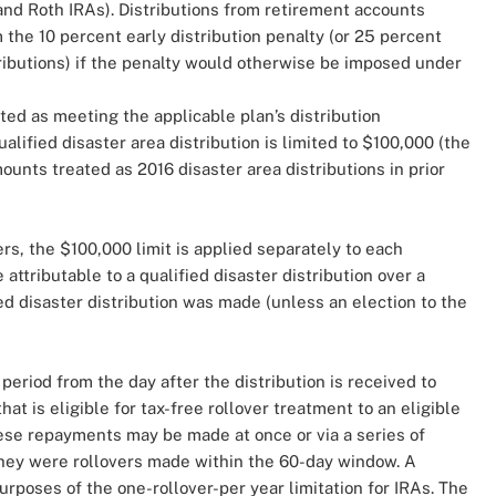
and Roth IRAs). Distributions from retirement accounts
the 10 percent early distribution penalty (or 25 percent
tributions) if the penalty would otherwise be imposed under
ated as meeting the applicable plan’s distribution
lified disaster area distribution is limited to $100,000 (the
unts treated as 2016 disaster area distributions in prior
ers, the $100,000 limit is applied separately to each
attributable to a qualified disaster distribution over a
ed disaster distribution was made (unless an election to the
 period from the day after the distribution is received to
at is eligible for tax-free rollover treatment to an eligible
ese repayments may be made at once or via a series of
they were rollovers made within the 60-day window. A
urposes of the one-rollover-per year limitation for IRAs. The