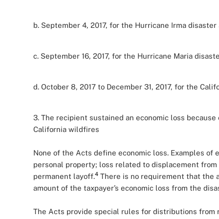
b. September 4, 2017, for the Hurricane Irma disaster 
c. September 16, 2017, for the Hurricane Maria disaste
d. October 8, 2017 to December 31, 2017, for the Califo
3. The recipient sustained an economic loss because o
California wildfires
None of the Acts define economic loss. Examples of ec
personal property; loss related to displacement from 
4
permanent layoff.
There is no requirement that the am
amount of the taxpayer’s economic loss from the disas
The Acts provide special rules for distributions from 