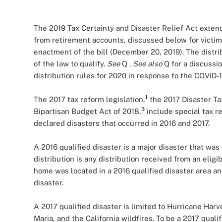
The 2019 Tax Certainty and Disaster Relief Act extend
from retirement accounts, discussed below for victim
enactment of the bill (December 20, 2019). The distr
of the law to qualify.
See
Q
.
See also
Q
for a discuss
distribution rules for 2020 in response to the COVID-
1
The 2017 tax reform legislation,
the 2017 Disaster Ta
3
Bipartisan Budget Act of 2018,
include special tax re
declared disasters that occurred in 2016 and 2017.
A 2016 qualified disaster is a major disaster that was
distribution is any distribution received from an eligi
home was located in a 2016 qualified disaster area a
disaster.
A 2017 qualified disaster is limited to Hurricane Har
Maria, and the California wildfires. To be a 2017 qual