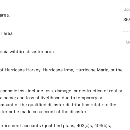
Upd
area.
36
r area.
M
rnia wildfire disaster area.
f Hurricane Harvey, Hurricane Irma, Hurricane Maria, or the
onomic loss include loss, damage, or destruction of real or
a home; and loss of livelihood due to temporary or
ount of the qualified disaster distribution relate to the
ter or be made on account of the disaster.
retirement accounts (qualified plans, 403(a)s, 403(b)s,