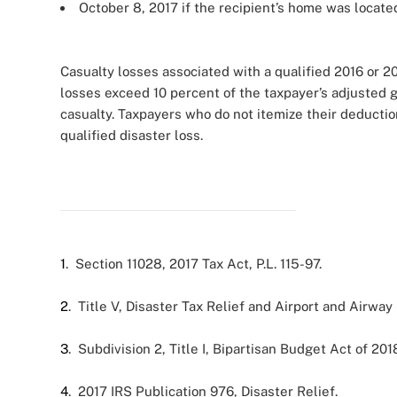
October 8, 2017 if the recipient’s home was located 
Casualty losses associated with a qualified 2016 or 2
losses exceed 10 percent of the taxpayer’s adjusted 
casualty. Taxpayers who do not itemize their deducti
qualified disaster loss.
1
. Section 11028, 2017 Tax Act, P.L. 115-97.
2
. Title V, Disaster Tax Relief and Airport and Airway 
3
. Subdivision 2, Title I, Bipartisan Budget Act of 2018
4
. 2017 IRS Publication 976, Disaster Relief.