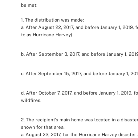
be met:
1. The distribution was made:
a. After August 22, 2017, and before January 1, 2019,
to as Hurricane Harvey);
b. After September 3, 2017, and before January 1, 2019
c. After September 15, 2017, and before January 1, 201
d. After October 7, 2017, and before January 1, 2019, fo
wildfires.
2. The recipient’s main home was located in a disaster
shown for that area.
a. August 23, 2017, for the Hurricane Harvey disaster 