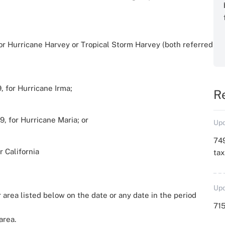
 for Hurricane Harvey or Tropical Storm Harvey (both referred
, for Hurricane Irma;
R
9, for Hurricane Maria; or
Upd
749
r California
ta
Upd
 area listed below on the date or any date in the period
715
area.