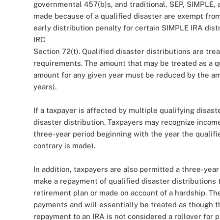
governmental 457(b)s, and traditional, SEP, SIMPLE, 
made because of a qualified disaster are exempt from 
early distribution penalty for certain SIMPLE IRA dis
IRC
Section 72(t). Qualified disaster distributions are tre
requirements. The amount that may be treated as a qua
amount for any given year must be reduced by the amo
years).
If a taxpayer is affected by multiple qualifying disast
disaster distribution. Taxpayers may recognize income 
three-year period beginning with the year the qualifi
contrary is made).
In addition, taxpayers are also permitted a three-year
make a repayment of qualified disaster distributions th
retirement plan or made on account of a hardship. Th
payments and will essentially be treated as though 
repayment to an IRA is not considered a rollover for p