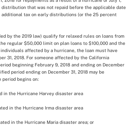
, 2018 for repayments as a result of a hurricane or July 1,
 distribution that was not repaid before the applicable date
additional tax on early distributions (or the 25 percent
ded by the 2019 law) qualify for relaxed rules on loans from
the regular $50,000 limit on plan loans to $100,000 and the
 individuals affected by a hurricane, the loan must have
 31, 2018. For someone affected by the California
period beginning February 9, 2018 and ending on December
ecified period ending on December 31, 2018 may be
 period begins on:
d in the Hurricane Harvey disaster area
ted in the Hurricane Irma disaster area
ated in the Hurricane Maria disaster area; or