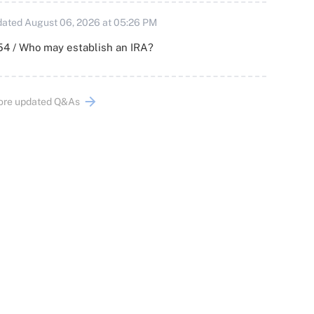
ated August 06, 2026 at 05:26 PM
54 / Who may establish an IRA?
ore updated Q&As