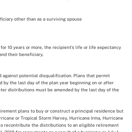
ficiary other than as a surviving spouse
or 10 years or more, the recipient’s life or life expectancy
 and their beneficiary.
 against potential disqualification. Plans that permit
 by the last day of the plan year beginning on or after
aster distributions must be amended by the last day of the
irement plans to buy or construct a principal residence but
rricane or Tropical Storm Harvey, Hurricane Irma, Hurricane
to recontribute the distributions to an eligible retirement