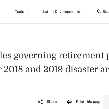
Tools
Latest Developments
Sea
les governing retirement 
2018 and 2019 disaster a
Share
Print this page