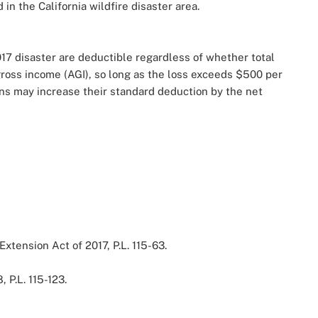
in the California wildfire disaster area.
017 disaster are deductible regardless of whether total
gross income (AGI), so long as the loss exceeds $500 per
ons may increase their standard deduction by the net
Extension Act of 2017, P.L. 115-63.
, P.L. 115-123.