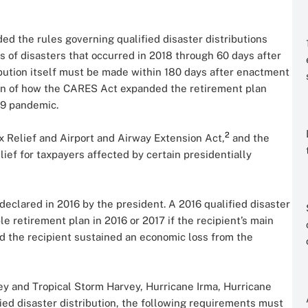
ed the rules governing qualified disaster distributions
s of disasters that occurred in 2018 through 60 days after
ibution itself must be made within 180 days after enactment
ion of how the CARES Act expanded the retirement plan
19 pandemic.
2
x Relief and Airport and Airway Extension Act,
and the
lief for taxpayers affected by certain presidentially
 declared in 2016 by the president. A 2016 qualified disaster
ble retirement plan in 2016 or 2017 if the recipient’s main
nd the recipient sustained an economic loss from the
vey and Tropical Storm Harvey, Hurricane Irma, Hurricane
ified disaster distribution, the following requirements must