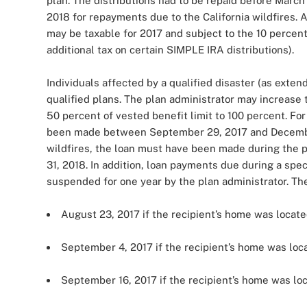
plan. The distributions had to be repaid before March 1
2018 for repayments due to the California wildfires. A
may be taxable for 2017 and subject to the 10 percent 
additional tax on certain SIMPLE IRA distributions).
Individuals affected by a qualified disaster (as exten
qualified plans. The plan administrator may increase 
50 percent of vested benefit limit to 100 percent. For
been made between September 29, 2017 and December
wildfires, the loan must have been made during the 
31, 2018. In addition, loan payments due during a sp
suspended for one year by the plan administrator. The
August 23, 2017 if the recipient’s home was locate
September 4, 2017 if the recipient’s home was loca
September 16, 2017 if the recipient’s home was loc