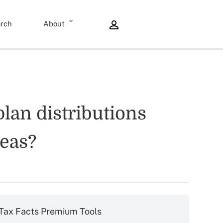
rch
About
plan distributions
reas?
Tax Facts Premium Tools