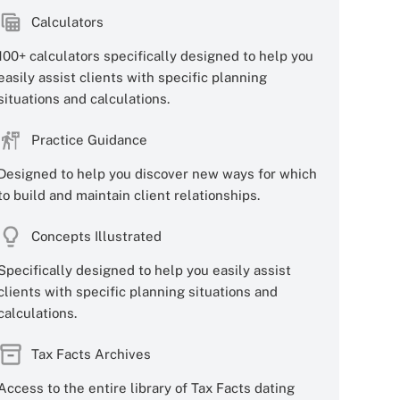
Calculators
100+ calculators specifically designed to help you
easily assist clients with specific planning
situations and calculations.
Practice Guidance
Designed to help you discover new ways for which
to build and maintain client relationships.
Concepts Illustrated
Specifically designed to help you easily assist
clients with specific planning situations and
calculations.
Tax Facts Archives
Access to the entire library of Tax Facts dating