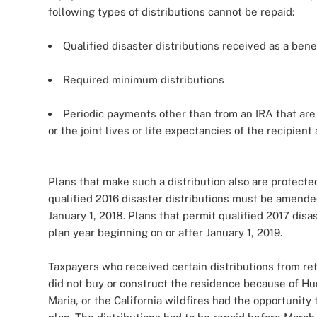
following types of distributions cannot be repaid:
Qualified disaster distributions received as a bene
Required minimum distributions
Periodic payments other than from an IRA that are f
or the joint lives or life expectancies of the recipient
Plans that make such a distribution also are protected
qualified 2016 disaster distributions must be amended
January 1, 2018. Plans that permit qualified 2017 dis
plan year beginning on or after January 1, 2019.
Taxpayers who received certain distributions from ret
did not buy or construct the residence because of Hu
Maria, or the California wildfires had the opportunity 