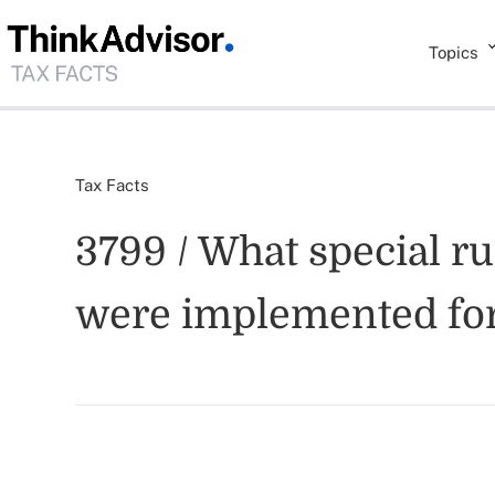
Topics
Tax Facts
3799 / What special ru
were implemented for 