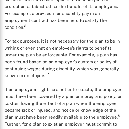
protection established for the benefit of its employees.
For example, a provision for disability pay in an
employment contract has been held to satisfy the
3
condition.
For tax purposes, it is not necessary for the plan to be in
writing or even that an employee’s rights to benefits
under the plan be enforceable. For example, a plan has
been found based on an employer’s custom or policy of
continuing wages during disability, which was generally
4
known to employees.
If an employee’s rights are not enforceable, the employee
must have been covered by a plan or a program, policy, or
custom having the effect of a plan when the employee
became sick or injured, and notice or knowledge of the
5
plan must have been readily available to the employee.
Further, for a plan to exist an employer must commit to