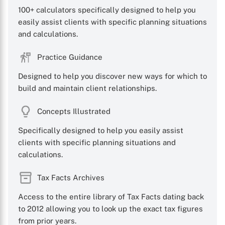
100+ calculators specifically designed to help you
easily assist clients with specific planning situations
and calculations.
Practice Guidance
Designed to help you discover new ways for which to
build and maintain client relationships.
Concepts Illustrated
Specifically designed to help you easily assist
clients with specific planning situations and
calculations.
Tax Facts Archives
Access to the entire library of Tax Facts dating back
to 2012 allowing you to look up the exact tax figures
from prior years.