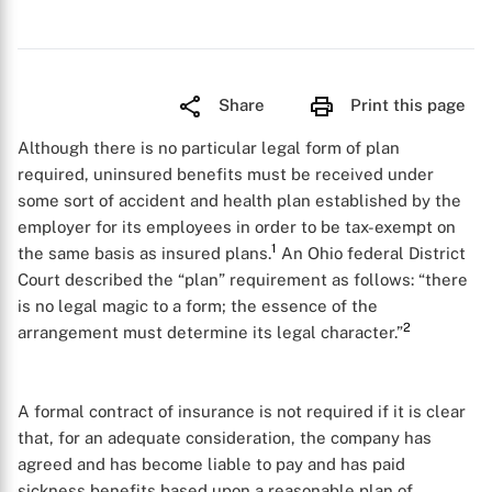
Share
Print this page
Although there is no particular legal form of plan
required, uninsured benefits must be received under
some sort of accident and health plan established by the
employer for its employees in order to be tax-exempt on
1
the same basis as insured plans.
An Ohio federal District
Court described the “plan” requirement as follows: “there
is no legal magic to a form; the essence of the
2
arrangement must determine its legal character.”
A formal contract of insurance is not required if it is clear
that, for an adequate consideration, the company has
agreed and has become liable to pay and has paid
sickness benefits based upon a reasonable plan of