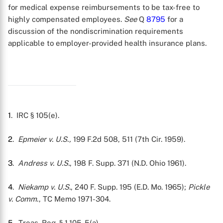
for medical expense reimbursements to be tax-free to
highly compensated employees.
See
Q
8795
for a
discussion of the nondiscrimination requirements
X
applicable to employer-provided health insurance plans.
1
. IRC § 105(e).
2
.
Epmeier v. U.S.,
199 F.2d 508, 511 (7th Cir. 1959).
3
.
Andress v. U.S.
, 198 F. Supp. 371 (N.D. Ohio 1961).
4
.
Niekamp v. U.S.
, 240 F. Supp. 195 (E.D. Mo. 1965);
Pickle
v. Comm
., TC Memo 1971-304.
5
. Treas. Reg. § 1.105-5(a).