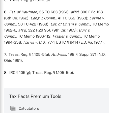
6
.
Est. of Kaufman
, 35 TC 663 (1961),
aff’d,
300 F.2d 128
(6th Cir. 1962);
Lang v. Comm.
, 41 TC 352 (1963);
Levine v.
Comm.
, 50 TC 422 (1968);
Est. of Chism v. Comm.
, TC Memo
1962-6,
aff’d,
322 F.2d 956 (9th Cir. 1963);
Burr v.
Comm.
, TC Memo 1966-112;
Frazier v. Comm.
, TC Memo
1994-358;
Harris v. U.S.
, 77-1 USTC ¶ 9414 (E.D. Va. 1977).
7
. Treas. Reg. § 1.105-5(a);
Andress
, 198 F. Supp. 371 (N.D.
Ohio 1961).
8
. IRC § 105(g); Treas. Reg. § 1.105-5(b).
Tax Facts Premium Tools
Calculators