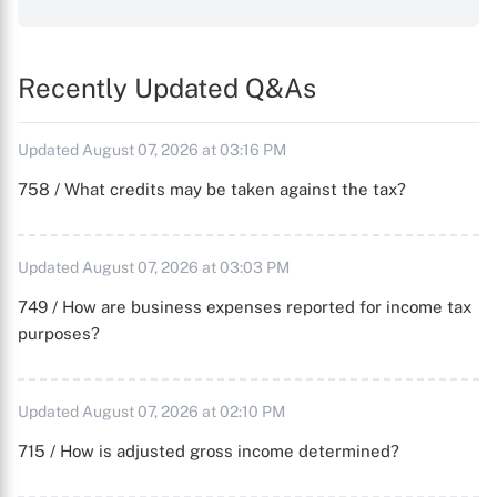
Recently Updated Q&As
Updated August 07, 2026 at 03:16 PM
758 / What credits may be taken against the tax?
Updated August 07, 2026 at 03:03 PM
749 / How are business expenses reported for income tax
purposes?
Updated August 07, 2026 at 02:10 PM
715 / How is adjusted gross income determined?