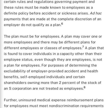
certain rules and regulations governing payment and
these rules must be made known to employees as a
definite policy before accident or sickness arises.
Ad hoc
payments that are made at the complete discretion of an
6
employer do not qualify as a plan.
The plan must be for employees. A plan may cover one or
more employees and there may be different plans for
7
different employees or classes of employees.
A plan that
is found to cover individuals in a capacity other than their
employee status, even though they are employees, is not
a plan for employees. For purposes of determining the
excludability of employer-provided accident and health
benefits, self-employed individuals and certain
shareholders owning more than 2 percent of the stock of
8
an S corporation are not treated as employees.
Further, uninsured medical expense reimbursement plans
for employees must meet nondiscrimination requirements