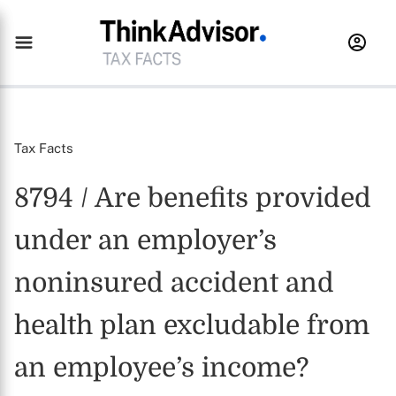
Tax Facts
8794 / Are benefits provided
under an employer’s
noninsured accident and
health plan excludable from
an employee’s income?