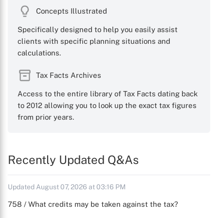
Concepts Illustrated
Specifically designed to help you easily assist
clients with specific planning situations and
calculations.
Tax Facts Archives
Access to the entire library of Tax Facts dating back
to 2012 allowing you to look up the exact tax figures
from prior years.
Recently Updated Q&As
Updated August 07, 2026 at 03:16 PM
758 / What credits may be taken against the tax?