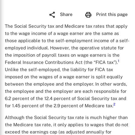
Share
Print this page
The Social Security tax and Medicare tax rates that apply
to the wage income of a wage earner are the same as
those applicable to the self-employment income of a self-
employed individual. However, the operative statute for
the imposition of payroll taxes on wage earners is the
1
Federal Insurance Contributions Act (the “FICA tax”).
Unlike the self-employed, the liability for FICA tax
imposed on the wages of a wage earner is split equally
between the employee and the employer. In other words,
the employee and the employer are each responsible for
6.2 percent of the 12.4 percent of Social Security tax and
2
for 1.45 percent of the 2.9 percent of Medicare tax.
Although the Social Security tax rate is much higher than
the Medicare tax rate, it only applies to wages that do not
exceed the earnings cap (as adjusted annually for