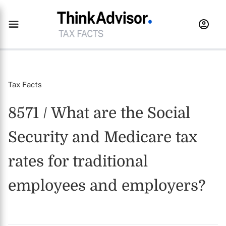
Tax Facts
8571 / What are the Social
Security and Medicare tax
rates for traditional
employees and employers?