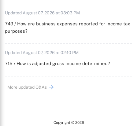
Updated August 07, 2026 at 03:03 PM
749 / How are business expenses reported for income tax
purposes?
Updated August 07, 2026 at 02:10 PM
715 / How is adjusted gross income determined?
More updated Q&As
Copyright © 2026
Arc
All Rights Reserved.