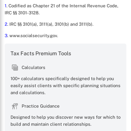
1
. Codified as Chapter 21 of the Internal Revenue Code,
IRC §§ 3101-3128.
2
. IRC §§ 3101(a), 3111(a), 3101(b) and 3111(b).
3
. www.socialsecurity.gov.
Tax Facts Premium Tools
Calculators
100+ calculators specifically designed to help you
easily assist clients with specific planning situations
and calculations.
Practice Guidance
Designed to help you discover new ways for which to
build and maintain client relationships.