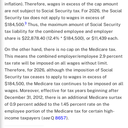
inflation). Therefore, wages in excess of the cap amount
are not subject to Social Security tax. For 2026, the Social
Security tax does not apply to wages in excess of
3
$184,500.
Thus, the maximum amount of Social Security
tax liability for the combined employee and employer
share is $22,878.40 (12.4% * $184,500), or $11,439 each.
On the other hand, there is no cap on the Medicare tax.
This means the combined employer/employee 2.9 percent
tax rate will be imposed on all wages without limit.
Therefore, for 2026, although the imposition of Social
Security tax ceases to apply to wages in excess of
$184,500, the Medicare tax continues to be imposed on all
wages. Moreover, effective for tax years beginning after
December 31, 2012, there is an additional Medicare surtax
of 0.9 percent added to the 1.45 percent rate on the
employee portion of the Medicare tax for certain high-
income taxpayers (
see
Q
8657
).
X