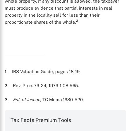
whole property. If any discount is allowed, the taxpayer
must produce evidence that partial interests in real
property in the locality sell for less than their
3
proportionate shares of the whole.
X
1
. IRS Valuation Guide, pages 18-19.
2
. Rev. Proc. 79-24, 1979-1 CB 565.
3
.
Est. of Iacono
, TC Memo 1980-520.
Tax Facts Premium Tools