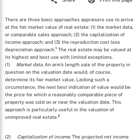
There are three basic approaches appraisers use to arrive
at the fair market value of real estate: (1) the market data,
or comparable sales approach; (2) the capitalization of
income approach; and (3) the reproduction cost less
1
depreciation approach.
The real estate may be valued at
its highest and best use with limited exceptions.
(1)
Market data
. An arm’s length sale of the property in
question on the valuation date would, of course,
determine its fair market value. Lacking such a
circumstance, the next best indication of value would be
the price for which a reasonably comparable piece of
property was sold on or near the valuation date. This
approach is particularly useful in the valuation of
2
unimproved real estate.
(2)
Capitalization of income
. The projected net income