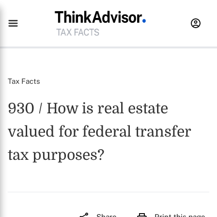
Tax Facts
930 / How is real estate
valued for federal transfer
tax purposes?
Share
Print this page