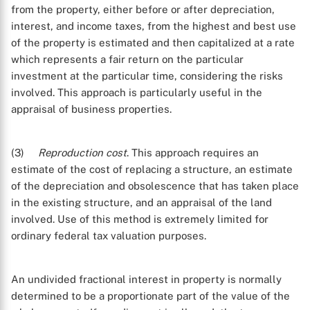
from the property, either before or after depreciation,
interest, and income taxes, from the highest and best use
of the property is estimated and then capitalized at a rate
which represents a fair return on the particular
investment at the particular time, considering the risks
involved. This approach is particularly useful in the
appraisal of business properties.
(3)
Reproduction cost
. This approach requires an
estimate of the cost of replacing a structure, an estimate
of the depreciation and obsolescence that has taken place
in the existing structure, and an appraisal of the land
involved. Use of this method is extremely limited for
ordinary federal tax valuation purposes.
An undivided fractional interest in property is normally
determined to be a proportionate part of the value of the