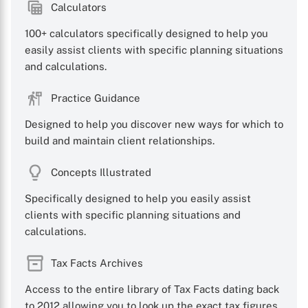
Calculators
100+ calculators specifically designed to help you
easily assist clients with specific planning situations
and calculations.
Practice Guidance
Designed to help you discover new ways for which to
build and maintain client relationships.
Concepts Illustrated
Specifically designed to help you easily assist
clients with specific planning situations and
calculations.
Tax Facts Archives
Access to the entire library of Tax Facts dating back
to 2012 allowing you to look up the exact tax figures