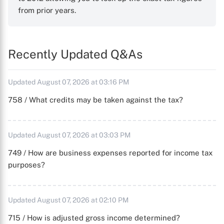
from prior years.
Recently Updated Q&As
Updated August 07, 2026 at 03:16 PM
758 / What credits may be taken against the tax?
Updated August 07, 2026 at 03:03 PM
749 / How are business expenses reported for income tax
purposes?
Updated August 07, 2026 at 02:10 PM
715 / How is adjusted gross income determined?