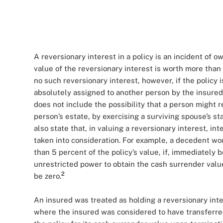
A reversionary interest in a policy is an incident of 
value of the reversionary interest is worth more than 
no such reversionary interest, however, if the policy 
absolutely assigned to another person by the insured.
does not include the possibility that a person might r
person’s estate, by exercising a surviving spouse’s sta
also state that, in valuing a reversionary interest, i
taken into consideration. For example, a decedent wou
than 5 percent of the policy’s value, if, immediately
unrestricted power to obtain the cash surrender value
2
be zero.
An insured was treated as holding a reversionary inte
where the insured was considered to have transferred 