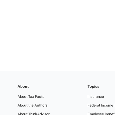
About
Topics
About Tax Facts
Insurance
About the Authors
Federal Income 
About ThinkAdvisor
Employee Benefi