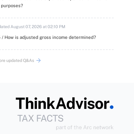
x purposes?
ated August 07, 2026 at 02:10 PM
 / How is adjusted gross income determined?
ore updated Q&As