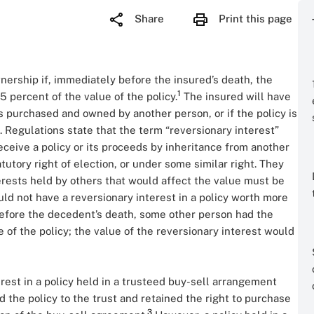
Share
Print this page
ownership if, immediately before the insured’s death, the
1
5 percent of the value of the policy.
The insured will have
is purchased and owned by another person, or if the policy is
 Regulations state that the term “reversionary interest”
eceive a policy or its proceeds by inheritance from another
tutory right of election, or under some similar right. They
nterests held by others that would affect the value must be
ld not have a reversionary interest in a policy worth more
 before the decedent’s death, some other person had the
 of the policy; the value of the reversionary interest would
rest in a policy held in a trusteed buy-sell arrangement
the policy to the trust and retained the right to purchase
3