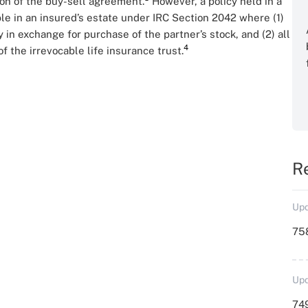
ion of the buy-sell agreement.
However, a policy held in a
e in an insured’s estate under IRC Section 2042 where (1)
in exchange for purchase of the partner’s stock, and (2) all
4
 the irrevocable life insurance trust.
R
Upd
758
Upd
749