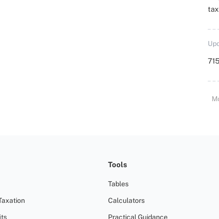
ta
Upd
715
M
Tools
Tables
Taxation
Calculators
ts
Practical Guidance