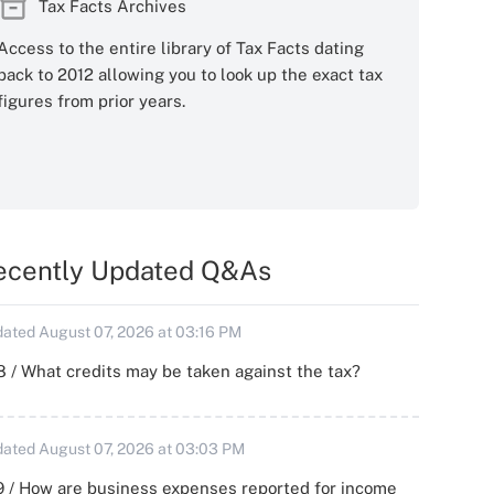
Tax Facts Archives
Access to the entire library of Tax Facts dating
back to 2012 allowing you to look up the exact tax
figures from prior years.
ecently Updated Q&As
ated August 07, 2026 at 03:16 PM
 / What credits may be taken against the tax?
ated August 07, 2026 at 03:03 PM
 / How are business expenses reported for income