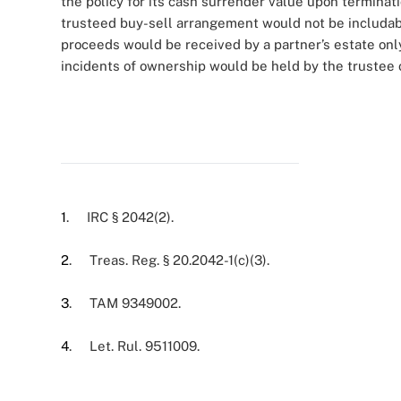
the policy for its cash surrender value upon terminat
trusteed buy-sell arrangement would not be includabl
proceeds would be received by a partner’s estate only 
incidents of ownership would be held by the trustee of
1
. IRC § 2042(2).
2
. Treas. Reg. § 20.2042-1(c)(3).
3
. TAM 9349002.
4
. Let. Rul. 9511009.