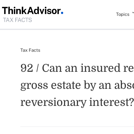
Topics
Tax Facts
92 / Can an insured r
gross estate by an abs
reversionary interest?