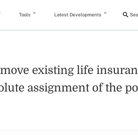
Tools
Latest Developments
Sea
emove existing life insura
olute assignment of the pol