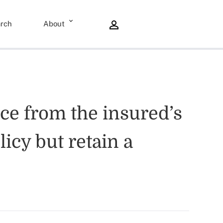
rch
About
nce from the insured’s
icy but retain a