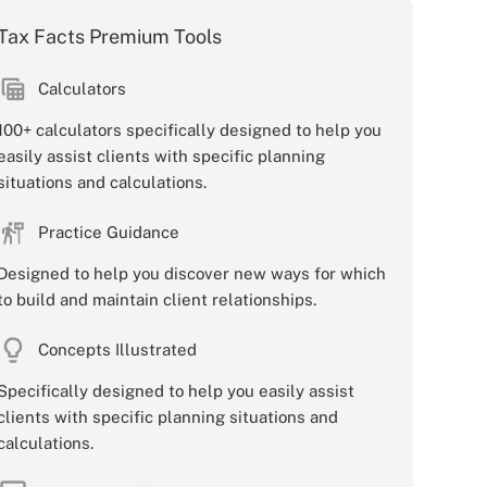
Tax Facts Premium Tools
Calculators
100+ calculators specifically designed to help you
easily assist clients with specific planning
situations and calculations.
Practice Guidance
Designed to help you discover new ways for which
to build and maintain client relationships.
Concepts Illustrated
Specifically designed to help you easily assist
clients with specific planning situations and
calculations.