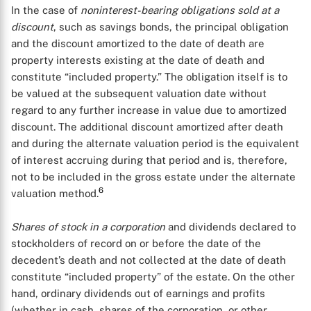
In the case of
noninterest-bearing obligations sold at a
discount
, such as savings bonds, the principal obligation
and the discount amortized to the date of death are
property interests existing at the date of death and
constitute “included property.” The obligation itself is to
be valued at the subsequent valuation date without
regard to any further increase in value due to amortized
discount. The additional discount amortized after death
and during the alternate valuation period is the equivalent
of interest accruing during that period and is, therefore,
not to be included in the gross estate under the alternate
6
valuation method.
Shares of stock in a corporation
and dividends declared to
stockholders of record on or before the date of the
decedent’s death and not collected at the date of death
constitute “included property” of the estate. On the other
hand, ordinary dividends out of earnings and profits
(whether in cash, shares of the corporation, or other