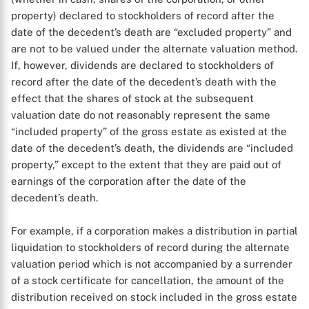
property) declared to stockholders of record after the
date of the decedent’s death are “excluded property” and
are not to be valued under the alternate valuation method.
If, however, dividends are declared to stockholders of
record after the date of the decedent’s death with the
effect that the shares of stock at the subsequent
valuation date do not reasonably represent the same
“included property” of the gross estate as existed at the
date of the decedent’s death, the dividends are “included
property,” except to the extent that they are paid out of
earnings of the corporation after the date of the
decedent’s death.
For example, if a corporation makes a distribution in partial
liquidation to stockholders of record during the alternate
valuation period which is not accompanied by a surrender
of a stock certificate for cancellation, the amount of the
distribution received on stock included in the gross estate