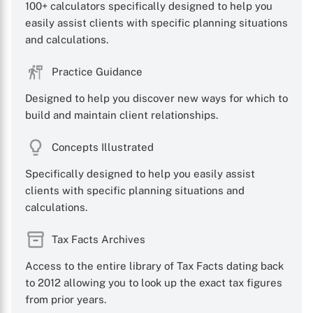
100+ calculators specifically designed to help you
easily assist clients with specific planning situations
and calculations.
Practice Guidance
Designed to help you discover new ways for which to
build and maintain client relationships.
Concepts Illustrated
Specifically designed to help you easily assist
clients with specific planning situations and
calculations.
Tax Facts Archives
Access to the entire library of Tax Facts dating back
to 2012 allowing you to look up the exact tax figures
from prior years.