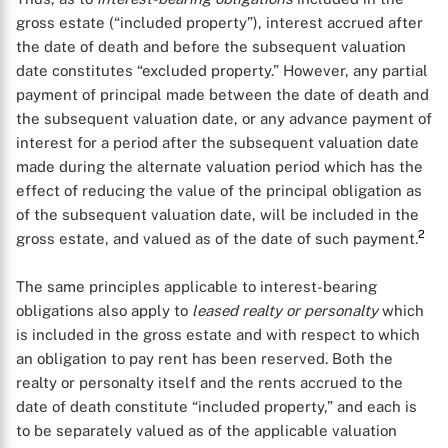
gross estate (“included property”), interest accrued after
the date of death and before the subsequent valuation
date constitutes “excluded property.” However, any partial
payment of principal made between the date of death and
the subsequent valuation date, or any advance payment of
interest for a period after the subsequent valuation date
made during the alternate valuation period which has the
effect of reducing the value of the principal obligation as
of the subsequent valuation date, will be included in the
2
gross estate, and valued as of the date of such payment.
The same principles applicable to interest-bearing
obligations also apply to
leased realty or personalty
which
is included in the gross estate and with respect to which
an obligation to pay rent has been reserved. Both the
realty or personalty itself and the rents accrued to the
date of death constitute “included property,” and each is
to be separately valued as of the applicable valuation