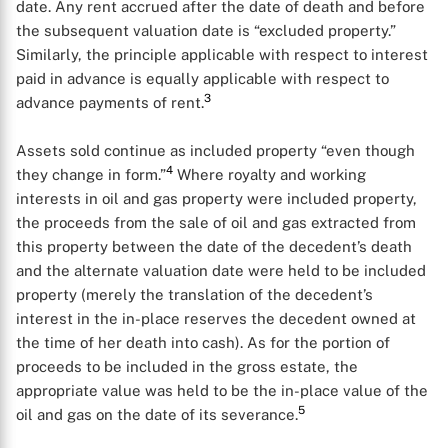
date. Any rent accrued after the date of death and before
the subsequent valuation date is “excluded property.”
Similarly, the principle applicable with respect to interest
paid in advance is equally applicable with respect to
3
advance payments of rent.
Assets sold continue as included property “even though
4
they change in form.”
Where royalty and working
interests in oil and gas property were included property,
the proceeds from the sale of oil and gas extracted from
this property between the date of the decedent’s death
and the alternate valuation date were held to be included
property (merely the translation of the decedent’s
interest in the in-place reserves the decedent owned at
the time of her death into cash). As for the portion of
proceeds to be included in the gross estate, the
appropriate value was held to be the in-place value of the
5
oil and gas on the date of its severance.