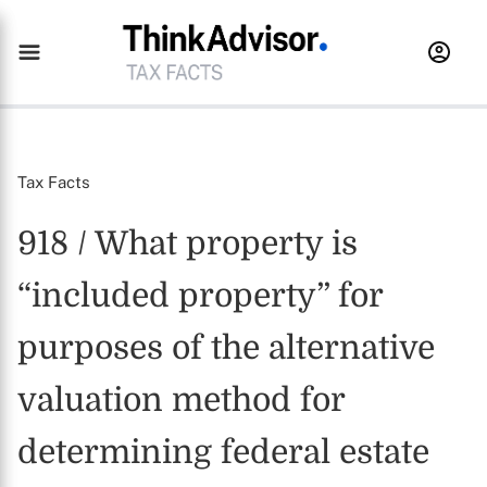
Tax Facts
918 / What property is
“included property” for
purposes of the alternative
valuation method for
determining federal estate