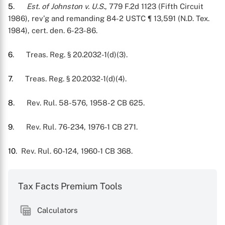
5
.
Est. of Johnston v. U.S.
, 779 F.2d 1123 (Fifth Circuit
1986), rev’g and remanding 84-2 USTC ¶ 13,591 (N.D. Tex.
1984), cert. den. 6-23-86.
6
. Treas. Reg. § 20.2032-1(d)(3).
7
. Treas. Reg. § 20.2032-1(d)(4).
8
. Rev. Rul. 58-576, 1958-2 CB 625.
9
. Rev. Rul. 76-234, 1976-1 CB 271.
10
. Rev. Rul. 60-124, 1960-1 CB 368.
Tax Facts Premium Tools
Calculators