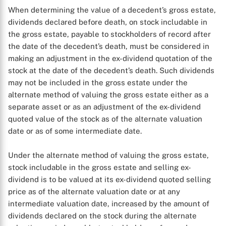
When determining the value of a decedent’s gross estate,
dividends declared before death, on stock includable in
the gross estate, payable to stockholders of record after
the date of the decedent’s death, must be considered in
making an adjustment in the ex-dividend quotation of the
stock at the date of the decedent’s death. Such dividends
may not be included in the gross estate under the
alternate method of valuing the gross estate either as a
separate asset or as an adjustment of the ex-dividend
quoted value of the stock as of the alternate valuation
date or as of some intermediate date.
Under the alternate method of valuing the gross estate,
stock includable in the gross estate and selling ex-
dividend is to be valued at its ex-dividend quoted selling
price as of the alternate valuation date or at any
intermediate valuation date, increased by the amount of
dividends declared on the stock during the alternate