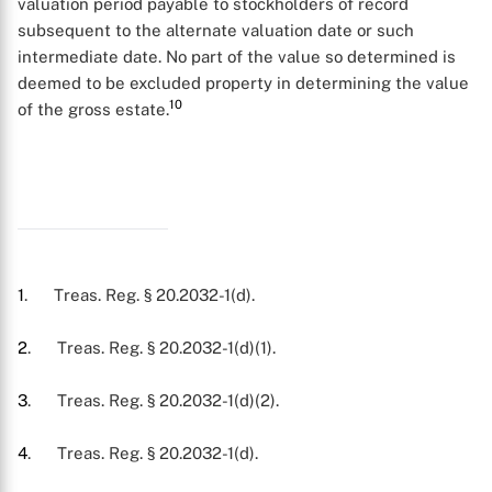
valuation period payable to stockholders of record
subsequent to the alternate valuation date or such
intermediate date. No part of the value so determined is
deemed to be excluded property in determining the value
10
of the gross estate.
1
. Treas. Reg. § 20.2032-1(d).
2
. Treas. Reg. § 20.2032-1(d)(1).
3
. Treas. Reg. § 20.2032-1(d)(2).
4
. Treas. Reg. § 20.2032-1(d).