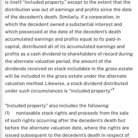
is itself “included property,” except to the extent that the
distribution was out of earnings and profits since the date
of the decedent’s death. Similarly, if a corporation, in
which the decedent owned a substantial interest and
which possessed at the date of the decedent’s death
accumulated earnings and profits equal to its paid-in
capital, distributed all of its accumulated earnings and
profits as a cash dividend to shareholders of record during
the alternate valuation period, the amount of the
dividends received on stock includable in the gross estate
will be included in the gross estate under the alternate
valuation method. Likewise, a stock dividend distributed
7
under such circumstances is “included property.”
X
“Included property” also includes the following:
(1) nontaxable stock rights and proceeds from the sale
of such rights occurring after the decedent’s death but
before the alternate valuation date, where the rights are
issued subsequent to the decedent’s death in respect of