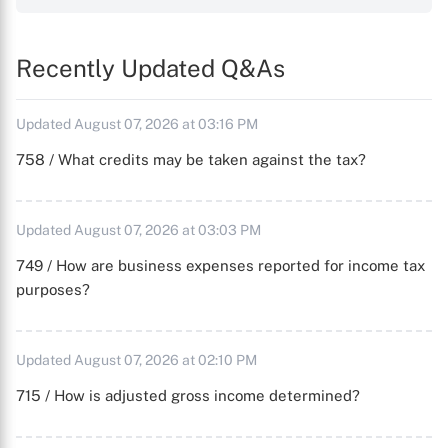
Recently Updated Q&As
Updated August 07, 2026 at 03:16 PM
758 / What credits may be taken against the tax?
Updated August 07, 2026 at 03:03 PM
749 / How are business expenses reported for income tax
purposes?
Updated August 07, 2026 at 02:10 PM
715 / How is adjusted gross income determined?