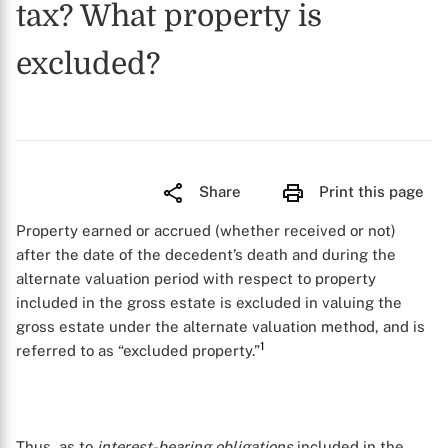
tax? What property is
excluded?
Share
Print this page
Property earned or accrued (whether received or not)
after the date of the decedent’s death and during the
alternate valuation period with respect to property
included in the gross estate is excluded in valuing the
gross estate under the alternate valuation method, and is
1
referred to as “excluded property.”
Thus, as to
interest-bearing obligations
included in the