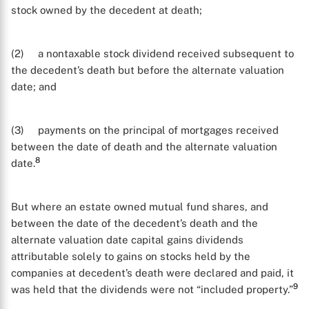
stock owned by the decedent at death;
(2) a nontaxable stock dividend received subsequent to
the decedent’s death but before the alternate valuation
date; and
(3) payments on the principal of mortgages received
between the date of death and the alternate valuation
8
date.
But where an estate owned mutual fund shares, and
between the date of the decedent’s death and the
alternate valuation date capital gains dividends
attributable solely to gains on stocks held by the
companies at decedent’s death were declared and paid, it
9
was held that the dividends were not “included property.”