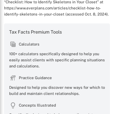
“Checklist: How to Identify Skeletons in Your Closet” at
https://www.everplans.com/articles/checklist-how-to-
identify-skeletons-in-your-closet (accessed Oct. 8, 2024).
Tax Facts Premium Tools
Calculators
100+ calculators specifically designed to help you
easily assist clients with specific planning situations
and calculations.
Practice Guidance
Designed to help you discover new ways for which to
build and maintain client relationships.
Concepts Illustrated