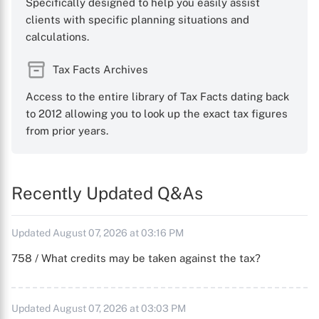
Specifically designed to help you easily assist
clients with specific planning situations and
calculations.
Tax Facts Archives
Access to the entire library of Tax Facts dating back
to 2012 allowing you to look up the exact tax figures
from prior years.
Recently Updated Q&As
Updated August 07, 2026 at 03:16 PM
758 / What credits may be taken against the tax?
Updated August 07, 2026 at 03:03 PM