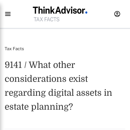
Tax Facts
9141 / What other
considerations exist
regarding digital assets in
estate planning?