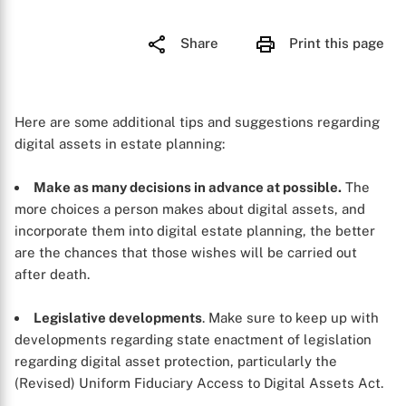
Share
Print this page
Here are some additional tips and suggestions regarding
digital assets in estate planning:
Make as many decisions in advance at possible.
The
more choices a person makes about digital assets, and
incorporate them into digital estate planning, the better
are the chances that those wishes will be carried out
after death.
Legislative developments
. Make sure to keep up with
developments regarding state enactment of legislation
regarding digital asset protection, particularly the
(Revised) Uniform Fiduciary Access to Digital Assets Act.