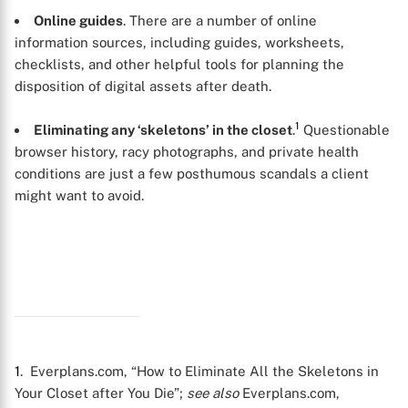
Online guides
. There are a number of online
information sources, including guides, worksheets,
checklists, and other helpful tools for planning the
disposition of digital assets after death.
1
Eliminating any ‘skeletons’ in the closet
.
Questionable
browser history, racy photographs, and private health
conditions are just a few posthumous scandals a client
might want to avoid.
X
1
. Everplans.com, “How to Eliminate All the Skeletons in
Your Closet after You Die”;
see also
Everplans.com,