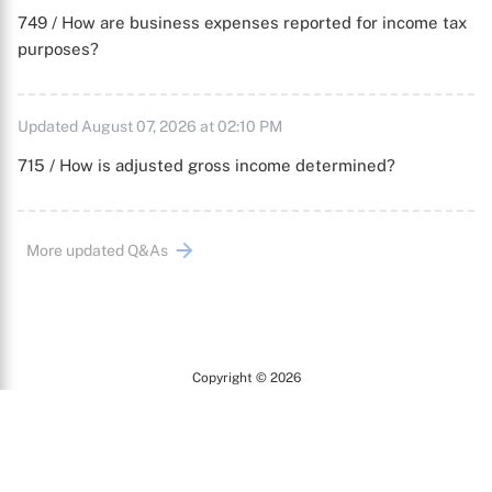
749 / How are business expenses reported for income tax
purposes?
Updated August 07, 2026 at 02:10 PM
715 / How is adjusted gross income determined?
More updated Q&As
Copyright © 2026
Arc
All Rights Reserved.
Terms of Use
Privacy Policy