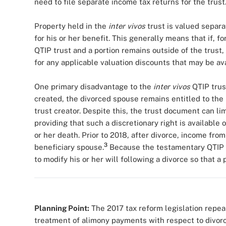
need to file separate income tax returns for the trust
Property held in the
inter vivos
trust is valued separa
for his or her benefit. This generally means that if, fo
QTIP trust and a portion remains outside of the trust,
for any applicable valuation discounts that may be ava
One primary disadvantage to the
inter vivos
QTIP trust
created, the divorced spouse remains entitled to the b
trust creator. Despite this, the trust document can lim
providing that such a discretionary right is available 
or her death. Prior to 2018, after divorce, income fro
3
beneficiary spouse.
Because the testamentary QTIP tr
to modify his or her will following a divorce so that a
Planning Point:
The 2017 tax reform legislation repea
treatment of alimony payments with respect to divorc