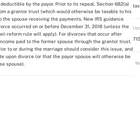
eductible by the payor. Prior to its repeal, Section 682(a)
ta
om a grantor trust (which would otherwise be taxable to his
to the spouse receiving the payments. New IRS guidance
divorce occurred on or before December 31, 2018 (unless the
Upd
st-reform rule will apply). For divorces that occur after
715
income paid to the former spouse through the grantor trust.
ior to or during the marriage should consider this issue, and
ate upon divorce (or that the payor spouse will otherwise be
M
ee spouse).