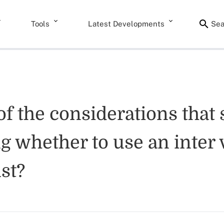
Tools
Latest Developments
Sea
f the considerations that 
 whether to use an inter v
st?