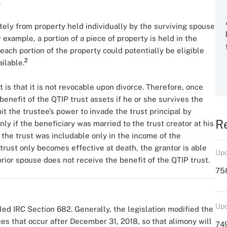
.
tely from property held individually by the surviving spouse
r example, a portion of a piece of property is held in the
 each portion of the property could potentially be eligible
2
ilable.
 is that it is not revocable upon divorce. Therefore, once
enefit of the QTIP trust assets if he or she survives the
it the trustee’s power to invade the trust principal by
R
only if the beneficiary was married to the trust creator at his
m the trust was includable only in the income of the
ust only becomes effective at death, the grantor is able
Upd
 prior spouse does not receive the benefit of the QTIP trust.
758
Upd
led IRC Section 682. Generally, the legislation modified the
es that occur after December 31, 2018, so that alimony will
749