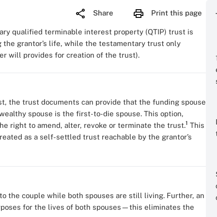
Share
Print this page
y qualified terminable interest property (QTIP) trust is
 the grantor’s life, while the testamentary trust only
er will provides for creation of the trust).
t, the trust documents can provide that the funding spouse
wealthy spouse is the first-to-die spouse. This option,
1
he right to amend, alter, revoke or terminate the trust.
This
treated as a self-settled trust reachable by the grantor’s
to the couple while both spouses are still living. Further, an
urposes for the lives of both spouses—this eliminates the