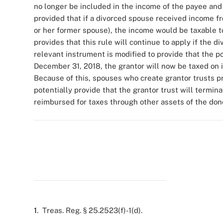
no longer be included in the income of the payee and d
provided that if a divorced spouse received income fr
or her former spouse), the income would be taxable 
provides that this rule will continue to apply if the 
relevant instrument is modified to provide that the po
December 31, 2018, the grantor will now be taxed on 
Because of this, spouses who create grantor trusts pr
potentially provide that the grantor trust will termin
reimbursed for taxes through other assets of the don
1
. Treas. Reg. § 25.2523(f)-1(d).