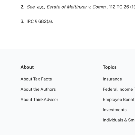
2
.
See, e.g., Estate of Mellinger v. Comm
., 112 TC 26 (1
3
. IRC § 682(a).
About
Topics
About Tax Facts
Insurance
About the Authors
Federal Income 
About ThinkAdvisor
Employee Benefi
Investments
Individuals & Sm