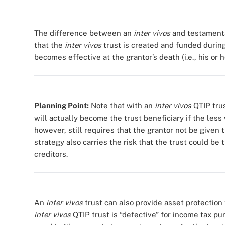
The difference between an
inter vivos
and testamentar
that the
inter vivos
trust is created and funded during
becomes effective at the grantor’s death (i.e., his or h
Planning Point:
Note that with an
inter vivos
QTIP trus
will actually become the trust beneficiary if the less 
however, still requires that the grantor not be given t
strategy also carries the risk that the trust could be 
creditors.
An
inter vivos
trust can also provide asset protection 
inter vivos
QTIP trust is “defective” for income tax p