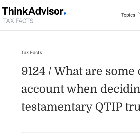
Topics
Tax Facts
9124 / What are some o
account when deciding
testamentary QTIP tru