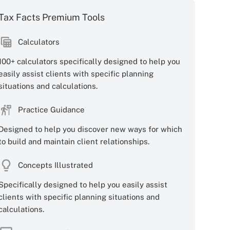
Tax Facts Premium Tools
Calculators
100+ calculators specifically designed to help you
easily assist clients with specific planning
situations and calculations.
Practice Guidance
Designed to help you discover new ways for which
to build and maintain client relationships.
Concepts Illustrated
Specifically designed to help you easily assist
clients with specific planning situations and
calculations.