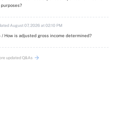
x purposes?
ated August 07, 2026 at 02:10 PM
 / How is adjusted gross income determined?
ore updated Q&As