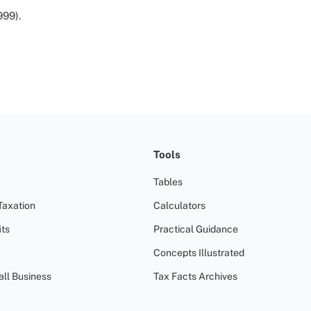
999).
Tools
Tables
Taxation
Calculators
ts
Practical Guidance
Concepts Illustrated
all Business
Tax Facts Archives