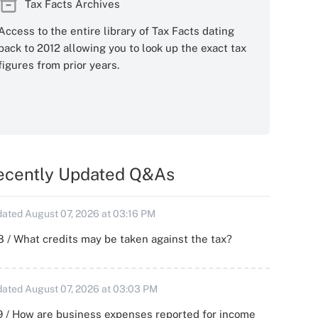
Tax Facts Archives
Access to the entire library of Tax Facts dating
back to 2012 allowing you to look up the exact tax
figures from prior years.
ecently Updated Q&As
ated August 07, 2026 at 03:16 PM
 / What credits may be taken against the tax?
ated August 07, 2026 at 03:03 PM
 / How are business expenses reported for income