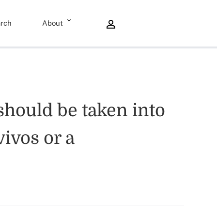
rch
About
should be taken into
ivos or a