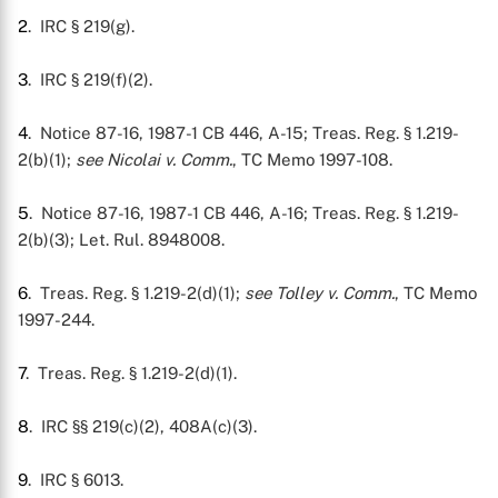
2
. IRC § 219(g).
3
. IRC § 219(f)(2).
4
. Notice 87-16, 1987-1 CB 446, A-15; Treas. Reg. § 1.219-
2(b)(1);
see
Nicolai v. Comm.
, TC Memo 1997-108.
5
. Notice 87-16, 1987-1 CB 446, A-16; Treas. Reg. § 1.219-
2(b)(3); Let. Rul. 8948008.
6
. Treas. Reg. § 1.219-2(d)(1);
see
Tolley v. Comm.
, TC Memo
1997-244.
7
. Treas. Reg. § 1.219-2(d)(1).
8
. IRC §§ 219(c)(2), 408A(c)(3).
9
. IRC § 6013.