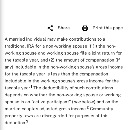
Share
Print this page
A married individual may make contributions to a
traditional IRA for a non-working spouse if (1) the non-
working spouse and working spouse file a joint return for
the taxable year, and (2) the amount of compensation (if
any) includable in the non-working spouse’s gross income
for the taxable year is less than the compensation
includable in the working spouse’s gross income for the
1
taxable year.
The deductibility of such contributions
depends on whether the non-working spouse or working
spouse is an “active participant” (
see
below) and on the
2
married couple’s adjusted gross income.
Community
property laws are disregarded for purposes of this
3
deduction.