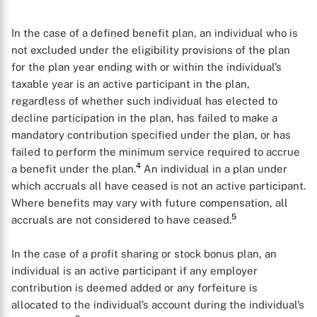
In the case of a defined benefit plan
,
an individual who is
not excluded under the eligibility provisions of the plan
for the plan year ending with or within the individual’s
taxable year is an active participant in the plan,
regardless of whether such individual has elected to
decline participation in the plan, has failed to make a
mandatory contribution specified under the plan, or has
failed to perform the minimum service required to accrue
4
a benefit under the plan.
An individual in a plan under
which accruals all have ceased is not an active participant.
Where benefits may vary with future compensation, all
5
accruals are not considered to have ceased.
In the case of a profit sharing or stock bonus plan
,
an
individual is an active participant if any employer
contribution is deemed added or any forfeiture is
allocated to the individual’s account during the individual’s