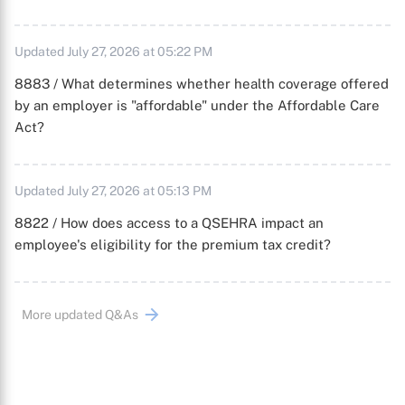
Updated July 27, 2026 at 05:22 PM
8883 / What determines whether health coverage offered
by an employer is "affordable" under the Affordable Care
Act?
Updated July 27, 2026 at 05:13 PM
8822 / How does access to a QSEHRA impact an
employee's eligibility for the premium tax credit?
More updated Q&As