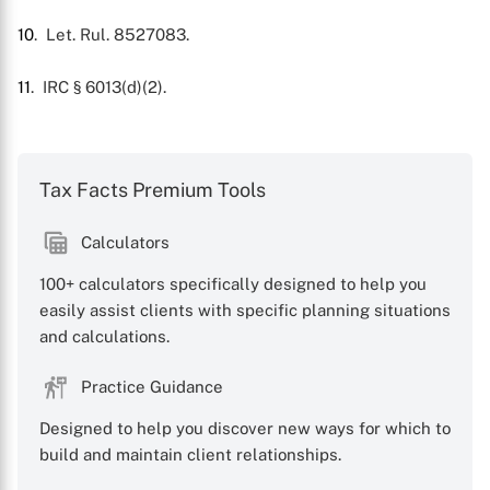
10
. Let. Rul. 8527083.
11
. IRC § 6013(d)(2).
Tax Facts Premium Tools
Calculators
100+ calculators specifically designed to help you
easily assist clients with specific planning situations
and calculations.
Practice Guidance
Designed to help you discover new ways for which to
build and maintain client relationships.