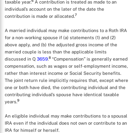
6
taxable year.
A contribution is treated as made to an
individual’s account on the later of the date the
7
contribution is made or allocated.
A married individual may make contributions to a Roth IRA
for a non-working spouse if (a) statements (1) and (2)
above apply, and (b) the adjusted gross income of the
married couple is less than the applicable limits
8
discussed in Q
3659
.
“Compensation” is generally earned
compensation, such as wages or self-employment income,
rather than interest income or Social Security benefits.
The joint return rule implicitly requires that, except where
one or both have died, the contributing individual and the
contributing individual’s spouse have identical taxable
9
years.
An eligible individual may make contributions to a spousal
IRA even if the individual does not own or contribute to an
IRA for himself or herself.