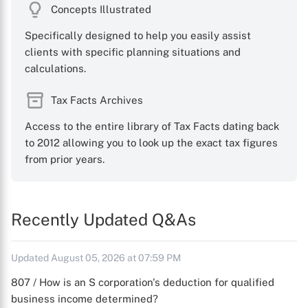
Concepts Illustrated
Specifically designed to help you easily assist
clients with specific planning situations and
calculations.
Tax Facts Archives
Access to the entire library of Tax Facts dating back
to 2012 allowing you to look up the exact tax figures
from prior years.
Recently Updated Q&As
Updated August 05, 2026 at 07:59 PM
807 / How is an S corporation's deduction for qualified
business income determined?