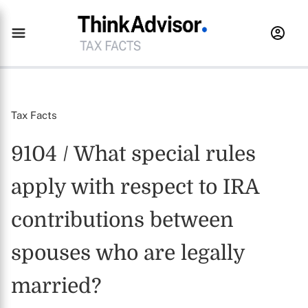
Tax Facts
9104 / What special rules
apply with respect to IRA
contributions between
spouses who are legally
married?