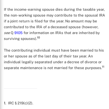
If the income-earning spouse dies during the taxable year,
the non-working spouse may contribute to the spousal IRA
if a joint return is filed for the year. No amount may be
contributed to the IRA of a deceased spouse (however,
see
Q
9105
for information on IRAs that are inherited by
10
surviving spouses).
The contributing individual must have been married to his
or her spouse as of the last day of their tax year. An
individual legally separated under a decree of divorce or
11
separate maintenance is not married for these purposes.
X
1
. IRC § 219(c)(2).