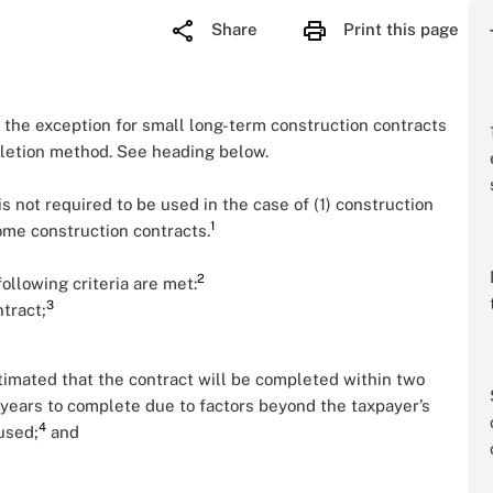
Share
Print this page
 the exception for small long-term construction contracts
letion method. See heading below.
 is not required to be used in the case of (1) construction
1
ome construction contracts.
2
ollowing criteria are met:
3
tract;
stimated that the contract will be completed within two
 years to complete due to factors beyond the taxpayer’s
4
 used;
and