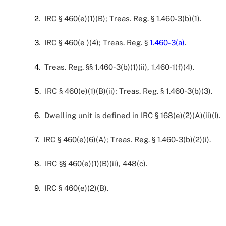
2
. IRC § 460(e)(1)(B); Treas. Reg. § 1.460-3(b)(1).
3
. IRC § 460(e )(4); Treas. Reg. §
1.460-3(a)
.
4
. Treas. Reg. §§ 1.460-3(b)(1)(ii), 1.460-1(f)(4).
5
. IRC § 460(e)(1)(B)(ii); Treas. Reg. § 1.460-3(b)(3).
6
. Dwelling unit is defined in IRC § 168(e)(2)(A)(ii)(I).
7
. IRC § 460(e)(6)(A); Treas. Reg. § 1.460-3(b)(2)(i).
8
. IRC §§ 460(e)(1)(B)(ii), 448(c).
9
. IRC § 460(e)(2)(B).