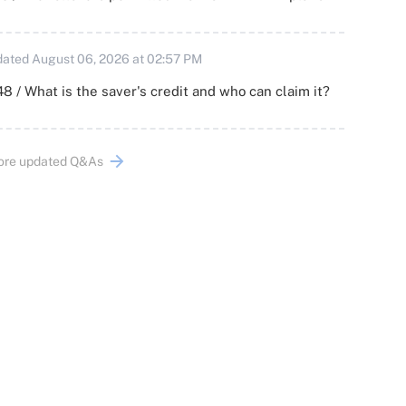
ated August 06, 2026 at 02:57 PM
8 / What is the saver's credit and who can claim it?
ore updated Q&As