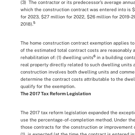
(3) The contractor or its predecessor’s average annua
which the construction contract was entered into is $3
for 2023, $27 million for 2022, $26 million for 2019-20
5
2018).
The home construction contract exemption applies to 
of the estimated total contract costs are reasonably a
6
rehabilitation of: (1) dwelling units
in a building cont
real property directly related to such dwelling units 
construction involves both dwelling units and commer
determine the contract costs attributable to the dwel
qualify for the exemption.
The 2017 Tax Reform Legislation
The 2017 tax reform legislation expanded the excepti
use the percentage-of-completion method. Under the n
those contracts for the construction or improvement of
(1) is expected (at the time the contract is entered