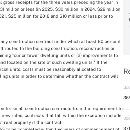
l gross receipts for the three years preceding the year in
1 million or less (in 2025, $30 million in 2024, $29 million
21, $25 million for 2018 and $10 million or less prior to
any construction contract under which at least 80 percent
ttributed to the building construction, reconstruction or
aining four or fewer dwelling units or (2) improvements to
7
and located on the site of such dwelling units.
If the
cial units, costs must be reasonably allocated to
R
ling units in order to determine whether the contract will
Upd
36
on for small construction contracts from the requirement to
ew rules, contracts that fall within the exception include
Upd
 real property if the contract:
371
 into) to be completed within two years of commencement of