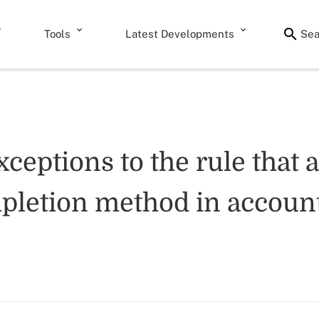
Tools
Latest Developments
Sea
xceptions to the rule that
pletion method in account