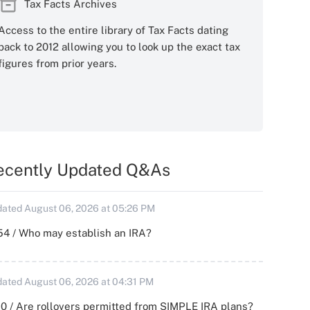
Tax Facts Archives
Access to the entire library of Tax Facts dating
back to 2012 allowing you to look up the exact tax
figures from prior years.
ecently Updated Q&As
ated August 06, 2026 at 05:26 PM
54 / Who may establish an IRA?
ated August 06, 2026 at 04:31 PM
0 / Are rollovers permitted from SIMPLE IRA plans?