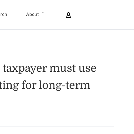
rch
About
 a taxpayer must use
ing for long-term