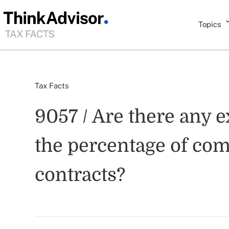
Topics
Tax Facts
9057 / Are there any e
the percentage of com
contracts?