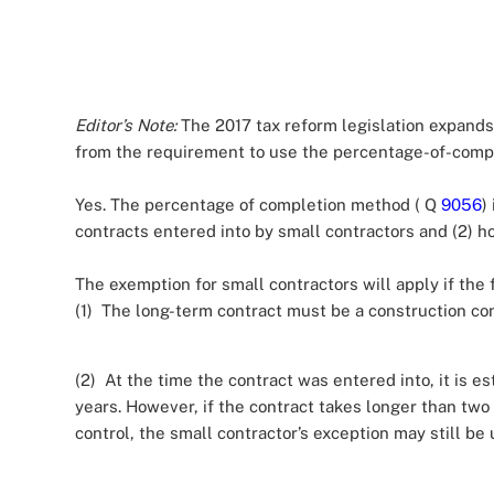
Editor’s Note:
The 2017 tax reform legislation expands
from the requirement to use the percentage-of-comp
Yes. The percentage of completion method ( Q
9056
)
contracts entered into by small contractors and (2) h
The exemption for small contractors will apply if the f
(1) The long-term contract must be a construction con
(2) At the time the contract was entered into, it is e
years. However, if the contract takes longer than two
control, the small contractor’s exception may still be