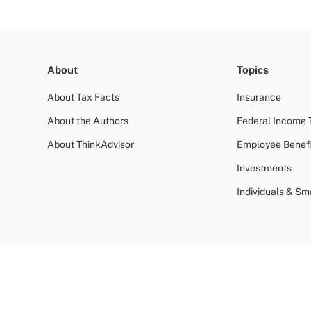
About
Topics
About Tax Facts
Insurance
About the Authors
Federal Income 
About ThinkAdvisor
Employee Benefi
Investments
Individuals & Sm
Terms of Use
Privacy Policy