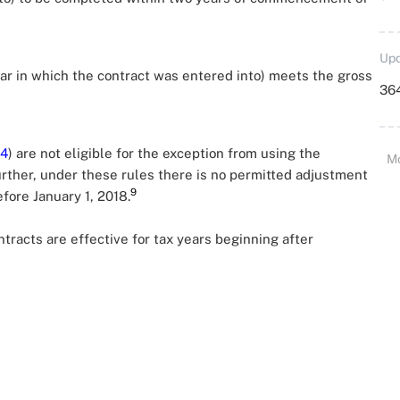
Upd
ear in which the contract was entered into) meets the gross
364
4
) are not eligible for the exception from using the
M
rther, under these rules there is no permitted adjustment
9
fore January 1, 2018.
racts are effective for tax years beginning after