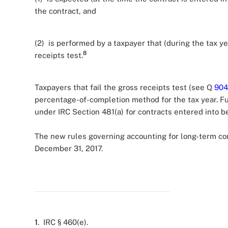
the contract, and
(2) is performed by a taxpayer that (during the tax y
8
receipts test.
Taxpayers that fail the gross receipts test (see Q
904
percentage-of-completion method for the tax year. Fu
under IRC Section 481(a) for contracts entered into be
The new rules governing accounting for long-term cont
December 31, 2017.
1
. IRC § 460(e).