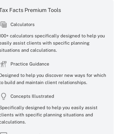
Tax Facts Premium Tools
Calculators
100+ calculators specifically designed to help you
easily assist clients with specific planning
situations and calculations.
Practice Guidance
Designed to help you discover new ways for which
to build and maintain client relationships.
Concepts Illustrated
Specifically designed to help you easily assist
clients with specific planning situations and
calculations.