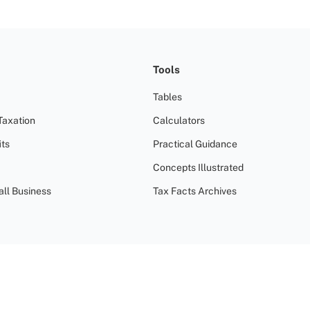
Tools
Tables
Taxation
Calculators
ts
Practical Guidance
Concepts Illustrated
all Business
Tax Facts Archives