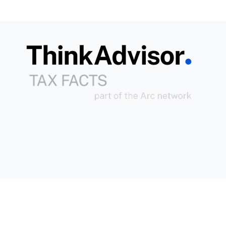
Copyright © 2026
Arc
All Rights Reserved.