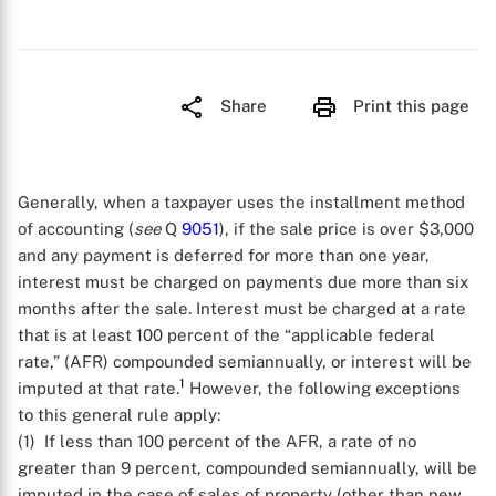
Share
Print this page
Generally, when a taxpayer uses the installment method
of accounting (
see
Q
9051
), if the sale price is over $3,000
and any payment is deferred for more than one year,
interest must be charged on payments due more than six
months after the sale. Interest must be charged at a rate
that is at least 100 percent of the “applicable federal
rate,” (AFR) compounded semiannually, or interest will be
1
imputed at that rate.
However, the following exceptions
to this general rule apply:
(1) If less than 100 percent of the AFR, a rate of no
greater than 9 percent, compounded semiannually, will be
imputed in the case of sales of property (other than new