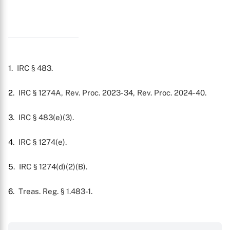
1
. IRC § 483.
2
. IRC § 1274A, Rev. Proc. 2023-34, Rev. Proc. 2024-40.
3
. IRC § 483(e)(3).
4
. IRC § 1274(e).
5
. IRC § 1274(d)(2)(B).
6
. Treas. Reg. § 1.483-1.