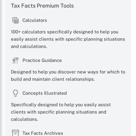
Tax Facts Premium Tools
Calculators
100+ calculators specifically designed to help you
easily assist clients with specific planning situations
and calculations.
Practice Guidance
Designed to help you discover new ways for which to
build and maintain client relationships.
Concepts Illustrated
Specifically designed to help you easily assist
clients with specific planning situations and
calculations.
Tax Facts Archives