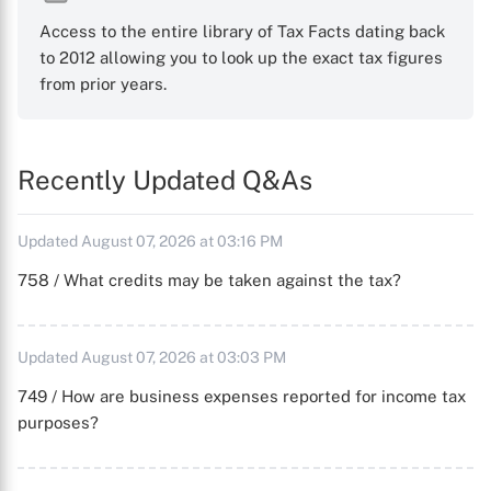
Access to the entire library of Tax Facts dating back
to 2012 allowing you to look up the exact tax figures
from prior years.
Recently Updated Q&As
Updated August 07, 2026 at 03:16 PM
758 / What credits may be taken against the tax?
Updated August 07, 2026 at 03:03 PM
749 / How are business expenses reported for income tax
purposes?