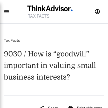
Tax Facts
9030 / How is “goodwill”
important in valuing small
business interests?
Share
Print this page