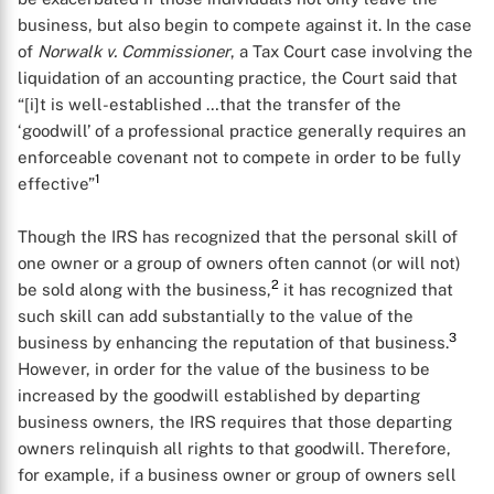
business, but also begin to compete against it. In the case
of
Norwalk v. Commissioner
, a Tax Court case involving the
liquidation of an accounting practice, the Court said that
“[i]t is well-established …that the transfer of the
‘goodwill’ of a professional practice generally requires an
enforceable covenant not to compete in order to be fully
1
effective”
Though the IRS has recognized that the personal skill of
one owner or a group of owners often cannot (or will not)
2
be sold along with the business,
it has recognized that
such skill can add substantially to the value of the
3
business by enhancing the reputation of that business.
However, in order for the value of the business to be
increased by the goodwill established by departing
business owners, the IRS requires that those departing
owners relinquish all rights to that goodwill. Therefore,
for example, if a business owner or group of owners sell