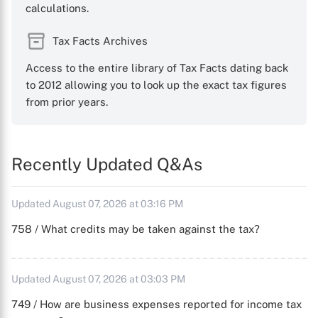
calculations.
Tax Facts Archives
Access to the entire library of Tax Facts dating back
to 2012 allowing you to look up the exact tax figures
from prior years.
Recently Updated Q&As
Updated August 07, 2026 at 03:16 PM
758 / What credits may be taken against the tax?
Updated August 07, 2026 at 03:03 PM
749 / How are business expenses reported for income tax