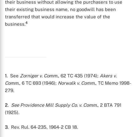
their business without allowing the purchasers to use
their existing business name, no goodwill has been
transferred that would increase the value of the
4
business.
X
1
. See
Zorniger v. Comm.
, 62 TC 435 (1974);
Akers v.
Comm.
, 6 TC 693 (1946);
Norwalk v. Comm.
, TC Memo 1998-
279.
2
.
See
Providence Mill Supply Co. v. Comm.
, 2 BTA 791
(1925).
3
. Rev. Rul. 64-235, 1964-2 CB 18.