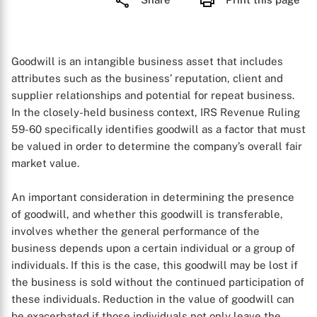
Goodwill is an intangible business asset that includes
attributes such as the business’ reputation, client and
supplier relationships and potential for repeat business.
In the closely-held business context, IRS Revenue Ruling
59-60 specifically identifies goodwill as a factor that must
be valued in order to determine the company’s overall fair
market value.
An important consideration in determining the presence
of goodwill, and whether this goodwill is transferable,
involves whether the general performance of the
business depends upon a certain individual or a group of
individuals. If this is the case, this goodwill may be lost if
the business is sold without the continued participation of
these individuals. Reduction in the value of goodwill can
be exacerbated if those individuals not only leave the