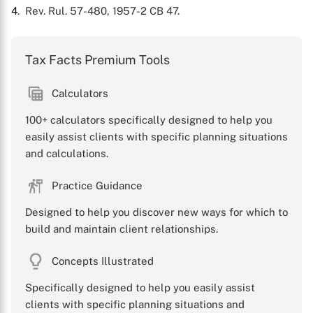
4
. Rev. Rul. 57-480, 1957-2 CB 47.
Tax Facts Premium Tools
Calculators
100+ calculators specifically designed to help you
easily assist clients with specific planning situations
and calculations.
Practice Guidance
Designed to help you discover new ways for which to
build and maintain client relationships.
Concepts Illustrated
Specifically designed to help you easily assist
clients with specific planning situations and