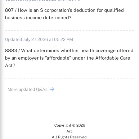
807 / How is an S corporation's deduction for qualified
business income determined?
Updated July 27, 2026 at 05:22 PM
8883 / What determines whether health coverage offered
by an employer is "affordable" under the Affordable Care
Act?
More updated Q&As
Copyright © 2026
Arc
All Rights Reserved.