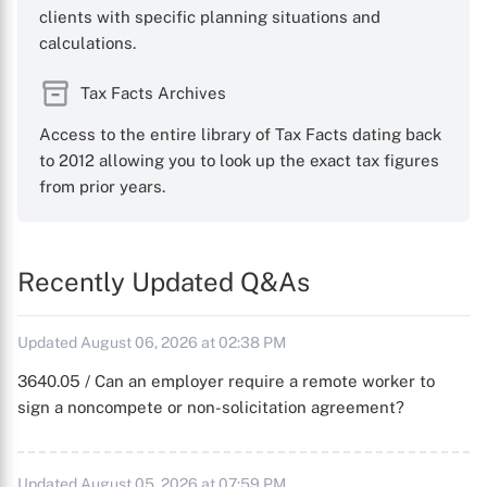
clients with specific planning situations and
calculations.
Tax Facts Archives
Access to the entire library of Tax Facts dating back
to 2012 allowing you to look up the exact tax figures
from prior years.
Recently Updated Q&As
Updated August 06, 2026 at 02:38 PM
3640.05 / Can an employer require a remote worker to
sign a noncompete or non-solicitation agreement?
Updated August 05, 2026 at 07:59 PM