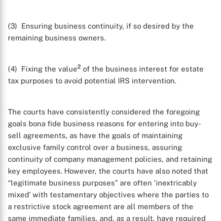
(3) Ensuring business continuity, if so desired by the
remaining business owners.
2
(4) Fixing the value
of the business interest for estate
tax purposes to avoid potential IRS intervention.
The courts have consistently considered the foregoing
goals bona fide business reasons for entering into buy-
sell agreements, as have the goals of maintaining
exclusive family control over a business, assuring
continuity of company management policies, and retaining
key employees. However, the courts have also noted that
“legitimate business purposes” are often ‘inextricably
mixed’ with testamentary objectives where the parties to
a restrictive stock agreement are all members of the
same immediate families, and, as a result, have required