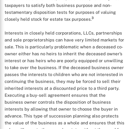
taxpayers to satisfy both business purpose and non-
testamentary disposition tests for purposes of valuing
3
closely held stock for estate tax purposes.
Interests in closely held corporations, LLCs, partnerships
and sole proprietorships can have very limited markets for
sale. This is particularly problematic when a deceased co-
owner either has no heirs to inherit the deceased owner’s
interest or has heirs who are poorly equipped or unwilling
to take over the business. If the deceased business owner
passes the interests to children who are not interested in
continuing the business, they may be forced to sell their
inherited interests at a discounted price to a third party.
Executing a buy-sell agreement ensures that the
business owner controls the disposition of business
interests by allowing that owner to choose the buyer in
advance. This type of succession planning also protects
the value of the business as a whole and ensures that this