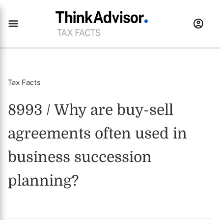
Tax Facts
8993 / Why are buy-sell
agreements often used in
business succession
planning?