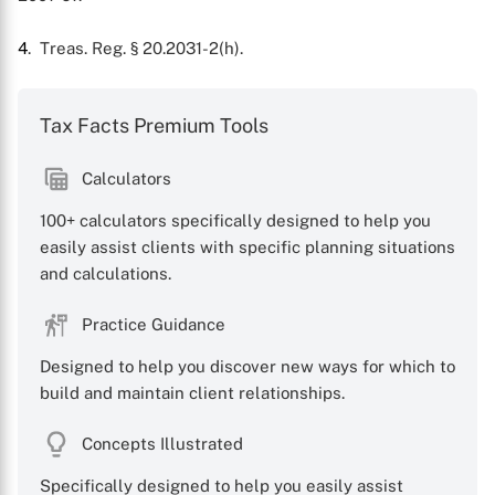
4
. Treas. Reg. § 20.2031-2(h).
Tax Facts Premium Tools
Calculators
100+ calculators specifically designed to help you
easily assist clients with specific planning situations
and calculations.
Practice Guidance
Designed to help you discover new ways for which to
build and maintain client relationships.
Concepts Illustrated
Specifically designed to help you easily assist