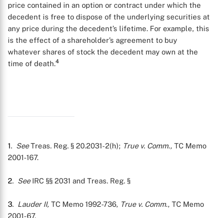
price contained in an option or contract under which the
decedent is free to dispose of the underlying securities at
any price during the decedent’s lifetime. For example, this
is the effect of a shareholder’s agreement to buy
whatever shares of stock the decedent may own at the
4
time of death.
1
.
See
Treas. Reg. § 20.2031-2(h);
True v. Comm.,
TC Memo
2001-167.
2
.
See
IRC §§ 2031 and Treas. Reg. §
3
.
Lauder II,
TC Memo 1992-736,
True v. Comm
., TC Memo
2001-67.