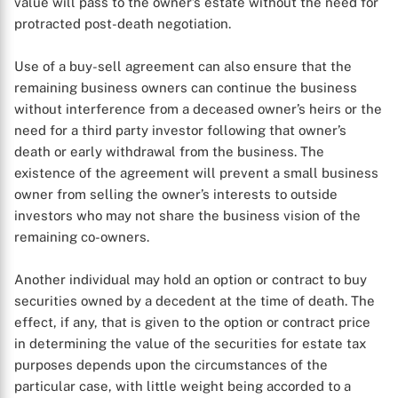
value will pass to the owner’s estate without the need for
protracted post-death negotiation.
Use of a buy-sell agreement can also ensure that the
remaining business owners can continue the business
without interference from a deceased owner’s heirs or the
need for a third party investor following that owner’s
death or early withdrawal from the business. The
existence of the agreement will prevent a small business
owner from selling the owner’s interests to outside
investors who may not share the business vision of the
X
remaining co-owners.
Another individual may hold an option or contract to buy
securities owned by a decedent at the time of death. The
effect, if any, that is given to the option or contract price
in determining the value of the securities for estate tax
purposes depends upon the circumstances of the
particular case, with little weight being accorded to a