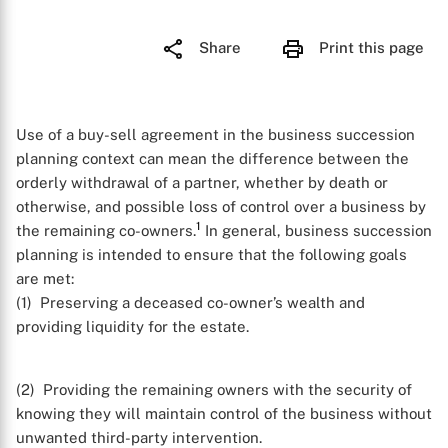
Share
Print this page
Use of a buy-sell agreement in the business succession
planning context can mean the difference between the
orderly withdrawal of a partner, whether by death or
otherwise, and possible loss of control over a business by
1
the remaining co-owners.
In general, business succession
planning is intended to ensure that the following goals
are met:
(1) Preserving a deceased co-owner’s wealth and
providing liquidity for the estate.
(2) Providing the remaining owners with the security of
knowing they will maintain control of the business without
unwanted third-party intervention.