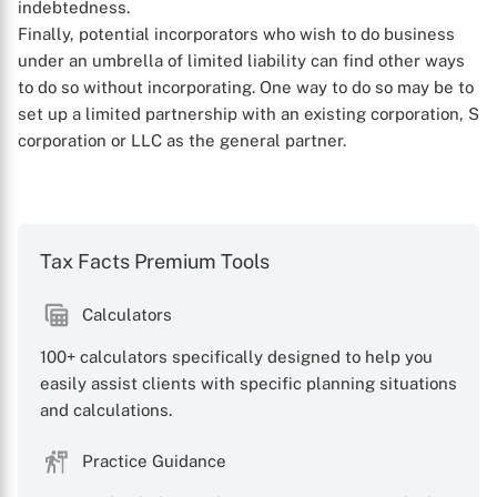
indebtedness.
Finally, potential incorporators who wish to do business
X
under an umbrella of limited liability can find other ways
to do so without incorporating. One way to do so may be to
set up a limited partnership with an existing corporation, S
corporation or LLC as the general partner.
Tax Facts Premium Tools
Calculators
100+ calculators specifically designed to help you
easily assist clients with specific planning situations
and calculations.
Practice Guidance