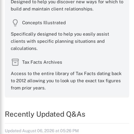
Designed to help you discover new ways for which to
build and maintain client relationships.
Concepts Illustrated
Specifically designed to help you easily assist
clients with specific planning situations and
calculations.
Tax Facts Archives
Access to the entire library of Tax Facts dating back
to 2012 allowing you to look up the exact tax figures
from prior years.
Recently Updated Q&As
Updated August 06, 2026 at 05:26 PM