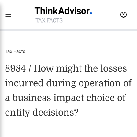
Tax Facts
8984 / How might the losses
incurred during operation of
a business impact choice of
entity decisions?