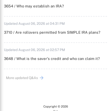
3654 / Who may establish an IRA?
Updated August 06, 2026 at 04:31 PM
3710 / Are rollovers permitted from SIMPLE IRA plans?
Updated August 06, 2026 at 02:57 PM
3648 / What is the saver's credit and who can claim it?
More updated Q&As
Copyright © 2026