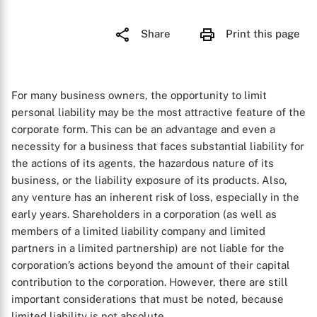
Share
Print this page
For many business owners, the opportunity to limit
personal liability may be the most attractive feature of the
corporate form. This can be an advantage and even a
necessity for a business that faces substantial liability for
the actions of its agents, the hazardous nature of its
business, or the liability exposure of its products. Also,
any venture has an inherent risk of loss, especially in the
early years. Shareholders in a corporation (as well as
members of a limited liability company and limited
partners in a limited partnership) are not liable for the
corporation’s actions beyond the amount of their capital
contribution to the corporation. However, there are still
important considerations that must be noted, because
limited liability is not absolute.