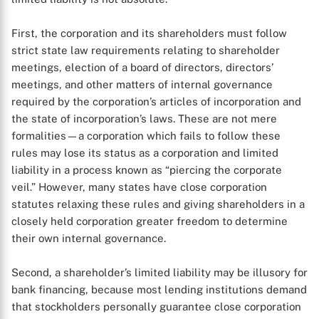
First, the corporation and its shareholders must follow
strict state law requirements relating to shareholder
meetings, election of a board of directors, directors’
meetings, and other matters of internal governance
required by the corporation’s articles of incorporation and
the state of incorporation’s laws. These are not mere
formalities—a corporation which fails to follow these
rules may lose its status as a corporation and limited
liability in a process known as “piercing the corporate
veil.” However, many states have close corporation
statutes relaxing these rules and giving shareholders in a
closely held corporation greater freedom to determine
their own internal governance.
Second, a shareholder’s limited liability may be illusory for
bank financing, because most lending institutions demand
that stockholders personally guarantee close corporation