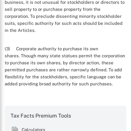
business, it is not unusual for stockholders or directors to
sell property to or purchase property from the
corporation. To preclude dissenting minority stockholder
suits, specific authority for such acts should be included
in the Articles.
(3) Corporate authority to purchase its own
shares. Though many state statues permit the corporation
to purchase its own shares, by director action, these
permitted purchases are rather narrowly defined. To add
flexibility for the stockholders, specific language can be
added providing broad authority for such purchases.
Tax Facts Premium Tools
Calculators