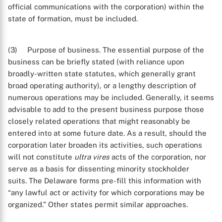
official communications with the corporation) within the
state of formation, must be included.
(3) Purpose of business. The essential purpose of the
business can be briefly stated (with reliance upon
broadly-written state statutes, which generally grant
broad operating authority), or a lengthy description of
numerous operations may be included. Generally, it seems
advisable to add to the present business purpose those
closely related operations that might reasonably be
entered into at some future date. As a result, should the
corporation later broaden its activities, such operations
will not constitute
ultra vires
acts of the corporation, nor
serve as a basis for dissenting minority stockholder
suits. The Delaware forms pre-fill this information with
“any lawful act or activity for which corporations may be
organized.” Other states permit similar approaches.