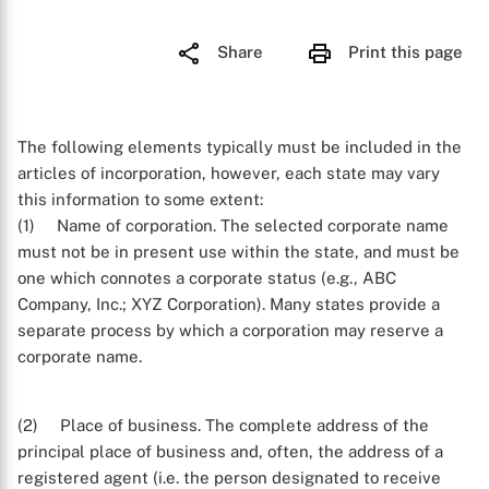
Share
Print this page
The following elements typically must be included in the
articles of incorporation, however, each state may vary
this information to some extent:
(1) Name of corporation. The selected corporate name
must not be in present use within the state, and must be
one which connotes a corporate status (e.g., ABC
Company, Inc.; XYZ Corporation). Many states provide a
separate process by which a corporation may reserve a
corporate name.
(2) Place of business. The complete address of the
principal place of business and, often, the address of a
registered agent (i.e. the person designated to receive