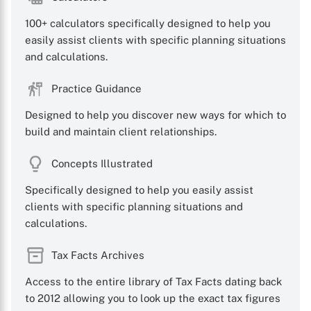
100+ calculators specifically designed to help you
easily assist clients with specific planning situations
and calculations.
Practice Guidance
Designed to help you discover new ways for which to
build and maintain client relationships.
Concepts Illustrated
Specifically designed to help you easily assist
clients with specific planning situations and
calculations.
Tax Facts Archives
Access to the entire library of Tax Facts dating back
to 2012 allowing you to look up the exact tax figures