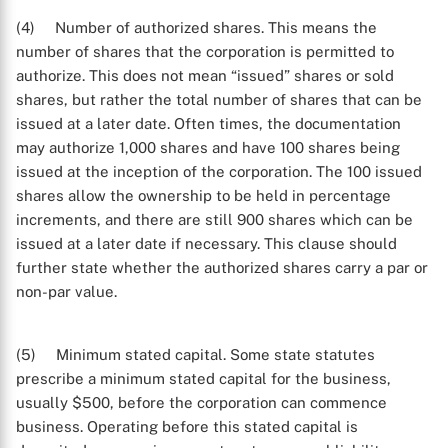
(4) Number of authorized shares. This means the
number of shares that the corporation is permitted to
authorize. This does not mean “issued” shares or sold
shares, but rather the total number of shares that can be
issued at a later date. Often times, the documentation
may authorize 1,000 shares and have 100 shares being
issued at the inception of the corporation. The 100 issued
shares allow the ownership to be held in percentage
increments, and there are still 900 shares which can be
issued at a later date if necessary. This clause should
further state whether the authorized shares carry a par or
non-par value.
(5) Minimum stated capital. Some state statutes
prescribe a minimum stated capital for the business,
usually $500, before the corporation can commence
business. Operating before this stated capital is