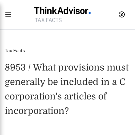
Tax Facts
8953 / What provisions must
generally be included in a C
corporation’s articles of
incorporation?