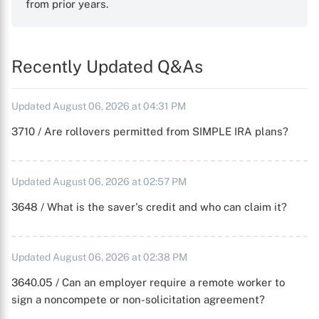
from prior years.
Recently Updated Q&As
Updated August 06, 2026 at 04:31 PM
3710 / Are rollovers permitted from SIMPLE IRA plans?
Updated August 06, 2026 at 02:57 PM
3648 / What is the saver's credit and who can claim it?
Updated August 06, 2026 at 02:38 PM
3640.05 / Can an employer require a remote worker to
sign a noncompete or non-solicitation agreement?