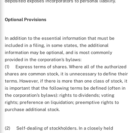
deposited exposes incorporators to personal liability.
Optional Provisions
In addition to the essential information that must be
X
included in a filing, in some states, the additional
information may be optional, and is most commonly
provided in the corporation’s bylaws:
(1) Express terms of shares. Where all of the authorized
shares are common stock, it is unnecessary to define their
terms. However, if there is more than one class of stock, it
is important that the following terms be defined (often in
the corporation’s bylaws): rights to dividends; voting
rights; preference on liquidation; preemptive rights to
purchase additional stock.
(2) Self-dealing of stockholders. In a closely held