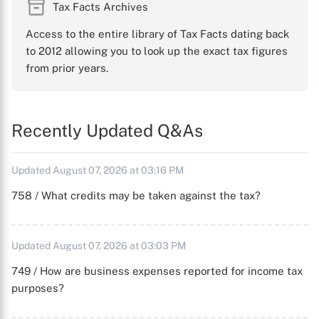
Tax Facts Archives
Access to the entire library of Tax Facts dating back
to 2012 allowing you to look up the exact tax figures
from prior years.
Recently Updated Q&As
Updated August 07, 2026 at 03:16 PM
758 / What credits may be taken against the tax?
Updated August 07, 2026 at 03:03 PM
749 / How are business expenses reported for income tax
purposes?