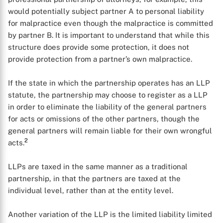
would potentially subject partner A to personal liability
for malpractice even though the malpractice is committed
by partner B. It is important to understand that while this
structure does provide some protection, it does not
provide protection from a partner’s own malpractice.
If the state in which the partnership operates has an LLP
statute, the partnership may choose to register as a LLP
in order to eliminate the liability of the general partners
for acts or omissions of the other partners, though the
general partners will remain liable for their own wrongful
2
acts.
LLPs are taxed in the same manner as a traditional
partnership, in that the partners are taxed at the
individual level, rather than at the entity level.
Another variation of the LLP is the limited liability limited