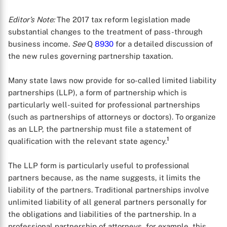
Editor’s Note:
The 2017 tax reform legislation made
substantial changes to the treatment of pass-through
business income.
See
Q
8930
for a detailed discussion of
the new rules governing partnership taxation.
Many state laws now provide for so-called limited liability
partnerships (LLP), a form of partnership which is
particularly well-suited for professional partnerships
(such as partnerships of attorneys or doctors). To organize
as an LLP, the partnership must file a statement of
1
qualification with the relevant state agency.
The LLP form is particularly useful to professional
partners because, as the name suggests, it limits the
liability of the partners. Traditional partnerships involve
unlimited liability of all general partners personally for
the obligations and liabilities of the partnership. In a
professional partnership of attorneys, for example, this