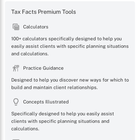
Tax Facts Premium Tools
Calculators
100+ calculators specifically designed to help you
easily assist clients with specific planning situations
and calculations.
Practice Guidance
Designed to help you discover new ways for which to
build and maintain client relationships.
Concepts Illustrated
Specifically designed to help you easily assist
clients with specific planning situations and
calculations.