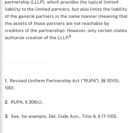
partnership (LLLP), which provides the typical limited
liability to the limited partners, but also limits the liability
of the general partners in the same manner (meaning that
the assets of those partners are not reachable by
creditors of the partnership). However, only certain states
3
authorize creation of the LLLP.
X
1
. Revised Uniform Partnership Act (“RUPA”), §§ 101(5),
1001.
2
. RUPA, § 306(c).
3
. See, for example, Del. Code Ann., Title 6, § 17-1105.