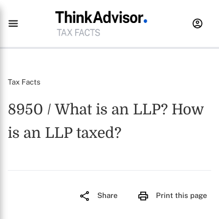
Tax Facts
8950 / What is an LLP? How
is an LLP taxed?
Share
Print this page