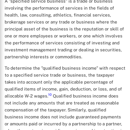
A "specified service business" is a trade or business
involving the performance of services in the fields of
health, law, consulting, athletics, financial services,
brokerage services or any trade or business where the
X
principal asset of the business is the reputation or skill of
one or more employees or workers, or one which involves
the performance of services consisting of investing and
investment management trading or dealing in securities,
partnership interests or commodities.
To determine the "qualified business income" with respect
to a specified service trade or business, the taxpayer
takes into account only the applicable percentage of
qualified items of income, gain, deduction, or loss, and of
10
allocable W-2 wages.
Qualified business income does
not include any amounts that are treated as reasonable
compensation of the taxpayer. Similarly, qualified
business income does not include guaranteed payments
or amounts paid or incurred by a partnership to a partner,