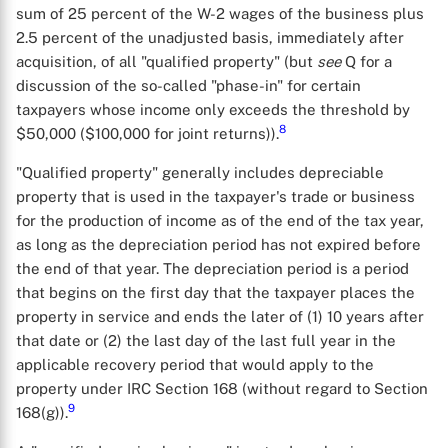
sum of 25 percent of the W-2 wages of the business plus
2.5 percent of the unadjusted basis, immediately after
acquisition, of all "qualified property" (but
see
Q for a
discussion of the so-called "phase-in" for certain
taxpayers whose income only exceeds the threshold by
8
$50,000 ($100,000 for joint returns)).
"Qualified property" generally includes depreciable
property that is used in the taxpayer's trade or business
for the production of income as of the end of the tax year,
as long as the depreciation period has not expired before
the end of that year. The depreciation period is a period
that begins on the first day that the taxpayer places the
property in service and ends the later of (1) 10 years after
that date or (2) the last day of the last full year in the
applicable recovery period that would apply to the
property under IRC Section 168 (without regard to Section
9
168(g)).