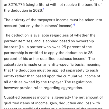
or $276,775 (single filers) will not receive the benefit of
3
the deduction in 2026.
The entirety of the taxpayer's income must be taken into
4
account (not only the business' income).
The deduction is available regardless of whether the
partner itemizes, and is applied based on ownership
interest (i.e., a partner who owns 25 percent of the
partnership is entitled to apply the deduction to 25
percent of his or her qualified business income). The
calculation is made on an entity-specific basis, meaning
that the deduction must be applied separately to each
entity rather than based upon the cumulative income of
all entities owned by the taxpayer. The regulations,
however provide rules regarding aggregation.
Qualified business income is generally the net amount of
qualified items of income, gain, deduction and loss with
respect to qualified trades or businesses of the taxpayer,