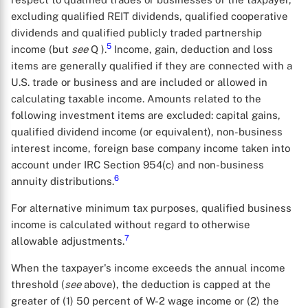
excluding qualified REIT dividends, qualified cooperative
dividends and qualified publicly traded partnership
5
income (but
see
Q ).
Income, gain, deduction and loss
items are generally qualified if they are connected with a
U.S. trade or business and are included or allowed in
calculating taxable income. Amounts related to the
following investment items are excluded: capital gains,
qualified dividend income (or equivalent), non-business
interest income, foreign base company income taken into
account under IRC Section 954(c) and non-business
6
annuity distributions.
For alternative minimum tax purposes, qualified business
income is calculated without regard to otherwise
7
allowable adjustments.
When the taxpayer's income exceeds the annual income
threshold (
see
above), the deduction is capped at the
greater of (1) 50 percent of W-2 wage income or (2) the