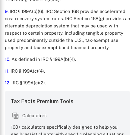
9
. IRC § 199A(b)(6). IRC Section 168 provides accelerated
cost recovery system rules. IRC Section 168(g) provides an
alternate depreciation system that may be used with
respect to certain property, including tangible property
used predominantly outside the U.S., tax-exempt use
property and tax-exempt bond financed property.
10
. As defined in IRC § 199A(b)(4).
11
. IRC § 199A(c)(4).
12
. IRC § 199A(c)(2).
Tax Facts Premium Tools
Calculators
100+ calculators specifically designed to help you
easily assist clients with specific planning situations