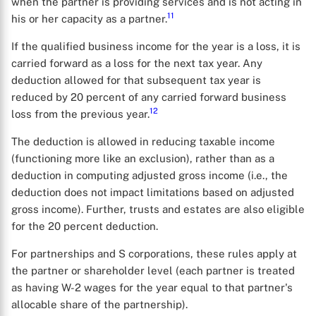
when the partner is providing services and is not acting in
11
his or her capacity as a partner.
If the qualified business income for the year is a loss, it is
carried forward as a loss for the next tax year. Any
deduction allowed for that subsequent tax year is
reduced by 20 percent of any carried forward business
12
loss from the previous year.
The deduction is allowed in reducing taxable income
(functioning more like an exclusion), rather than as a
deduction in computing adjusted gross income (i.e., the
deduction does not impact limitations based on adjusted
gross income). Further, trusts and estates are also eligible
for the 20 percent deduction.
For partnerships and S corporations, these rules apply at
the partner or shareholder level (each partner is treated
as having W-2 wages for the year equal to that partner's
allocable share of the partnership).