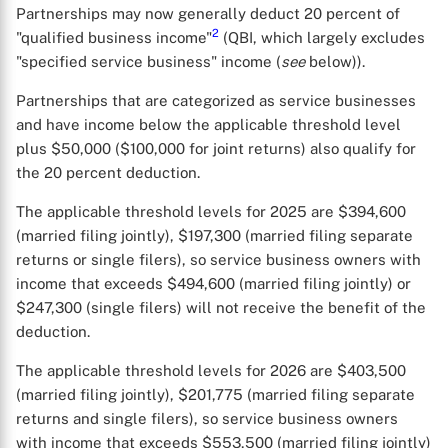
Partnerships may now generally deduct 20 percent of
2
"qualified business income"
(QBI, which largely excludes
"specified service business" income (
see
below)).
Partnerships that are categorized as service businesses
and have income below the applicable threshold level
plus $50,000 ($100,000 for joint returns) also qualify for
the 20 percent deduction.
The applicable threshold levels for 2025 are $394,600
(married filing jointly), $197,300 (married filing separate
returns or single filers), so service business owners with
income that exceeds $494,600 (married filing jointly) or
$247,300 (single filers) will not receive the benefit of the
deduction.
The applicable threshold levels for 2026 are $403,500
(married filing jointly), $201,775 (married filing separate
returns and single filers), so service business owners
with income that exceeds $553,500 (married filing jointly)