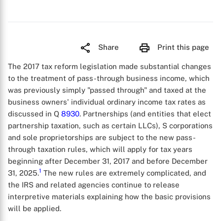
Share
Print this page
The 2017 tax reform legislation made substantial changes
to the treatment of pass-through business income, which
was previously simply "passed through" and taxed at the
business owners' individual ordinary income tax rates as
discussed in Q
8930
. Partnerships (and entities that elect
partnership taxation, such as certain LLCs), S corporations
and sole proprietorships are subject to the new pass-
through taxation rules, which will apply for tax years
beginning after December 31, 2017 and before December
1
31, 2025.
The new rules are extremely complicated, and
the IRS and related agencies continue to release
interpretive materials explaining how the basic provisions
will be applied.