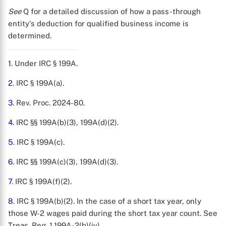
See
Q for a detailed discussion of how a pass-through
entity's deduction for qualified business income is
determined.
1
. Under IRC § 199A.
2
. IRC § 199A(a).
3
. Rev. Proc. 2024-80.
4
. IRC §§ 199A(b)(3), 199A(d)(2).
5
. IRC § 199A(c).
6
. IRC §§ 199A(c)(3), 199A(d)(3).
7
. IRC § 199A(f)(2).
8
. IRC § 199A(b)(2). In the case of a short tax year, only
those W-2 wages paid during the short tax year count. See
Treas. Reg. 1.199A-2(b)(iv).