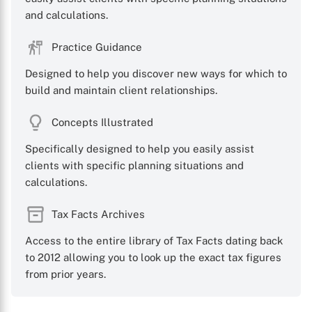
and calculations.
Practice Guidance
Designed to help you discover new ways for which to
build and maintain client relationships.
Concepts Illustrated
Specifically designed to help you easily assist
clients with specific planning situations and
calculations.
Tax Facts Archives
Access to the entire library of Tax Facts dating back
to 2012 allowing you to look up the exact tax figures
from prior years.