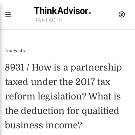
Tax Facts
8931 / How is a partnership
taxed under the 2017 tax
reform legislation? What is
the deduction for qualified
business income?