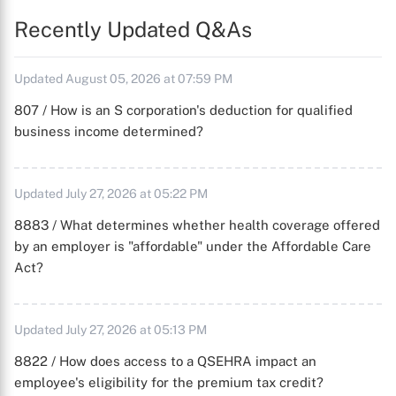
Recently Updated Q&As
Updated August 05, 2026 at 07:59 PM
807 / How is an S corporation's deduction for qualified
business income determined?
Updated July 27, 2026 at 05:22 PM
8883 / What determines whether health coverage offered
by an employer is "affordable" under the Affordable Care
Act?
Updated July 27, 2026 at 05:13 PM
8822 / How does access to a QSEHRA impact an
employee's eligibility for the premium tax credit?