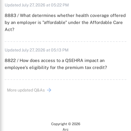
Updated July 27, 2026 at 05:22 PM
8883 / What determines whether health coverage offered
by an employer is "affordable" under the Affordable Care
Act?
Updated July 27, 2026 at 05:13 PM
8822 / How does access to a QSEHRA impact an
employee's eligibility for the premium tax credit?
More updated Q&As
Copyright © 2026
Arc