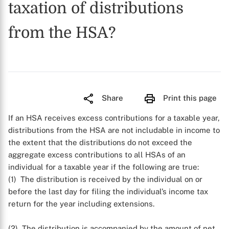
taxation of distributions
from the HSA?
Share
Print this page
If an HSA receives excess contributions for a taxable year,
distributions from the HSA are not includable in income to
the extent that the distributions do not exceed the
aggregate excess contributions to all HSAs of an
individual for a taxable year if the following are true:
(1) The distribution is received by the individual on or
before the last day for filing the individual’s income tax
return for the year including extensions.
(2) The distribution is accompanied by the amount of net