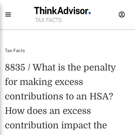
Tax Facts
8835 / What is the penalty
for making excess
contributions to an HSA?
How does an excess
contribution impact the