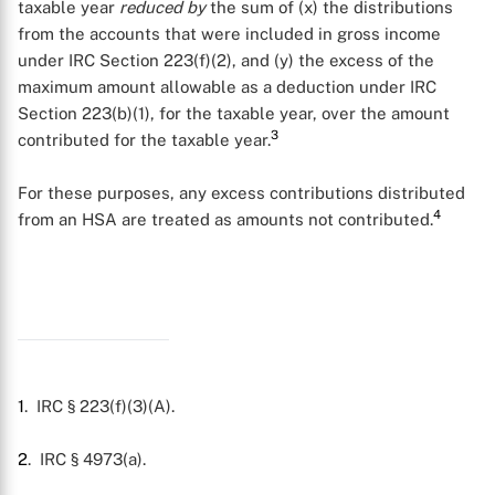
taxable year
reduced by
the sum of (x) the distributions
from the accounts that were included in gross income
under IRC Section 223(f)(2), and (y) the excess of the
maximum amount allowable as a deduction under IRC
Section 223(b)(1), for the taxable year, over the amount
3
contributed for the taxable year.
For these purposes, any excess contributions distributed
4
from an HSA are treated as amounts not contributed.
X
1
. IRC § 223(f)(3)(A).
2
. IRC § 4973(a).