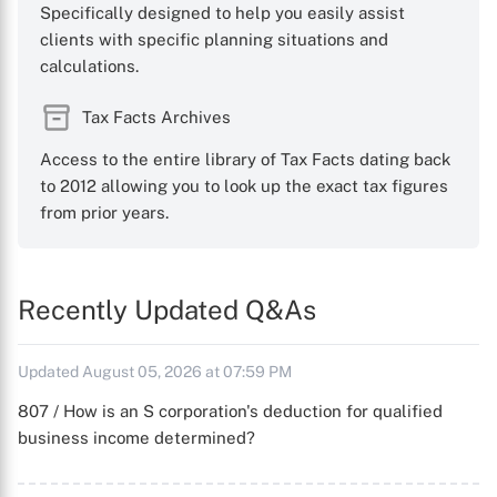
Specifically designed to help you easily assist
clients with specific planning situations and
calculations.
Tax Facts Archives
Access to the entire library of Tax Facts dating back
to 2012 allowing you to look up the exact tax figures
from prior years.
Recently Updated Q&As
Updated August 05, 2026 at 07:59 PM
807 / How is an S corporation's deduction for qualified
business income determined?