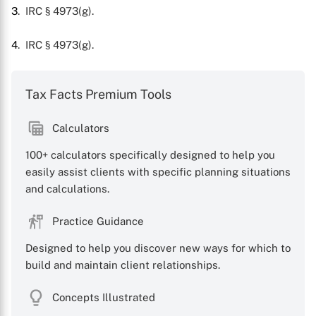
3
. IRC § 4973(g).
4
. IRC § 4973(g).
Tax Facts Premium Tools
Calculators
100+ calculators specifically designed to help you
easily assist clients with specific planning situations
and calculations.
Practice Guidance
Designed to help you discover new ways for which to
build and maintain client relationships.
Concepts Illustrated