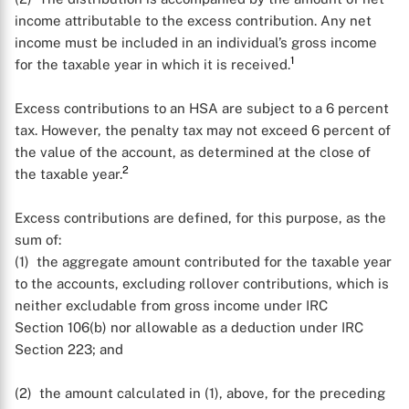
income attributable to the excess contribution. Any net
income must be included in an individual’s gross income
1
for the taxable year in which it is received.
Excess contributions to an HSA are subject to a 6 percent
tax. However, the penalty tax may not exceed 6 percent of
the value of the account, as determined at the close of
2
the taxable year.
Excess contributions are defined, for this purpose, as the
sum of:
(1) the aggregate amount contributed for the taxable year
to the accounts, excluding rollover contributions, which is
neither excludable from gross income under IRC
Section 106(b) nor allowable as a deduction under IRC
Section 223; and
(2) the amount calculated in (1), above, for the preceding