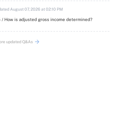
ated August 07, 2026 at 02:10 PM
 / How is adjusted gross income determined?
ore updated Q&As