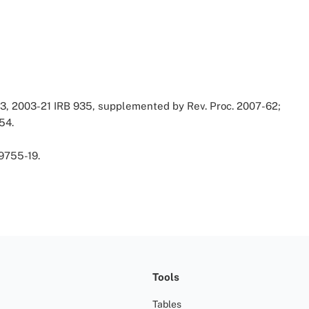
43, 2003-21 IRB 935, supplemented by Rev. Proc. 2007-62;
54.
9755-19.
Tools
Tables