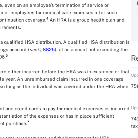
e, even on an employee’s termination of service or
ormer employees for medical care expenses after such
4
ontinuation coverage.
An HRA is a group health plan and,
uirements.
qualified HSA distribution. A qualified HSA distribution is
ings account (
see
Q
8825
), of an amount not exceeding the
5
R
06.
e either incurred before the HRA was in existence or that
Upd
ble year. An unreimbursed claim incurred in one coverage
758
, so long as the individual was covered under the HRA when
Upd
t and credit cards to pay for medical expenses as incurred
antiation of the expenses or has in place sufficient
749
7
 of purchase.
ta