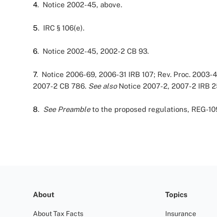
4
. Notice 2002-45, above.
5
. IRC § 106(e).
6
. Notice 2002-45, 2002-2 CB 93.
7
. Notice 2006-69, 2006-31 IRB 107; Rev. Proc. 2003-
2007-2 CB 786.
See also
Notice 2007-2, 2007-2 IRB 2
8
.
See
Preamble
to the proposed regulations, REG-10
About
Topics
About Tax Facts
Insurance