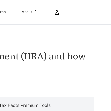
rch
About
ement (HRA) and how
Tax Facts Premium Tools