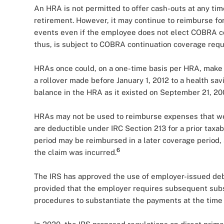
An HRA is not permitted to offer cash-outs at any tim
retirement. However, it may continue to reimburse f
events even if the employee does not elect COBRA c
thus, is subject to COBRA continuation coverage req
HRAs once could, on a one-time basis per HRA, make a 
a rollover made before January 1, 2012 to a health sav
balance in the HRA as it existed on September 21, 20
HRAs may not be used to reimburse expenses that wer
are deductible under IRC Section 213 for a prior taxa
period may be reimbursed in a later coverage period
6
the claim was incurred.
The IRS has approved the use of employer-issued debi
provided that the employer requires subsequent subst
procedures to substantiate the payments at the time