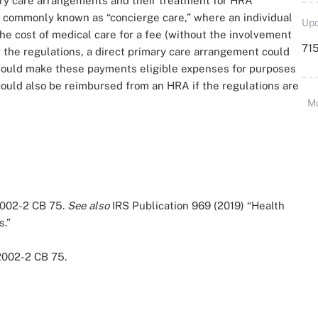
ary care arrangements and their treatment for HRA
 commonly known as “concierge care,” where an individual
Upd
the cost of medical care for a fee (without the involvement
715
r the regulations, a direct primary care arrangement could
 would make these payments eligible expenses for purposes
ould also be reimbursed from an HRA if the regulations are
M
2002-2 CB 75.
See also
IRS Publication 969 (2019) “Health
s.”
2002-2 CB 75.