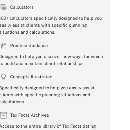
Calculators
100+ calculators specifically designed to help you
easily assist clients with specific planning
situations and calculations.
Practice Guidance
Designed to help you discover new ways for which
to build and maintain client relationships.
Concepts Illustrated
Specifically designed to help you easily assist
clients with specific planning situations and
calculations.
Tax Facts Archives
Access to the entire library of Tax Facts dating