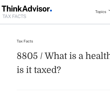
Topics
Tax Facts
8805 / What is a hea
is it taxed?