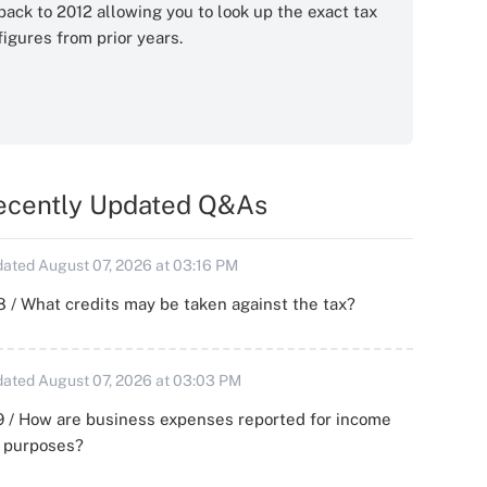
back to 2012 allowing you to look up the exact tax
figures from prior years.
ecently Updated Q&As
ated August 07, 2026 at 03:16 PM
 / What credits may be taken against the tax?
ated August 07, 2026 at 03:03 PM
 / How are business expenses reported for income
x purposes?