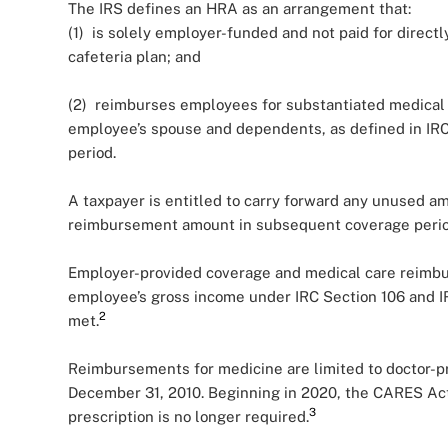
The IRS defines an HRA as an arrangement that:
(1) is solely employer-funded and not paid for directl
cafeteria plan; and
(2) reimburses employees for substantiated medical
employee’s spouse and dependents, as defined in IRC
period.
A taxpayer is entitled to carry forward any unused a
reimbursement amount in subsequent coverage perio
Employer-provided coverage and medical care reimb
employee’s gross income under IRC Section 106 and I
2
met.
Reimbursements for medicine are limited to doctor-pr
December 31, 2010. Beginning in 2020, the CARES Act
3
prescription is no longer required.