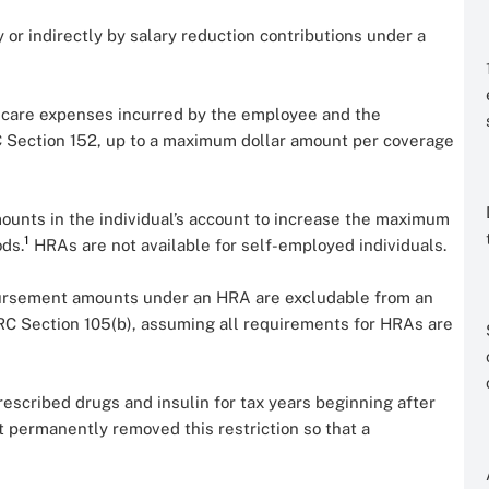
y or indirectly by salary reduction contributions under a
 care expenses incurred by the employee and the
 Section 152, up to a maximum dollar amount per coverage
mounts in the individual’s account to increase the maximum
1
ds.
HRAs are not available for self-employed individuals.
ursement amounts under an HRA are excludable from an
RC Section 105(b), assuming all requirements for HRAs are
escribed drugs and insulin for tax years beginning after
 permanently removed this restriction so that a