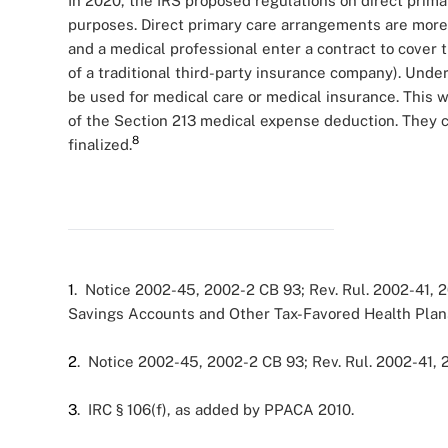
In 2020, the IRS proposed regulations on direct prim
purposes. Direct primary care arrangements are more
and a medical professional enter a contract to cover 
of a traditional third-party insurance company). Unde
be used for medical care or medical insurance. This
of the Section 213 medical expense deduction. They c
8
finalized.
1
. Notice 2002-45, 2002-2 CB 93; Rev. Rul. 2002-41, 
Savings Accounts and Other Tax-Favored Health Plan
2
. Notice 2002-45, 2002-2 CB 93; Rev. Rul. 2002-41, 
3
. IRC § 106(f), as added by PPACA 2010.