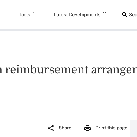
Tools
Latest Developments
Sea
lth reimbursement arrang
Share
Print this page