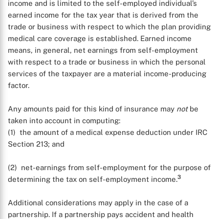
income and is limited to the self-employed individual’s
earned income for the tax year that is derived from the
trade or business with respect to which the plan providing
medical care coverage is established. Earned income
means, in general, net earnings from self-employment
with respect to a trade or business in which the personal
services of the taxpayer are a material income-producing
factor.
Any amounts paid for this kind of insurance may
not
be
taken into account in computing:
(1) the amount of a medical expense deduction under IRC
Section 213; and
(2) net-earnings from self-employment for the purpose of
3
determining the tax on self-employment income.
Additional considerations may apply in the case of a
partnership. If a partnership pays accident and health