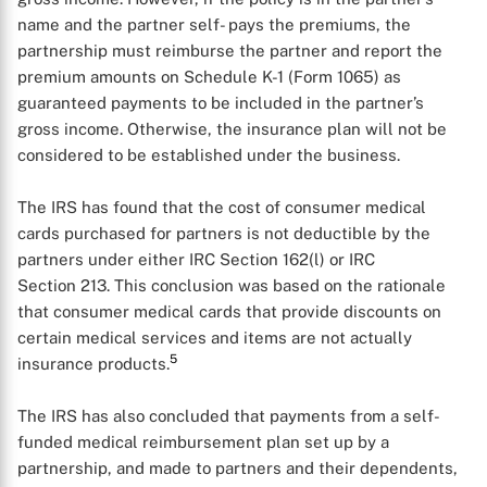
name and the partner self- pays the premiums, the
partnership must reimburse the partner and report the
premium amounts on Schedule K-1 (Form 1065) as
guaranteed payments to be included in the partner’s
gross income. Otherwise, the insurance plan will not be
considered to be established under the business.
The IRS has found that the cost of consumer medical
cards purchased for partners is not deductible by the
partners under either IRC Section 162(l) or IRC
Section 213. This conclusion was based on the rationale
that consumer medical cards that provide discounts on
certain medical services and items are not actually
5
insurance products.
X
The IRS has also concluded that payments from a self-
funded medical reimbursement plan set up by a
partnership, and made to partners and their dependents,