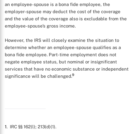
an employee-spouse is a bona fide employee, the
employer-spouse may deduct the cost of the coverage
and the value of the coverage also is excludable from the
employee-spouse’s gross income.
However, the IRS will closely examine the situation to
determine whether an employee-spouse qualifies as a
bona fide employee. Part-time employment does not
negate employee status, but nominal or insignificant
services that have no economic substance or independent
9
significance will be challenged.
1
. IRC §§ 162(l); 213(d)(1).