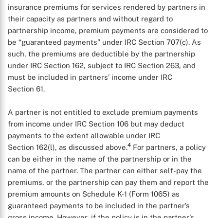
insurance premiums for services rendered by partners in
their capacity as partners and without regard to
partnership income, premium payments are considered to
be “guaranteed payments” under IRC Section 707(c). As
such, the premiums are deductible by the partnership
under IRC Section 162, subject to IRC Section 263, and
must be included in partners’ income under IRC
Section 61.
A partner is not entitled to exclude premium payments
from income under IRC Section 106 but may deduct
payments to the extent allowable under IRC
4
Section 162(l), as discussed above.
For partners, a policy
can be either in the name of the partnership or in the
name of the partner. The partner can either self-pay the
premiums, or the partnership can pay them and report the
premium amounts on Schedule K-1 (Form 1065) as
guaranteed payments to be included in the partner’s
gross income. However, if the policy is in the partner’s