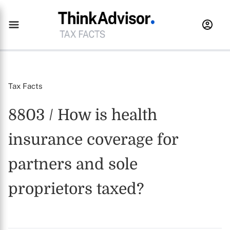
Tax Facts
8803 / How is health
insurance coverage for
partners and sole
proprietors taxed?