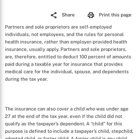
Share
Print this page
Partners and sole proprietors are self-employed
individuals, not employees, and the rules for personal
health insurance, rather than employer-provided health
insurance, usually apply. Partners and sole proprietors,
are, therefore, entitled to deduct 100 percent of amounts
paid during a taxable year for insurance that provides
medical care for the individual, spouse, and dependents
during the tax year.
The insurance can also cover a child who was under age
27 at the end of the tax year, even if the child did not
qualify as the taxpayer’s dependent. A “child” for this
purpose is defined to include a taxpayer’s child, stepchild,
adopted child, or foster child. A foster child is any child