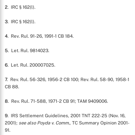
2
. IRC § 162(l).
3
. IRC § 162(l).
4
. Rev. Rul. 91-26, 1991-1 CB 184.
5
. Let. Rul. 9814023.
6
. Let. Rul. 200007025.
7
. Rev. Rul. 56-326, 1956-2 CB 100; Rev. Rul. 58-90, 1958-1
CB 88.
8
. Rev. Rul. 71-588, 1971-2 CB 91; TAM 9409006.
9
. IRS Settlement Guidelines, 2001 TNT 222-25 (Nov. 16,
2001);
see also
Poyda v. Comm.
, TC Summary Opinion 2001-
91.