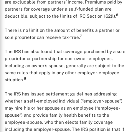
are excludable from partners’ income. Premiums paid by
partners for coverage under a self-funded plan are
6
deductible, subject to the limits of IRC Section 162(l).
There is no limit on the amount of benefits a partner or
7
sole proprietor can receive tax-free.
The IRS has also found that coverage purchased by a sole
proprietor or partnership for non-owner-employees,
including an owner’s spouse, generally are subject to the
same rules that apply in any other employer-employee
8
situation.
The IRS has issued settlement guidelines addressing
whether a self-employed individual (“employer-spouse”)
may hire his or her spouse as an employee (“employee-
spouse”) and provide family health benefits to the
employee-spouse, who then elects family coverage
including the employer-spouse. The IRS position is that if