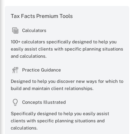
Tax Facts Premium Tools
Calculators
100+ calculators specifically designed to help you
easily assist clients with specific planning situations
and calculations.
Practice Guidance
Designed to help you discover new ways for which to
build and maintain client relationships.
Concepts Illustrated
Specifically designed to help you easily assist
clients with specific planning situations and
calculations.