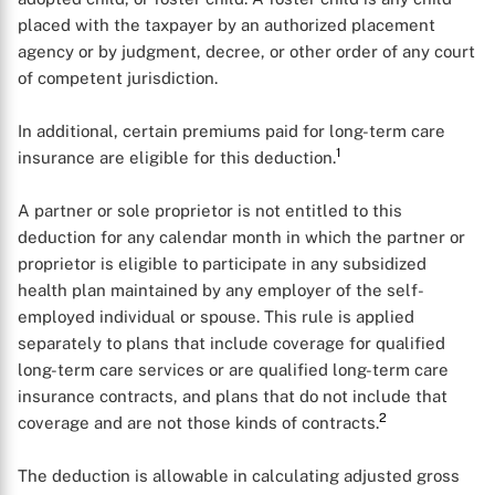
placed with the taxpayer by an authorized placement
agency or by judgment, decree, or other order of any court
of competent jurisdiction.
In additional, certain premiums paid for long-term care
1
insurance are eligible for this deduction.
A partner or sole proprietor is not entitled to this
deduction for any calendar month in which the partner or
proprietor is eligible to participate in any subsidized
health plan maintained by any employer of the self-
employed individual or spouse. This rule is applied
separately to plans that include coverage for qualified
long-term care services or are qualified long-term care
insurance contracts, and plans that do not include that
2
coverage and are not those kinds of contracts.
The deduction is allowable in calculating adjusted gross