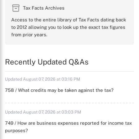
Tax Facts Archives
Access to the entire library of Tax Facts dating back
to 2012 allowing you to look up the exact tax figures
from prior years.
Recently Updated Q&As
Updated August 07, 2026 at 03:16 PM
758 / What credits may be taken against the tax?
Updated August 07, 2026 at 03:03 PM
749 / How are business expenses reported for income tax
purposes?