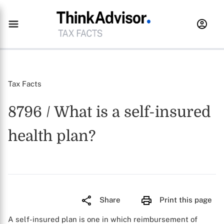
Tax Facts
8796 / What is a self-insured
health plan?
Share
Print this page
A self-insured plan is one in which reimbursement of