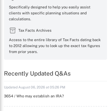
Specifically designed to help you easily assist
clients with specific planning situations and
calculations.
Tax Facts Archives
Access to the entire library of Tax Facts dating back
to 2012 allowing you to look up the exact tax figures
from prior years.
Recently Updated Q&As
Updated August 06, 2026 at 05:26 PM
3654 / Who may establish an IRA?