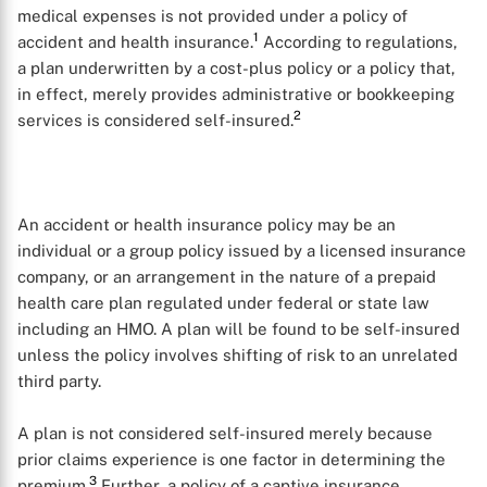
medical expenses is not provided under a policy of
1
accident and health insurance.
According to regulations,
a plan underwritten by a cost-plus policy or a policy that,
in effect, merely provides administrative or bookkeeping
2
services is considered self-insured.
An accident or health insurance policy may be an
individual or a group policy issued by a licensed insurance
company, or an arrangement in the nature of a prepaid
health care plan regulated under federal or state law
including an HMO. A plan will be found to be self-insured
unless the policy involves shifting of risk to an unrelated
third party.
A plan is not considered self-insured merely because
prior claims experience is one factor in determining the
3
premium.
Further, a policy of a captive insurance