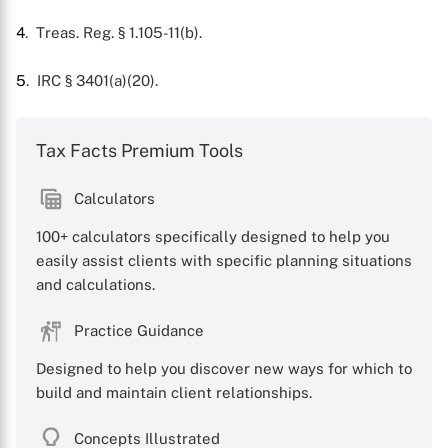
4
. Treas. Reg. § 1.105-11(b).
5
. IRC § 3401(a)(20).
Tax Facts Premium Tools
Calculators
100+ calculators specifically designed to help you
easily assist clients with specific planning situations
and calculations.
Practice Guidance
Designed to help you discover new ways for which to
build and maintain client relationships.
Concepts Illustrated