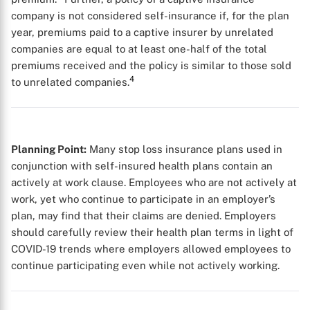
company is not considered self-insurance if, for the plan
year, premiums paid to a captive insurer by unrelated
companies are equal to at least one-half of the total
premiums received and the policy is similar to those sold
4
to unrelated companies.
Planning Point:
Many stop loss insurance plans used in
conjunction with self-insured health plans contain an
actively at work clause. Employees who are not actively at
work, yet who continue to participate in an employer’s
plan, may find that their claims are denied. Employers
should carefully review their health plan terms in light of
COVID-19 trends where employers allowed employees to
continue participating even while not actively working.