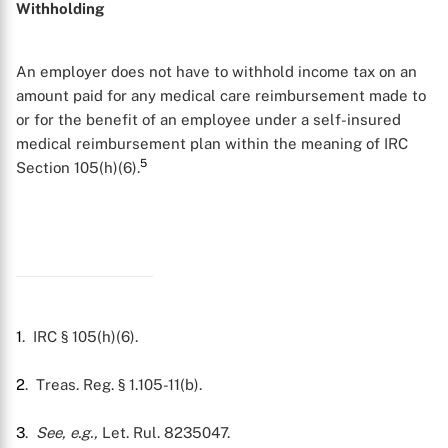
Withholding
An employer does not have to withhold income tax on an
amount paid for any medical care reimbursement made to
or for the benefit of an employee under a self-insured
medical reimbursement plan within the meaning of IRC
5
Section 105(h)(6).
X
1
. IRC § 105(h)(6).
2
. Treas. Reg. § 1.105-11(b).
3
.
See, e.g.,
Let. Rul. 8235047.