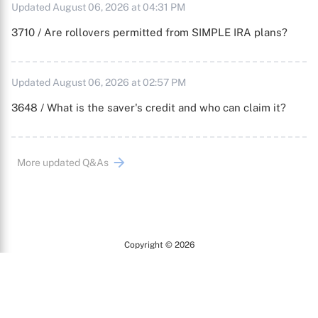
Updated August 06, 2026 at 04:31 PM
3710 / Are rollovers permitted from SIMPLE IRA plans?
Updated August 06, 2026 at 02:57 PM
3648 / What is the saver's credit and who can claim it?
More updated Q&As
Copyright © 2026
Arc
All Rights Reserved.
Terms of Use
Privacy Policy