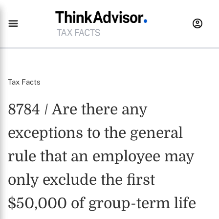
Tax Facts
8784 / Are there any
exceptions to the general
rule that an employee may
only exclude the first
$50,000 of group-term life