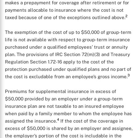
makes a prepayment for coverage after retirement or for
payments allocable to insurance where the cost is not
2
taxed because of one of the exceptions outlined above.
The exemption of the cost of up to $50,000 of group-term
X
life is not available with respect to group-term insurance
purchased under a qualified employees’ trust or annuity
plan. The provisions of IRC Section 72(m)(3) and Treasury
Regulation Section 1.72-16 apply to the cost of the
protection purchased under qualified plans and no part of
3
the cost is excludable from an employee’s gross income.
Premiums for supplemental insurance in excess of
$50,000 provided by an employer under a group-term
insurance plan are not taxable to an insured employee
when paid by a family member to whom the employee has
4
assigned the insurance.
If the cost of the coverage in
excess of $50,000 is shared by an employer and assignee,
the employer’s portion of the cost is includable in the