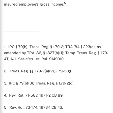
5
insured employee’s gross income.
1
. IRC § 79(b); Treas. Reg. § 1.79-2; TRA ’84 § 223(d), as
amended by TRA ’86, § 1827(b)(1); Temp. Treas. Reg. § 1.79-
4T, A-1.
See also
Let. Rul. 9149010.
2
. Treas. Reg. §§ 1.79-2(a)(2), 1.79-3(g).
3
. IRC § 79(b)(3); Treas. Reg. § 1.79-2(d).
4
. Rev. Rul. 71-587, 1971-2 CB 89.
5
. Rev. Rul. 73-174, 1973-1 CB 43.