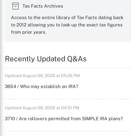
Tax Facts Archives
Access to the entire library of Tax Facts dating back
to 2012 allowing you to look up the exact tax figures
from prior years.
Recently Updated Q&As
Updated August 06, 2026 at 05:26 PM
3654 / Who may establish an IRA?
Updated August 06, 2026 at 04:31 PM
3710 / Are rollovers permitted from SIMPLE IRA plans?