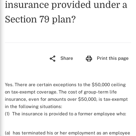
insurance provided under a
Section 79 plan?
Share
Print this page
Yes. There are certain exceptions to the $50,000 ceiling
on tax-exempt coverage. The cost of group-term life
insurance, even for amounts over $50,000, is tax-exempt
in the following situations:
(1) The insurance is provided to a former employee who:
(a) has terminated his or her employment as an employee