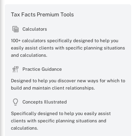
Tax Facts Premium Tools
Calculators
100+ calculators specifically designed to help you
easily assist clients with specific planning situations
and calculations.
Practice Guidance
Designed to help you discover new ways for which to
build and maintain client relationships.
Concepts Illustrated
Specifically designed to help you easily assist
clients with specific planning situations and
calculations.