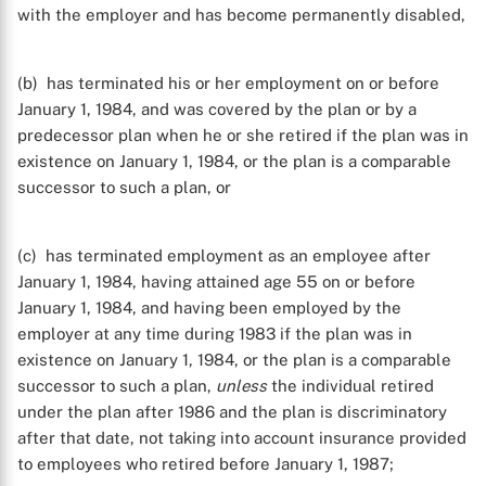
with the employer and has become permanently disabled,
(b) has terminated his or her employment on or before
January 1, 1984, and was covered by the plan or by a
predecessor plan when he or she retired if the plan was in
existence on January 1, 1984, or the plan is a comparable
successor to such a plan, or
(c) has terminated employment as an employee after
January 1, 1984, having attained age 55 on or before
January 1, 1984, and having been employed by the
employer at any time during 1983 if the plan was in
existence on January 1, 1984, or the plan is a comparable
successor to such a plan,
unless
the individual retired
under the plan after 1986 and the plan is discriminatory
after that date, not taking into account insurance provided
to employees who retired before January 1, 1987;