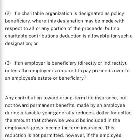
(2) If a charitable organization is designated as policy
beneficiary, where this designation may be made with
respect to all or any portion of the proceeds, but no
charitable contributions deduction is allowable for such a
designation; or
(3) If an employer is beneficiary (directly or indirectly),
unless the employer is required to pay proceeds over to
1
an employee’s estate or beneficiary.
Any contribution toward group-term life insurance, but
not toward permanent benefits, made by an employee
during a taxable year generally reduces, dollar for dollar,
the amount that otherwise would be included in the
employee’s gross income for term insurance. This
reduction is not permitted, however, if the employee