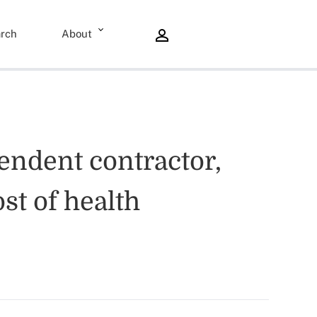
rch
About
pendent contractor,
st of health