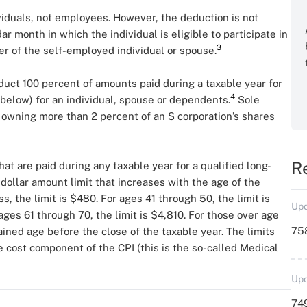
viduals, not employees. However, the deduction is not
ar month in which the individual is eligible to participate in
3
r of the self-employed individual or spouse.
duct 100 percent of amounts paid during a taxable year for
4
below) for an individual, spouse or dependents.
Sole
 owning more than 2 percent of an S corporation’s shares
R
at are paid during any taxable year for a qualified long-
 dollar amount limit that increases with the age of the
ss, the limit is $480. For ages 41 through 50, the limit is
Upd
ages 61 through 70, the limit is $4,810. For those over age
758
tained age before the close of the taxable year. The limits
e cost component of the CPI (this is the so-called Medical
Upd
749