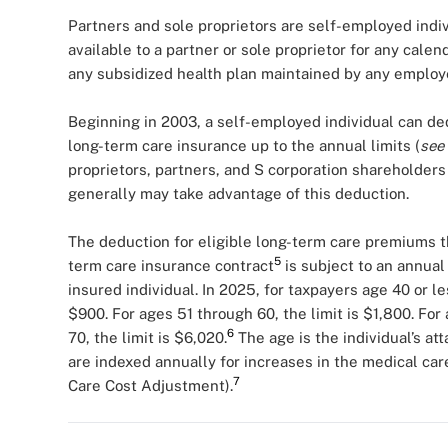
Partners and sole proprietors are self-employed indi
available to a partner or sole proprietor for any calend
any subsidized health plan maintained by any employe
Beginning in 2003, a self-employed individual can de
long-term care insurance up to the annual limits (
see
proprietors, partners, and S corporation shareholders
generally may take advantage of this deduction.
The deduction for eligible long-term care premiums th
5
term care insurance contract
is subject to an annual
insured individual. In 2025, for taxpayers age 40 or le
$900. For ages 51 through 60, the limit is $1,800. For 
6
70, the limit is $6,020.
The age is the individual’s at
are indexed annually for increases in the medical car
7
Care Cost Adjustment).