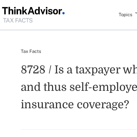
Topics
Tax Facts
8728 / Is a taxpayer w
and thus self-employed
insurance coverage?