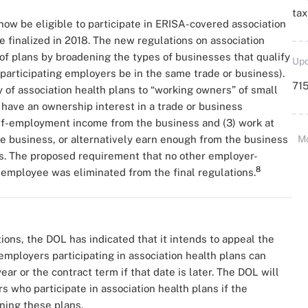
ta
w be eligible to participate in ERISA-covered association
 finalized in 2018. The new regulations on association
of plans by broadening the types of businesses that qualify
Upd
l participating employers be in the same trade or business).
715
 of association health plans to “working owners” of small
1) have an ownership interest in a trade or business
elf-employment income from the business and (3) work at
he business, or alternatively earn enough from the business
M
es. The proposed requirement that no other employer-
8
employee was eliminated from the final regulations.
ions, the DOL has indicated that it intends to appeal the
employers participating in association health plans can
ar or the contract term if that date is later. The DOL will
 who participate in association health plans if the
ning these plans.