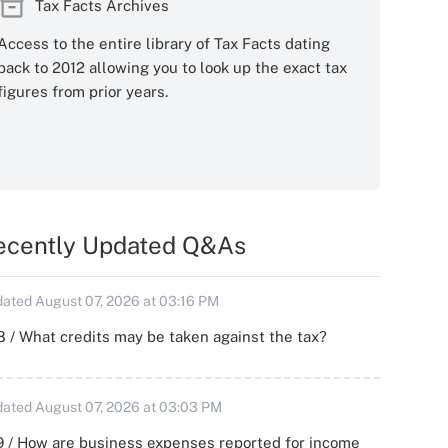
Tax Facts Archives
Access to the entire library of Tax Facts dating
back to 2012 allowing you to look up the exact tax
figures from prior years.
ecently Updated Q&As
ated August 07, 2026 at 03:16 PM
 / What credits may be taken against the tax?
ated August 07, 2026 at 03:03 PM
 / How are business expenses reported for income