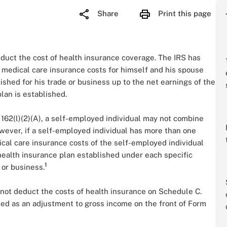
Share
Print this page
educt the cost of health insurance coverage. The IRS has
 medical care insurance costs for himself and his spouse
shed for his trade or business up to the net earnings of the
lan is established.
 162(l)(2)(A), a self-employed individual may not combine
owever, if a self-employed individual has more than one
ical care insurance costs of the self-employed individual
ealth insurance plan established under each specific
1
 or business.
 not deduct the costs of health insurance on Schedule C.
ed as an adjustment to gross income on the front of Form