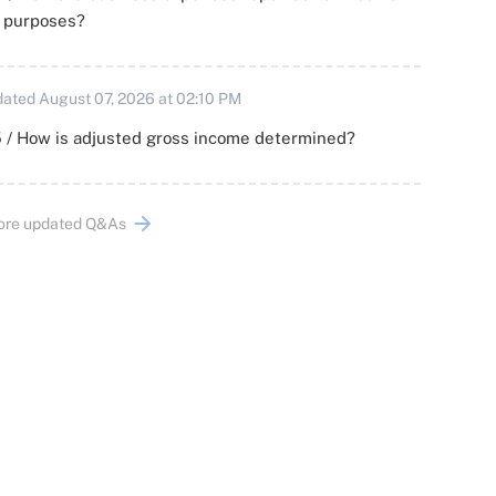
x purposes?
ated August 07, 2026 at 02:10 PM
 / How is adjusted gross income determined?
ore updated Q&As