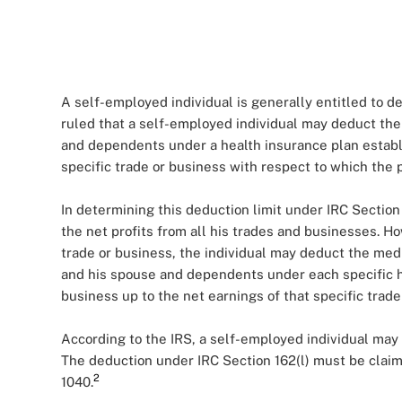
A self-employed individual is generally entitled to d
ruled that a self-employed individual may deduct the
and dependents under a health insurance plan establi
specific trade or business with respect to which the p
In determining this deduction limit under IRC Section
the net profits from all his trades and businesses. H
trade or business, the individual may deduct the med
and his spouse and dependents under each specific h
business up to the net earnings of that specific trade
According to the IRS, a self-employed individual may
The deduction under IRC Section 162(l) must be claim
2
1040.