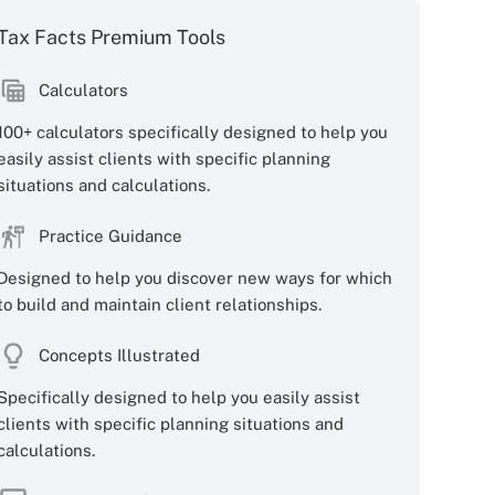
Tax Facts Premium Tools
Calculators
100+ calculators specifically designed to help you
easily assist clients with specific planning
situations and calculations.
Practice Guidance
Designed to help you discover new ways for which
to build and maintain client relationships.
Concepts Illustrated
Specifically designed to help you easily assist
clients with specific planning situations and
calculations.