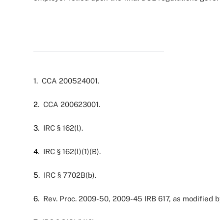
1
. CCA 200524001.
2
. CCA 200623001.
3
. IRC § 162(l).
4
. IRC § 162(l)(1)(B).
5
. IRC § 7702B(b).
6
. Rev. Proc. 2009-50, 2009-45 IRB 617, as modified 