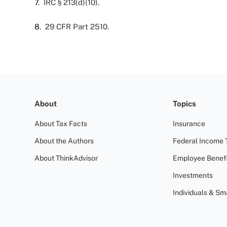
7
. IRC § 213(d)(10).
8
. 29 CFR Part 2510.
About
Topics
About Tax Facts
Insurance
About the Authors
Federal Income 
About ThinkAdvisor
Employee Benefi
Investments
Individuals & Sm