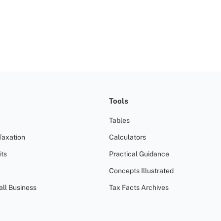
Tools
Tables
Taxation
Calculators
ts
Practical Guidance
Concepts Illustrated
all Business
Tax Facts Archives