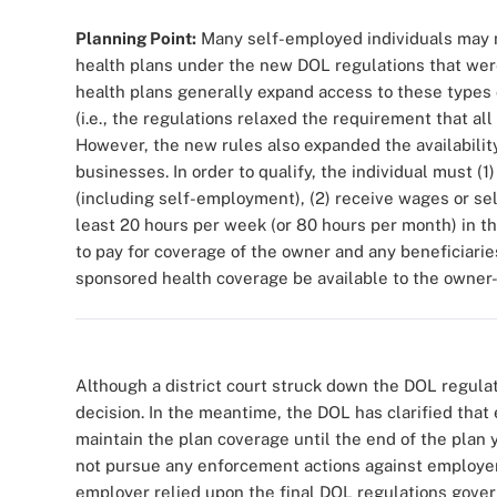
Planning Point:
Many self-employed individuals may no
health plans under the new DOL regulations that were
health plans generally expand access to these types 
(i.e., the regulations relaxed the requirement that al
However, the new rules also expanded the availability
businesses. In order to qualify, the individual must (
(including self-employment), (2) receive wages or s
least 20 hours per week (or 80 hours per month) in t
to pay for coverage of the owner and any beneficiari
sponsored health coverage be available to the owner-
Although a district court struck down the DOL regulat
decision. In the meantime, the DOL has clarified that 
maintain the plan coverage until the end of the plan ye
not pursue any enforcement actions against employers
employer relied upon the final DOL regulations gover