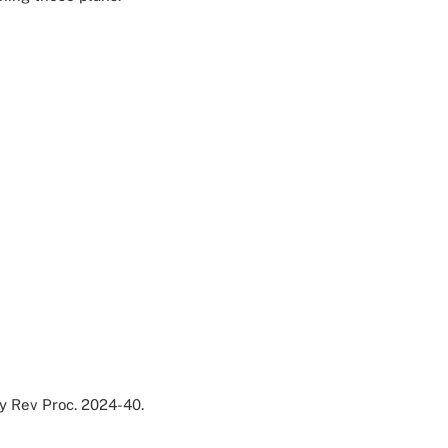
by Rev Proc. 2024-40.