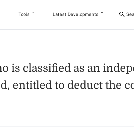
Tools
Latest Developments
Sea
ho is classified as an inde
, entitled to deduct the co