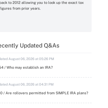
back to 2012 allowing you to look up the exact tax
figures from prior years.
ecently Updated Q&As
ated August 06, 2026 at 05:26 PM
54 / Who may establish an IRA?
ated August 06, 2026 at 04:31 PM
0 / Are rollovers permitted from SIMPLE IRA plans?