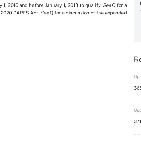
 1, 2016 and before January 1, 2018 to qualify.
See
Q
for a
he 2020 CARES Act.
See
Q
for a discussion of the expanded
R
Upd
36
Upd
371