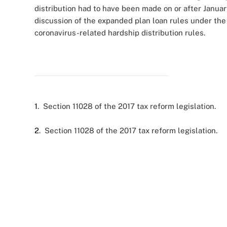
distribution had to have been made on or after January
discussion of the expanded plan loan rules under t
coronavirus-related hardship distribution rules.
1
. Section 11028 of the 2017 tax reform legislation.
2
. Section 11028 of the 2017 tax reform legislation.