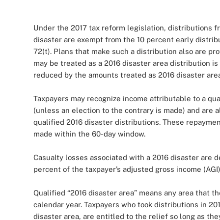
Under the 2017 tax reform legislation, distributions
disaster are exempt from the 10 percent early distri
72(t). Plans that make such a distribution also are pr
may be treated as a 2016 disaster area distribution i
reduced by the amounts treated as 2016 disaster area d
Taxpayers may recognize income attributable to a qual
(unless an election to the contrary is made) and are a
qualified 2016 disaster distributions. These repaymen
made within the 60-day window.
Casualty losses associated with a 2016 disaster are 
percent of the taxpayer’s adjusted gross income (AGI)
Qualified “2016 disaster area” means any area that th
calendar year. Taxpayers who took distributions in 20
disaster area, are entitled to the relief so long as t