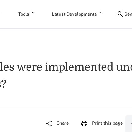
Tools
Latest Developments
Sea
ules were implemented und
s?
Share
Print this page