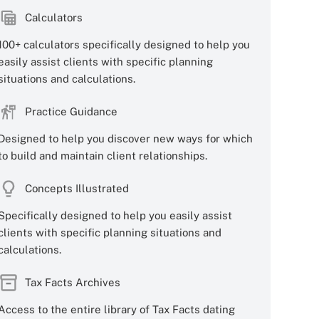
Calculators
100+ calculators specifically designed to help you
easily assist clients with specific planning
situations and calculations.
Practice Guidance
Designed to help you discover new ways for which
to build and maintain client relationships.
Concepts Illustrated
Specifically designed to help you easily assist
clients with specific planning situations and
calculations.
Tax Facts Archives
Access to the entire library of Tax Facts dating