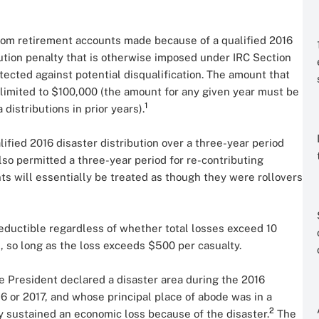
 from retirement accounts made because of a qualified 2016
bution penalty that is otherwise imposed under IRC Section
otected against potential disqualification. The amount that
s limited to $100,000 (the amount for any given year must be
1
istributions in prior years).
ified 2016 disaster distribution over a three-year period
lso permitted a three-year period for re-contributing
ts will essentially be treated as though they were rollovers
deductible regardless of whether total losses exceed 10
, so long as the loss exceeds $500 per casualty.
e President declared a disaster area during the 2016
16 or 2017, and whose principal place of abode was in a
2
hey sustained an economic loss because of the disaster.
The