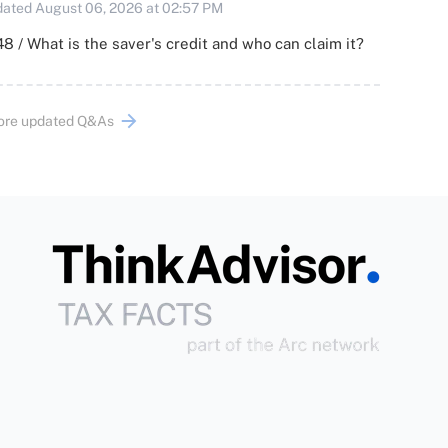
ated August 06, 2026 at 02:57 PM
8 / What is the saver's credit and who can claim it?
ore updated Q&As