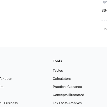
Upd
364
M
Tools
Tables
Taxation
Calculators
ts
Practical Guidance
Concepts Illustrated
all Business
Tax Facts Archives