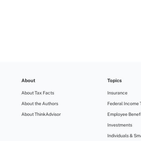
About
Topics
About Tax Facts
Insurance
About the Authors
Federal Income 
About ThinkAdvisor
Employee Benefi
Investments
Individuals & Sm