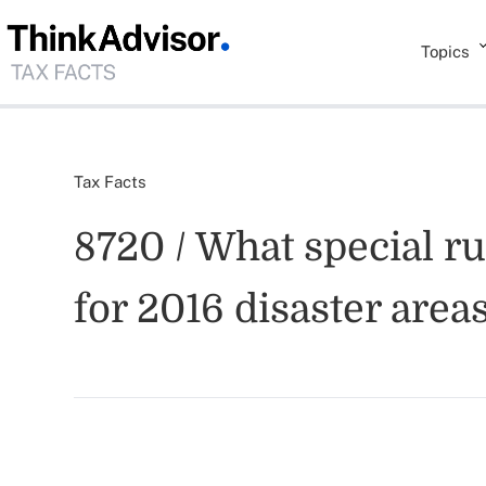
Topics
Tax Facts
8720 / What special r
for 2016 disaster area