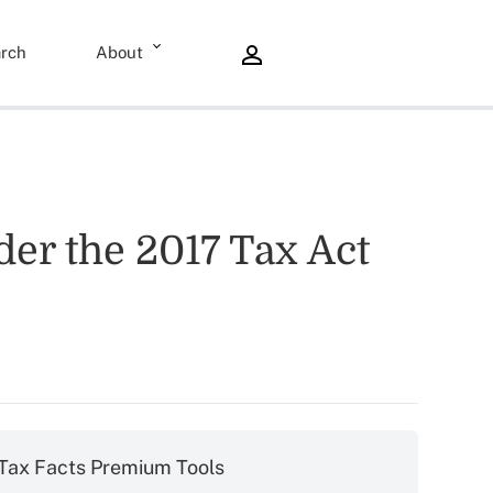
rch
About
er the 2017 Tax Act
Tax Facts Premium Tools