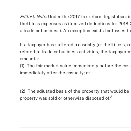
Editor’s Note:
Under the 2017 tax reform legislation, i
theft loss expenses as itemized deductions for 2018-
a trade or business). An exception exists for losses t
If a taxpayer has suffered a casualty (or theft) loss, 
related to trade or business activities, the taxpayer 
amounts:
(1) The fair market value immediately before the cas
immediately after the casualty; or
(2) The adjusted basis of the property that would be u
2
property was sold or otherwise disposed of.