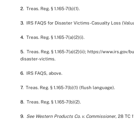
2
. Treas. Reg. § 1.165-7(b)(1).
3
. IRS FAQS for Disaster Victims-Casualty Loss (Valuat
4
. Treas. Reg. § 1.165-7(a)(2)(i).
5
. Treas. Reg. § 1.165-7(a)(2)(ii); https://www.irs.g
disaster-victims.
6
. IRS FAQS, above.
7
. Treas. Reg. § 1.165-7(b)(1) (flush language).
8
. Treas. Reg. § 1.165-7(b)(2).
9
.
See
Western Products Co. v. Commissioner
, 28 TC 1