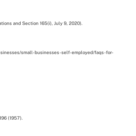
ions and Section 165(i), July 9, 2020).
ov/businesses/small-businesses-self-employed/faqs-for-
196 (1957).