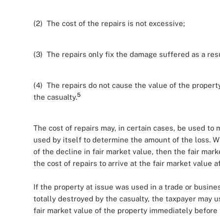
(2) The cost of the repairs is not excessive;
(3) The repairs only fix the damage suffered as a resu
(4) The repairs do not cause the value of the proper
5
the casualty.
The cost of repairs may, in certain cases, be used to 
used by itself to determine the amount of the loss. W
of the decline in fair market value, then the fair mar
the cost of repairs to arrive at the fair market value a
If the property at issue was used in a trade or busin
totally destroyed by the casualty, the taxpayer may u
fair market value of the property immediately before 