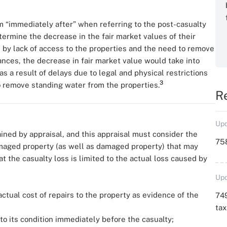
 “immediately after” when referring to the post-casualty
etermine the decrease in the fair market values of their
ed by lack of access to the properties and the need to remove
nces, the decrease in fair market value would take into
s a result of delays due to legal and physical restrictions
3
o remove standing water from the properties.
R
Upd
ined by appraisal, and this appraisal must consider the
758
maged property (as well as damaged property) that may
t the casualty loss is limited to the actual loss caused by
Upd
ctual cost of repairs to the property as evidence of the
749
ta
to its condition immediately before the casualty;