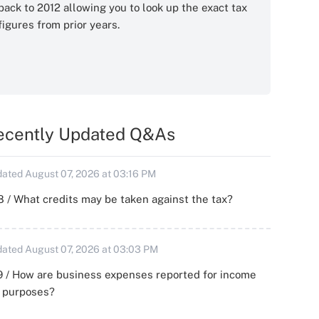
back to 2012 allowing you to look up the exact tax
figures from prior years.
ecently Updated Q&As
ated August 07, 2026 at 03:16 PM
 / What credits may be taken against the tax?
ated August 07, 2026 at 03:03 PM
 / How are business expenses reported for income
x purposes?