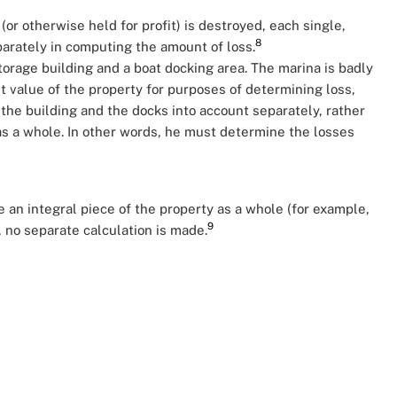
or otherwise held for profit) is destroyed, each single,
8
parately in computing the amount of loss.
orage building and a boat docking area. The marina is badly
t value of the property for purposes of determining loss,
he building and the docks into account separately, rather
as a whole. In other words, he must determine the losses
 an integral piece of the property as a whole (for example,
9
 no separate calculation is made.