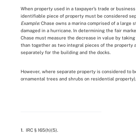
When property used in a taxpayer’s trade or business (
identifiable piece of property must be considered se
Example:
Chase owns a marina comprised of a large st
damaged in a hurricane. In determining the fair marke
Chase must measure the decrease in value by taking t
than together as two integral pieces of the property 
separately for the building and the docks.
However, where separate property is considered to be
ornamental trees and shrubs on residential property),
1
. IRC § 165(h)(5).