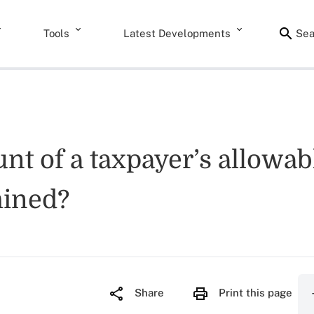
Tools
Latest Developments
Sea
nt of a taxpayer’s allowabl
mined?
Share
Print this page