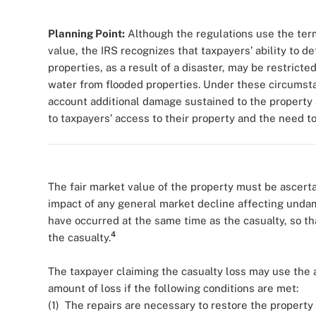
Planning Point:
Although the regulations use the term
value, the IRS recognizes that taxpayers’ ability to d
properties, as a result of a disaster, may be restrict
water from flooded properties. Under these circumsta
account additional damage sustained to the property a
to taxpayers’ access to their property and the need t
The fair market value of the property must be ascerta
impact of any general market decline affecting unda
have occurred at the same time as the casualty, so tha
4
the casualty.
The taxpayer claiming the casualty loss may use the a
amount of loss if the following conditions are met:
(1) The repairs are necessary to restore the property 