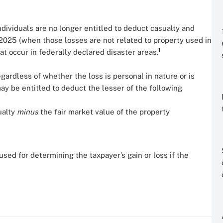
ndividuals are no longer entitled to deduct casualty and
2025 (when those losses are not related to property used in
1
hat occur in federally declared disaster areas.
regardless of whether the loss is personal in nature or is
may be entitled to deduct the lesser of the following
ualty
minus
the fair market value of the property
sed for determining the taxpayer’s gain or loss if the