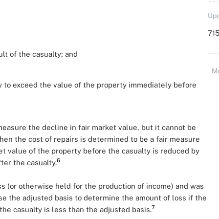
Upd
715
lt of the casualty; and
M
ty to exceed the value of the property immediately before
measure the decline in fair market value, but it cannot be
hen the cost of repairs is determined to be a fair measure
ket value of the property before the casualty is reduced by
6
fter the casualty.
ess (or otherwise held for the production of income) and was
se the adjusted basis to determine the amount of loss if the
7
the casualty is less than the adjusted basis.