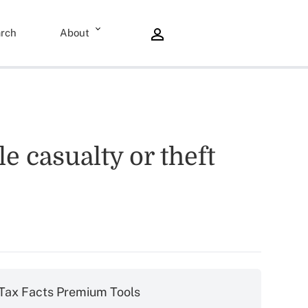
rch
About
e casualty or theft
Tax Facts Premium Tools