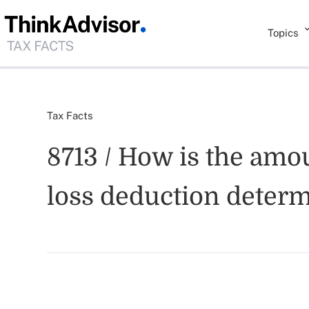
Topics
Tax Facts
8713 / How is the amou
loss deduction deter