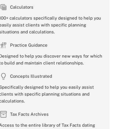
Calculators
100+ calculators specifically designed to help you
easily assist clients with specific planning
situations and calculations.
Practice Guidance
Designed to help you discover new ways for which
to build and maintain client relationships.
Concepts Illustrated
Specifically designed to help you easily assist
clients with specific planning situations and
calculations.
Tax Facts Archives
Access to the entire library of Tax Facts dating