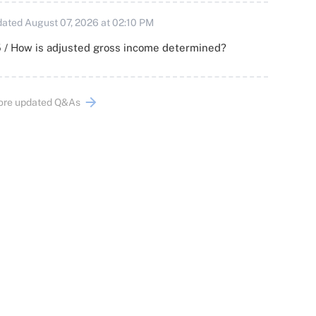
ated August 07, 2026 at 02:10 PM
 / How is adjusted gross income determined?
ore updated Q&As