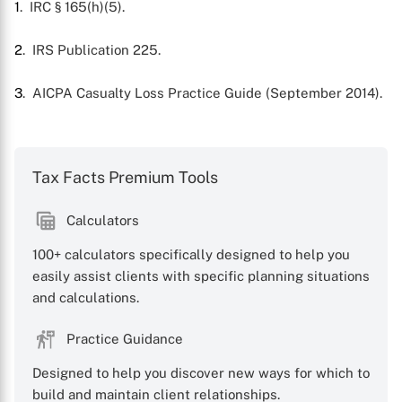
1
. IRC § 165(h)(5).
X
2
. IRS Publication 225.
3
. AICPA Casualty Loss Practice Guide (September 2014).
Tax Facts Premium Tools
Calculators
100+ calculators specifically designed to help you
easily assist clients with specific planning situations
and calculations.
Practice Guidance
Designed to help you discover new ways for which to
build and maintain client relationships.