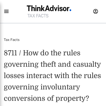
Tax Facts
8711 / How do the rules
governing theft and casualty
losses interact with the rules
governing involuntary
conversions of property?