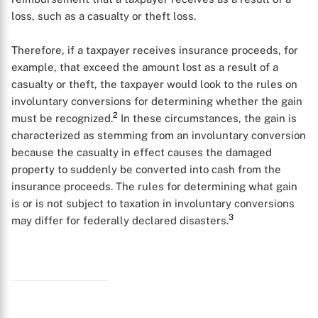
loss, such as a casualty or theft loss.
Therefore, if a taxpayer receives insurance proceeds, for
example, that exceed the amount lost as a result of a
casualty or theft, the taxpayer would look to the rules on
involuntary conversions for determining whether the gain
2
must be recognized.
In these circumstances, the gain is
characterized as stemming from an involuntary conversion
because the casualty in effect causes the damaged
property to suddenly be converted into cash from the
insurance proceeds. The rules for determining what gain
is or is not subject to taxation in involuntary conversions
3
may differ for federally declared disasters.