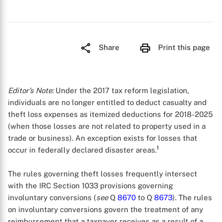
Share
Print this page
Editor’s Note:
Under the 2017 tax reform legislation,
individuals are no longer entitled to deduct casualty and
theft loss expenses as itemized deductions for 2018-2025
(when those losses are not related to property used in a
trade or business). An exception exists for losses that
1
occur in federally declared disaster areas.
The rules governing theft losses frequently intersect
with the IRC Section 1033 provisions governing
involuntary conversions (
see
Q
8670
to Q
8673
). The rules
on involuntary conversions govern the treatment of any
reimbursement that a taxpayer receives as a result of a