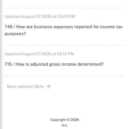
Updated August 07, 2026 at 03:03 PM
749 / How are business expenses reported for income tax
purposes?
Updated August 07, 2026 at 02:10 PM
715 / How is adjusted gross income determined?
More updated Q&As
Copyright © 2026
Arc