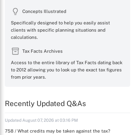
Concepts Illustrated
Specifically designed to help you easily assist
clients with specific planning situations and
calculations.
Tax Facts Archives
Access to the entire library of Tax Facts dating back
to 2012 allowing you to look up the exact tax figures
from prior years.
Recently Updated Q&As
Updated August 07, 2026 at 03:16 PM
758 / What credits may be taken against the tax?