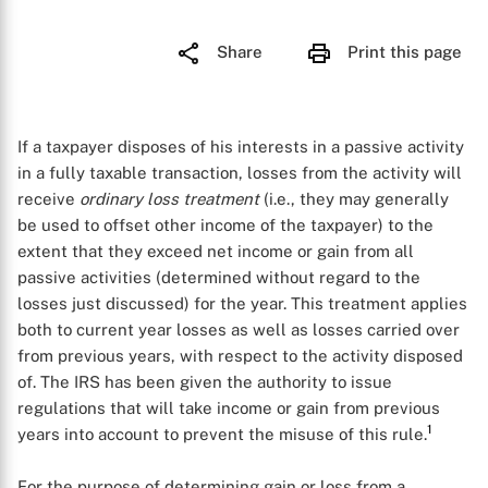
Share
Print this page
If a taxpayer disposes of his interests in a passive activity
in a fully taxable transaction, losses from the activity will
receive
ordinary loss treatment
(i.e., they may generally
be used to offset other income of the taxpayer) to the
extent that they exceed net income or gain from all
passive activities (determined without regard to the
losses just discussed) for the year. This treatment applies
both to current year losses as well as losses carried over
from previous years, with respect to the activity disposed
of. The IRS has been given the authority to issue
regulations that will take income or gain from previous
1
years into account to prevent the misuse of this rule.
For the purpose of determining gain or loss from a