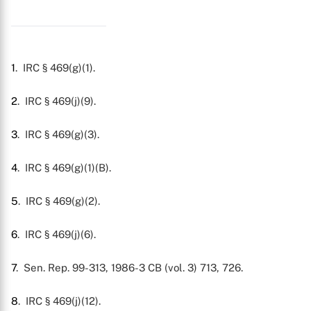
1
. IRC § 469(g)(1).
2
. IRC § 469(j)(9).
3
. IRC § 469(g)(3).
4
. IRC § 469(g)(1)(B).
5
. IRC § 469(g)(2).
6
. IRC § 469(j)(6).
7
. Sen. Rep. 99-313, 1986-3 CB (vol. 3) 713, 726.
8
. IRC § 469(j)(12).