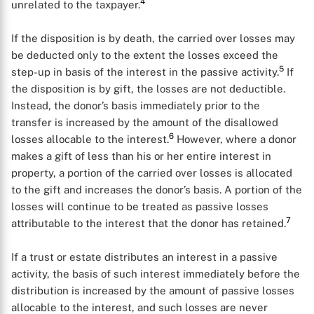
4
unrelated to the taxpayer.
If the disposition is by death, the carried over losses may
be deducted only to the extent the losses exceed the
5
step-up in basis of the interest in the passive activity.
If
the disposition is by gift, the losses are not deductible.
Instead, the donor’s basis immediately prior to the
transfer is increased by the amount of the disallowed
6
losses allocable to the interest.
However, where a donor
makes a gift of less than his or her entire interest in
property, a portion of the carried over losses is allocated
to the gift and increases the donor’s basis. A portion of the
losses will continue to be treated as passive losses
7
attributable to the interest that the donor has retained.
If a trust or estate distributes an interest in a passive
activity, the basis of such interest immediately before the
distribution is increased by the amount of passive losses
allocable to the interest, and such losses are never