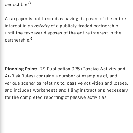
8
deductible.
A taxpayer is not treated as having disposed of the entire
interest in an
activity
of a publicly-traded partnership
until the taxpayer disposes of the entire interest in the
9
partnership.
X
Planning Point:
IRS Publication 925 (Passive Activity and
At-Risk Rules) contains a number of examples of, and
various scenarios relating to, passive activities and losses,
and includes worksheets and filing instructions necessary
for the completed reporting of passive activities.