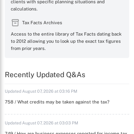
clients with specific planning situations and
calculations.
Tax Facts Archives
Access to the entire library of Tax Facts dating back
to 2012 allowing you to look up the exact tax figures
from prior years.
Recently Updated Q&As
Updated August 07, 2026 at 03:16 PM
758 / What credits may be taken against the tax?
Updated August 07, 2026 at 03:03 PM
749 / How are business expenses reported for income tax