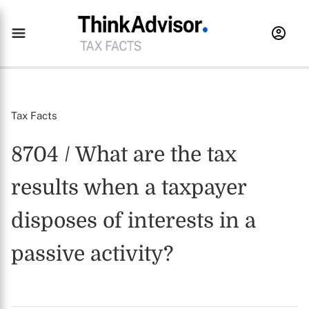
Tax Facts
8704 / What are the tax
results when a taxpayer
disposes of interests in a
passive activity?