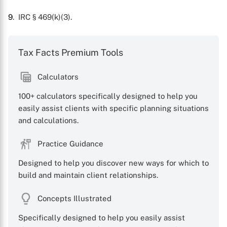
9
. IRC § 469(k)(3).
Tax Facts Premium Tools
Calculators
100+ calculators specifically designed to help you
easily assist clients with specific planning situations
and calculations.
Practice Guidance
Designed to help you discover new ways for which to
build and maintain client relationships.
Concepts Illustrated
Specifically designed to help you easily assist