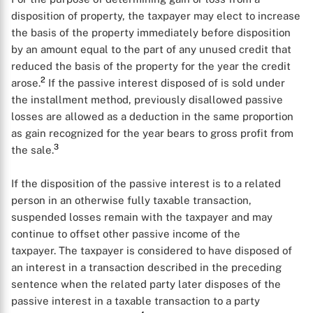
disposition of property, the taxpayer may elect to increase
the basis of the property immediately before disposition
by an amount equal to the part of any unused credit that
reduced the basis of the property for the year the credit
2
arose.
If the passive interest disposed of is sold under
the installment method, previously disallowed passive
losses are allowed as a deduction in the same proportion
as gain recognized for the year bears to gross profit from
3
the sale.
If the disposition of the passive interest is to a related
person in an otherwise fully taxable transaction,
suspended losses remain with the taxpayer and may
continue to offset other passive income of the
taxpayer. The taxpayer is considered to have disposed of
an interest in a transaction described in the preceding
sentence when the related party later disposes of the
passive interest in a taxable transaction to a party