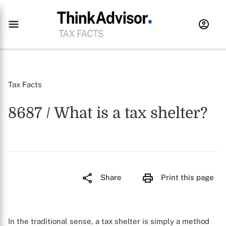
Tax Facts
8687 / What is a tax shelter?
Share
Print this page
In the traditional sense, a tax shelter is simply a method