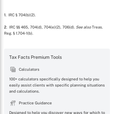
1
. IRC § 704(b)(2).
2
. IRC §§ 465, 704(d), 704(e)(2), 706(d).
See also
Treas.
Reg. § 1.704-1(b).
Tax Facts Premium Tools
Calculators
100+ calculators specifically designed to help you
easily assist clients with specific planning situations
and calculations.
Practice Guidance
Designed to help you discover new ways for which to