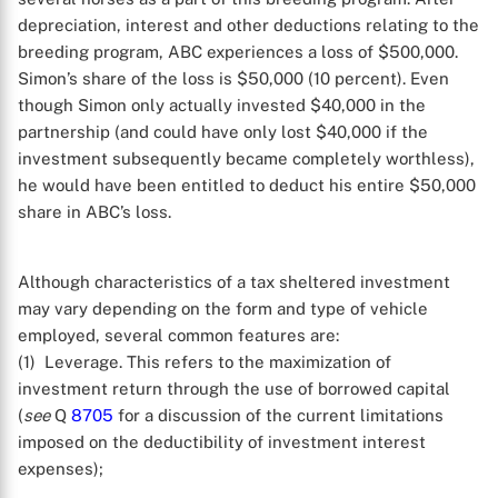
depreciation, interest and other deductions relating to the
breeding program, ABC experiences a loss of $500,000.
Simon’s share of the loss is $50,000 (10 percent). Even
though Simon only actually invested $40,000 in the
partnership (and could have only lost $40,000 if the
investment subsequently became completely worthless),
he would have been entitled to deduct his entire $50,000
share in ABC’s loss.
Although characteristics of a tax sheltered investment
may vary depending on the form and type of vehicle
employed, several common features are:
(1) Leverage. This refers to the maximization of
investment return through the use of borrowed capital
(
see
Q
8705
for a discussion of the current limitations
imposed on the deductibility of investment interest
expenses);