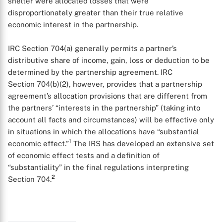
shelter were allocated losses that were
disproportionately greater than their true relative
economic interest in the partnership.
IRC Section 704(a) generally permits a partner’s
distributive share of income, gain, loss or deduction to be
determined by the partnership agreement. IRC
Section 704(b)(2), however, provides that a partnership
agreement’s allocation provisions that are different from
the partners’ “interests in the partnership” (taking into
account all facts and circumstances) will be effective only
in situations in which the allocations have “substantial
1
economic effect.”
The IRS has developed an extensive set
of economic effect tests and a definition of
“substantiality” in the final regulations interpreting
2
Section 704.