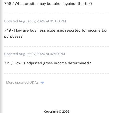
758 / What credits may be taken against the tax?
Updated August 07, 2026 at 03:03 PM
749 / How are business expenses reported for income tax
purposes?
Updated August 07, 2026 at 02:10 PM
715 / How is adjusted gross income determined?
More updated Q&As
Copyright © 2026