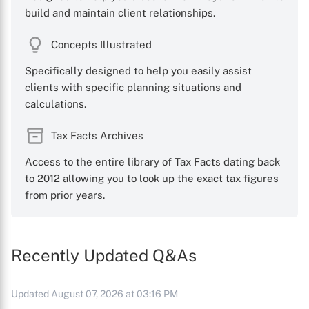
build and maintain client relationships.
Concepts Illustrated
Specifically designed to help you easily assist
clients with specific planning situations and
calculations.
Tax Facts Archives
Access to the entire library of Tax Facts dating back
to 2012 allowing you to look up the exact tax figures
from prior years.
Recently Updated Q&As
Updated August 07, 2026 at 03:16 PM