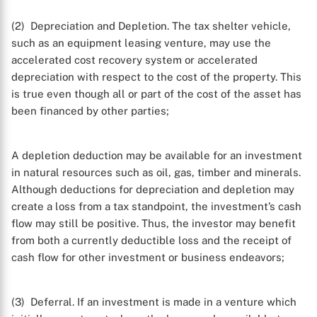
(2) Depreciation and Depletion. The tax shelter vehicle,
such as an equipment leasing venture, may use the
accelerated cost recovery system or accelerated
depreciation with respect to the cost of the property. This
is true even though all or part of the cost of the asset has
been financed by other parties;
A depletion deduction may be available for an investment
in natural resources such as oil, gas, timber and minerals.
Although deductions for depreciation and depletion may
create a loss from a tax standpoint, the investment’s cash
flow may still be positive. Thus, the investor may benefit
from both a currently deductible loss and the receipt of
cash flow for other investment or business endeavors;
(3) Deferral. If an investment is made in a venture which