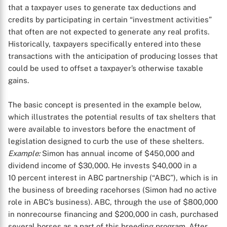
that a taxpayer uses to generate tax deductions and
credits by participating in certain “investment activities”
that often are not expected to generate any real profits.
Historically, taxpayers specifically entered into these
transactions with the anticipation of producing losses that
could be used to offset a taxpayer’s otherwise taxable
gains.
The basic concept is presented in the example below,
which illustrates the potential results of tax shelters that
were available to investors before the enactment of
legislation designed to curb the use of these shelters.
Example:
Simon has annual income of $450,000 and
dividend income of $30,000. He invests $40,000 in a
10 percent interest in ABC partnership (“ABC”), which is in
the business of breeding racehorses (Simon had no active
role in ABC’s business). ABC, through the use of $800,000
in nonrecourse financing and $200,000 in cash, purchased
several horses as a part of this breeding program. After