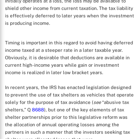
initially operates at a loss, the loss may be available to
shield other income from current taxation. The tax liability
is effectively deferred to later years when the investment
is producing income.
Timing is important in this regard to avoid having deferred
income taxed at a steeper rate in a later taxable year.
Obviously, it is desirable that deductions are available in
current high-income years while gain or investment
X
income is realized in later low bracket years.
In recent years, the IRS has enacted legislation designed
to prevent the use of tax shelters as vehicles that operate
solely for the purpose of tax avoidance (
see
“abusive tax
shelters,” Q
8688
), but one of the key elements of tax
shelter partnerships prior to this legislative reform was
the allocation of annual operating losses among the
partners in such a manner that the investors seeking tax