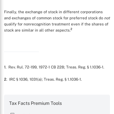
Finally, the exchange of stock in different corporations
and exchanges of common stock for preferred stock do
not
qualify for nonrecognition treatment even if the shares of
2
stock are similar in all other aspects.
1
. Rev. Rul. 72-199, 1972-1 CB 228; Treas. Reg. § 1.1036-1.
X
2
. IRC § 1036, 1031(a); Treas. Reg. § 1.1036-1.
Tax Facts Premium Tools