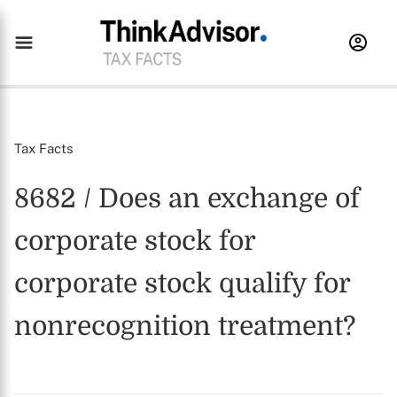
Tax Facts
8682 / Does an exchange of
corporate stock for
corporate stock qualify for
nonrecognition treatment?