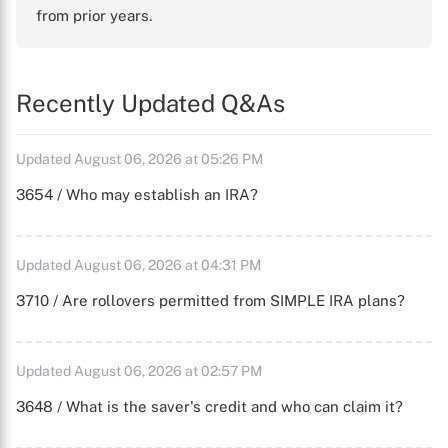
from prior years.
Recently Updated Q&As
Updated August 06, 2026 at 05:26 PM
3654 / Who may establish an IRA?
Updated August 06, 2026 at 04:31 PM
3710 / Are rollovers permitted from SIMPLE IRA plans?
Updated August 06, 2026 at 02:57 PM
3648 / What is the saver's credit and who can claim it?