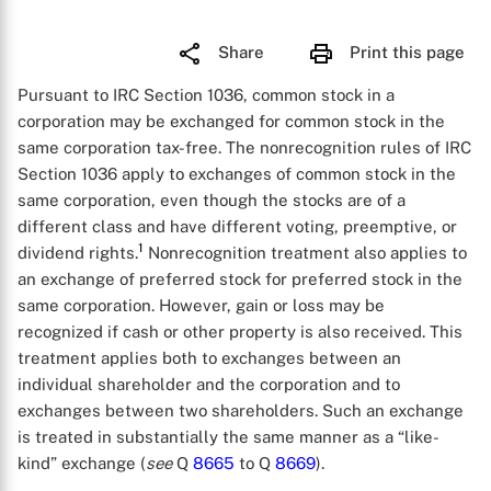
Share
Print this page
Pursuant to IRC Section 1036, common stock in a
corporation may be exchanged for common stock in the
same corporation tax-free. The nonrecognition rules of IRC
Section 1036 apply to exchanges of common stock in the
same corporation, even though the stocks are of a
different class and have different voting, preemptive, or
1
dividend rights.
Nonrecognition treatment also applies to
an exchange of preferred stock for preferred stock in the
same corporation. However, gain or loss may be
recognized if cash or other property is also received. This
treatment applies both to exchanges between an
individual shareholder and the corporation and to
exchanges between two shareholders. Such an exchange
is treated in substantially the same manner as a “like-
kind” exchange (
see
Q
8665
to Q
8669
).