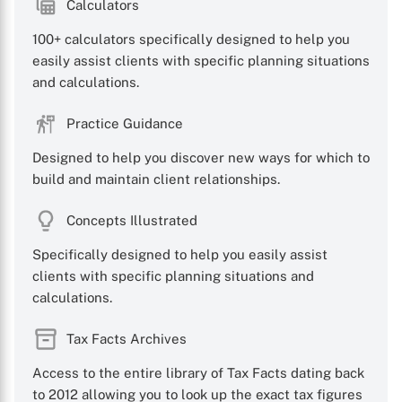
Calculators
100+ calculators specifically designed to help you
easily assist clients with specific planning situations
and calculations.
Practice Guidance
Designed to help you discover new ways for which to
build and maintain client relationships.
Concepts Illustrated
Specifically designed to help you easily assist
clients with specific planning situations and
calculations.
Tax Facts Archives
Access to the entire library of Tax Facts dating back
to 2012 allowing you to look up the exact tax figures