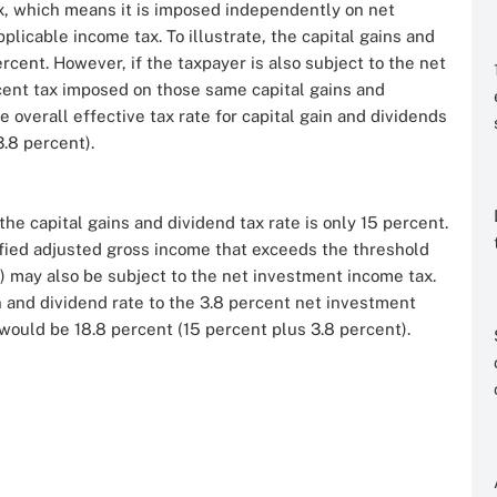
x, which means it is imposed independently on net
plicable income tax. To illustrate, the capital gains and
rcent. However, if the taxpayer is also subject to the net
rcent tax imposed on those same capital gains and
e overall effective tax rate for capital gain and dividends
3.8 percent).
the capital gains and dividend tax rate is only 15 percent.
ified adjusted gross income that exceeds the threshold
) may also be subject to the net investment income tax.
n and dividend rate to the 3.8 percent net investment
 would be 18.8 percent (15 percent plus 3.8 percent).