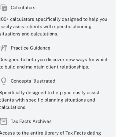
Calculators
100+ calculators specifically designed to help you
easily assist clients with specific planning
situations and calculations.
Practice Guidance
Designed to help you discover new ways for which
to build and maintain client relationships.
Concepts Illustrated
Specifically designed to help you easily assist
clients with specific planning situations and
calculations.
Tax Facts Archives
Access to the entire library of Tax Facts dating