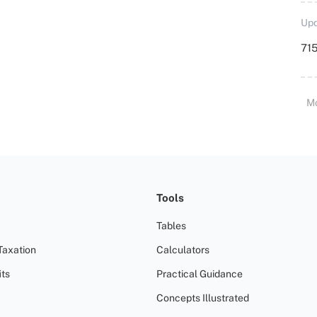
Upd
715
M
Tools
Tables
Taxation
Calculators
ts
Practical Guidance
Concepts Illustrated