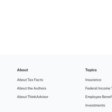
About
Topics
About Tax Facts
Insurance
About the Authors
Federal Income 
About ThinkAdvisor
Employee Benefi
Investments