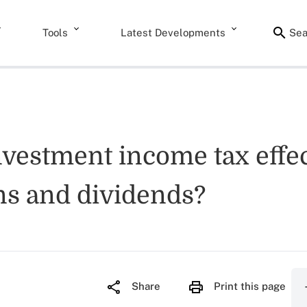
Tools
Latest Developments
Sea
nvestment income tax effec
ains and dividends?
Share
Print this page