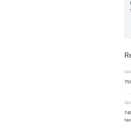
R
Upd
758
Upd
749
ta