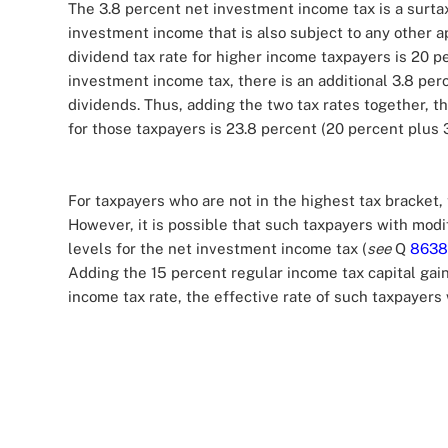
The 3.8 percent net investment income tax is a surta
investment income that is also subject to any other ap
dividend tax rate for higher income taxpayers is 20 pe
investment income tax, there is an additional 3.8 pe
dividends. Thus, adding the two tax rates together, th
for those taxpayers is 23.8 percent (20 percent plus 
For taxpayers who are not in the highest tax bracket, 
However, it is possible that such taxpayers with mod
levels for the net investment income tax (
see
Q
8638
Adding the 15 percent regular income tax capital gai
income tax rate, the effective rate of such taxpayers