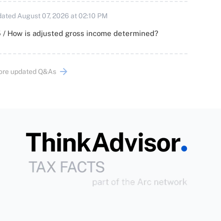
ated August 07, 2026 at 02:10 PM
 / How is adjusted gross income determined?
ore updated Q&As