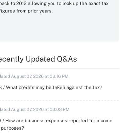
back to 2012 allowing you to look up the exact tax
figures from prior years.
ecently Updated Q&As
ated August 07, 2026 at 03:16 PM
 / What credits may be taken against the tax?
ated August 07, 2026 at 03:03 PM
 / How are business expenses reported for income
x purposes?