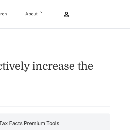
rch
About
tively increase the
Tax Facts Premium Tools