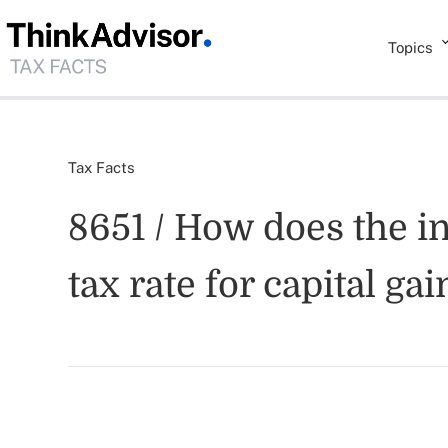
Topics
Tax Facts
8651 / How does the i
tax rate for capital g