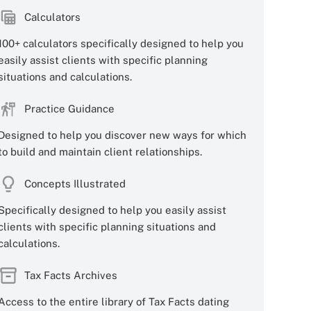
Calculators
100+ calculators specifically designed to help you
easily assist clients with specific planning
situations and calculations.
Practice Guidance
Designed to help you discover new ways for which
to build and maintain client relationships.
Concepts Illustrated
Specifically designed to help you easily assist
clients with specific planning situations and
calculations.
Tax Facts Archives
Access to the entire library of Tax Facts dating