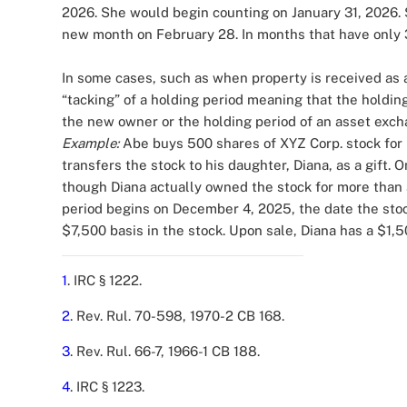
2026. She would begin counting on January 31, 2026. S
new month on February 28. In months that have only 
In some cases, such as when property is received as a 
“tacking” of a holding period meaning that the holding
the new owner or the holding period of an asset exch
Example:
Abe buys 500 shares of XYZ Corp. stock for
transfers the stock to his daughter, Diana, as a gift.
though Diana actually owned the stock for more than a 
period begins on December 4, 2025, the date the sto
$7,500 basis in the stock. Upon sale, Diana has a $1,
1
. IRC § 1222.
2
. Rev. Rul. 70-598, 1970-2 CB 168.
3
. Rev. Rul. 66-7, 1966-1 CB 188.
4
. IRC § 1223.