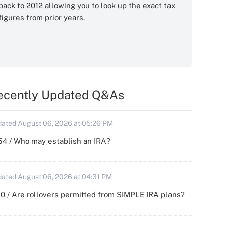
back to 2012 allowing you to look up the exact tax
figures from prior years.
ecently Updated Q&As
ated August 06, 2026 at 05:26 PM
54 / Who may establish an IRA?
ated August 06, 2026 at 04:31 PM
0 / Are rollovers permitted from SIMPLE IRA plans?