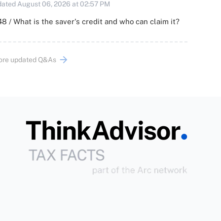
ated August 06, 2026 at 02:57 PM
8 / What is the saver's credit and who can claim it?
ore updated Q&As