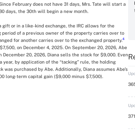
ince February does not have 31 days, Mrs. Tate will start a
30 days, the 30th will begin a new month.
gift or in a like-kind exchange, the IRC allows for the
 period of a previous owner of the property carries over to
4
anged for another carries over to the exchanged property.
 $7,500, on December 4, 2025. On September 20, 2026, Abe
 On December 20, 2026, Diana sells the stock for $9,000. Even
R
year, by application of the “tacking” rule, the holding
ck was purchased by Abe. Additionally, Diana assumes Abe’s
Upd
500 long-term capital gain ($9,000 minus $7,500).
36
Upd
371