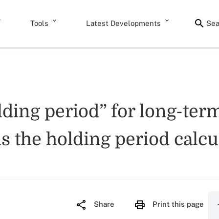
Tools
Latest Developments
Sea
olding period” for long-te
is the holding period calcu
Share
Print this page