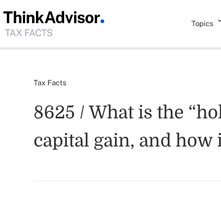
Topics
Tax Facts
8625 / What is the “h
capital gain, and how 