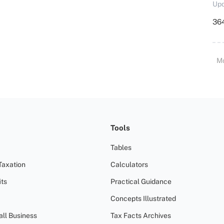
Upd
364
M
Tools
Tables
Taxation
Calculators
ts
Practical Guidance
Concepts Illustrated
all Business
Tax Facts Archives