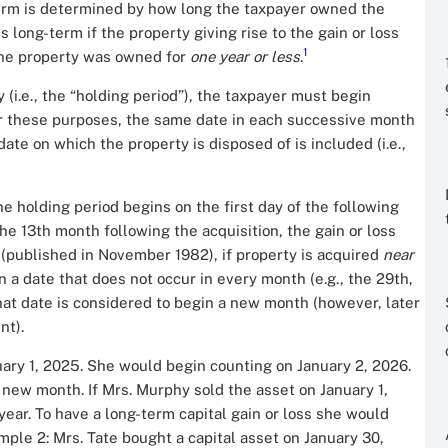
-term is determined by how long the taxpayer owned the
is long-term if the property giving rise to the gain or loss
1
the property was owned for
one year or less
.
i.e., the “holding period”), the taxpayer must begin
or these purposes, the same date in each successive month
ate on which the property is disposed of is included (i.e.,
he holding period begins on the first day of the following
f the 13th month following the acquisition, the gain or loss
(published in November 1982), if property is acquired
near
 a date that does not occur in every month (e.g., the 29th,
that date is considered to begin a new month (however, later
nt).
ary 1, 2025. She would begin counting on January 2, 2026.
new month. If Mrs. Murphy sold the asset on January 1,
ear. To have a long-term capital gain or loss she would
ample 2: Mrs. Tate bought a capital asset on January 30,