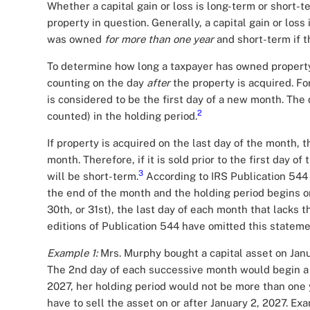
Whether a capital gain or loss is long-term or short
property in question. Generally, a capital gain or loss 
was owned
for more than one year
and short-term if 
To determine how long a taxpayer has owned property (
counting on the day
after
the property is acquired. F
is considered to be the first day of a new month. The d
2
counted) in the holding period.
If property is acquired on the last day of the month, t
month. Therefore, if it is sold prior to the first day o
3
will be short-term.
According to IRS Publication 544 
the end of the month and the holding period begins on
30th, or 31st), the last day of each month that lacks 
editions of Publication 544 have omitted this stateme
Example 1:
Mrs. Murphy bought a capital asset on Janu
The 2nd day of each successive month would begin a 
2027, her holding period would not be more than one y
have to sell the asset on or after January 2, 2027. Ex