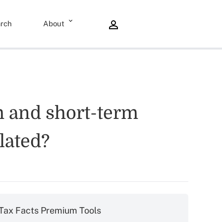
rch
About
rm and short-term
lated?
Tax Facts Premium Tools