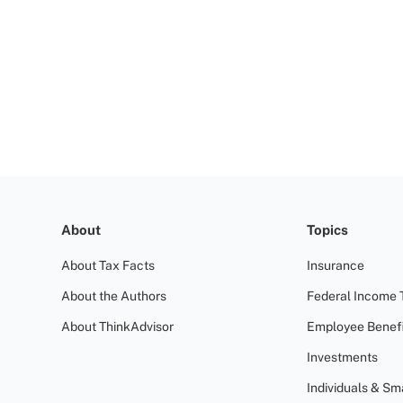
About
Topics
About Tax Facts
Insurance
About the Authors
Federal Income 
About ThinkAdvisor
Employee Benefi
Investments
Individuals & Sm