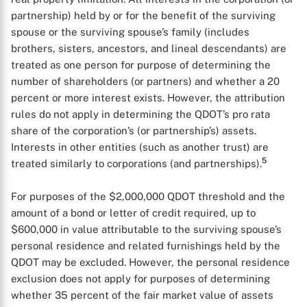
partnership) held by or for the benefit of the surviving
spouse or the surviving spouse’s family (includes
brothers, sisters, ancestors, and lineal descendants) are
treated as one person for purpose of determining the
number of shareholders (or partners) and whether a 20
percent or more interest exists. However, the attribution
rules do not apply in determining the QDOT’s pro rata
share of the corporation’s (or partnership’s) assets.
Interests in other entities (such as another trust) are
5
treated similarly to corporations (and partnerships).
X
For purposes of the $2,000,000 QDOT threshold and the
amount of a bond or letter of credit required, up to
$600,000 in value attributable to the surviving spouse’s
personal residence and related furnishings held by the
QDOT may be excluded. However, the personal residence
exclusion does not apply for purposes of determining
whether 35 percent of the fair market value of assets