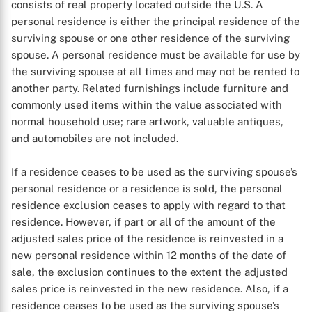
consists of real property located outside the U.S. A
personal residence is either the principal residence of the
surviving spouse or one other residence of the surviving
spouse. A personal residence must be available for use by
the surviving spouse at all times and may not be rented to
another party. Related furnishings include furniture and
commonly used items within the value associated with
normal household use; rare artwork, valuable antiques,
and automobiles are not included.
If a residence ceases to be used as the surviving spouse’s
personal residence or a residence is sold, the personal
residence exclusion ceases to apply with regard to that
residence. However, if part or all of the amount of the
adjusted sales price of the residence is reinvested in a
new personal residence within 12 months of the date of
sale, the exclusion continues to the extent the adjusted
sales price is reinvested in the new residence. Also, if a
residence ceases to be used as the surviving spouse’s