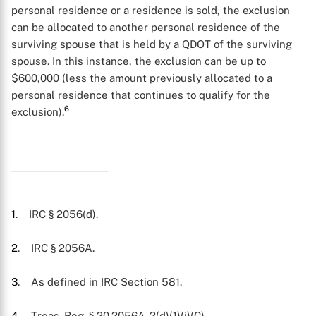
personal residence or a residence is sold, the exclusion
can be allocated to another personal residence of the
surviving spouse that is held by a QDOT of the surviving
spouse. In this instance, the exclusion can be up to
$600,000 (less the amount previously allocated to a
personal residence that continues to qualify for the
6
exclusion).
1
. IRC § 2056(d).
2
. IRC § 2056A.
3
. As defined in IRC Section 581.
4
. Treas. Reg. § 20.2056A-2(d)(1)(i)(C).