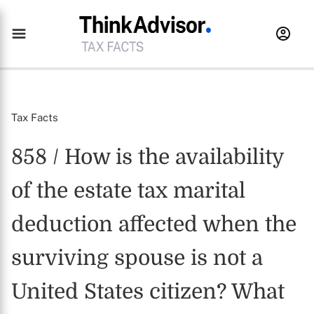
Tax Facts
858 / How is the availability
of the estate tax marital
deduction affected when the
surviving spouse is not a
United States citizen? What