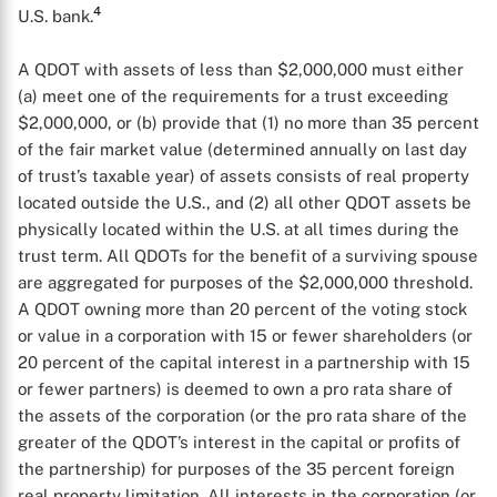
4
U.S. bank.
A QDOT with assets of less than $2,000,000 must either
(a) meet one of the requirements for a trust exceeding
$2,000,000, or (b) provide that (1) no more than 35 percent
of the fair market value (determined annually on last day
of trust’s taxable year) of assets consists of real property
located outside the U.S., and (2) all other QDOT assets be
physically located within the U.S. at all times during the
trust term. All QDOTs for the benefit of a surviving spouse
are aggregated for purposes of the $2,000,000 threshold.
A QDOT owning more than 20 percent of the voting stock
or value in a corporation with 15 or fewer shareholders (or
20 percent of the capital interest in a partnership with 15
or fewer partners) is deemed to own a pro rata share of
the assets of the corporation (or the pro rata share of the
greater of the QDOT’s interest in the capital or profits of
the partnership) for purposes of the 35 percent foreign
real property limitation. All interests in the corporation (or