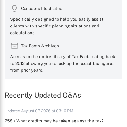
Concepts Illustrated
Specifically designed to help you easily assist
clients with specific planning situations and
calculations.
Tax Facts Archives
Access to the entire library of Tax Facts dating back
to 2012 allowing you to look up the exact tax figures
from prior years.
Recently Updated Q&As
Updated August 07, 2026 at 03:16 PM
758 / What credits may be taken against the tax?