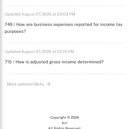
Updated August 07, 2026 at 03:03 PM
749 / How are business expenses reported for income tax
purposes?
Updated August 07, 2026 at 02:10 PM
715 / How is adjusted gross income determined?
More updated Q&As
Copyright © 2026
Arc
All Rights Reserved.