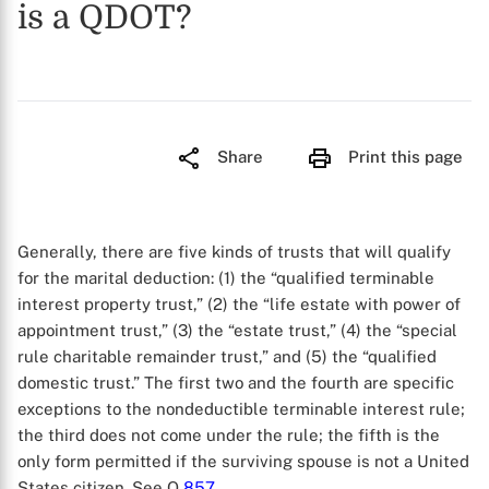
is a QDOT?
Share
Print this page
Generally, there are five kinds of trusts that will qualify
for the marital deduction: (1) the “qualified terminable
interest property trust,” (2) the “life estate with power of
appointment trust,” (3) the “estate trust,” (4) the “special
rule charitable remainder trust,” and (5) the “qualified
domestic trust.” The first two and the fourth are specific
exceptions to the nondeductible terminable interest rule;
the third does not come under the rule; the fifth is the
only form permitted if the surviving spouse is not a United
States citizen. See Q
857
.