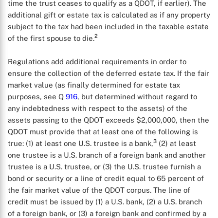
time the trust ceases to qualify as a QDOT, if earlier). The
additional gift or estate tax is calculated as if any property
subject to the tax had been included in the taxable estate
2
of the first spouse to die.
Regulations add additional requirements in order to
ensure the collection of the deferred estate tax. If the fair
market value (as finally determined for estate tax
purposes, see Q
916
, but determined without regard to
any indebtedness with respect to the assets) of the
assets passing to the QDOT exceeds $2,000,000, then the
QDOT must provide that at least one of the following is
3
true: (1) at least one U.S. trustee is a bank,
(2) at least
one trustee is a U.S. branch of a foreign bank and another
trustee is a U.S. trustee, or (3) the U.S. trustee furnish a
bond or security or a line of credit equal to 65 percent of
the fair market value of the QDOT corpus. The line of
credit must be issued by (1) a U.S. bank, (2) a U.S. branch
of a foreign bank, or (3) a foreign bank and confirmed by a