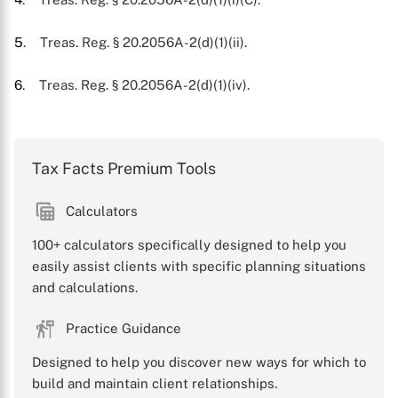
5
. Treas. Reg. § 20.2056A-2(d)(1)(ii).
6
. Treas. Reg. § 20.2056A-2(d)(1)(iv).
Tax Facts Premium Tools
Calculators
100+ calculators specifically designed to help you
easily assist clients with specific planning situations
and calculations.
Practice Guidance
Designed to help you discover new ways for which to
build and maintain client relationships.