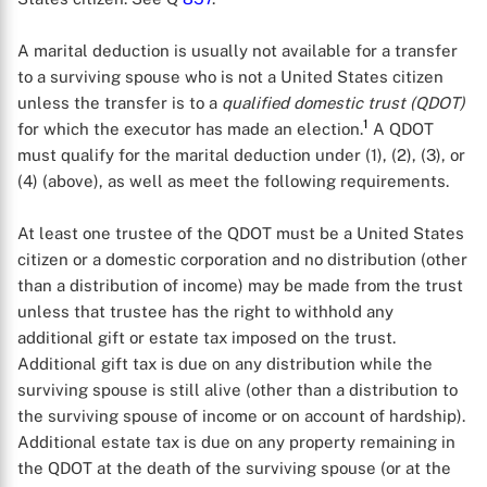
A marital deduction is usually not available for a transfer
to a surviving spouse who is not a United States citizen
unless the transfer is to a
qualified domestic trust (QDOT)
1
for which the executor has made an election.
A QDOT
must qualify for the marital deduction under (1), (2), (3), or
(4) (above), as well as meet the following requirements.
At least one trustee of the QDOT must be a United States
citizen or a domestic corporation and no distribution (other
than a distribution of income) may be made from the trust
unless that trustee has the right to withhold any
additional gift or estate tax imposed on the trust.
Additional gift tax is due on any distribution while the
surviving spouse is still alive (other than a distribution to
the surviving spouse of income or on account of hardship).
Additional estate tax is due on any property remaining in
the QDOT at the death of the surviving spouse (or at the