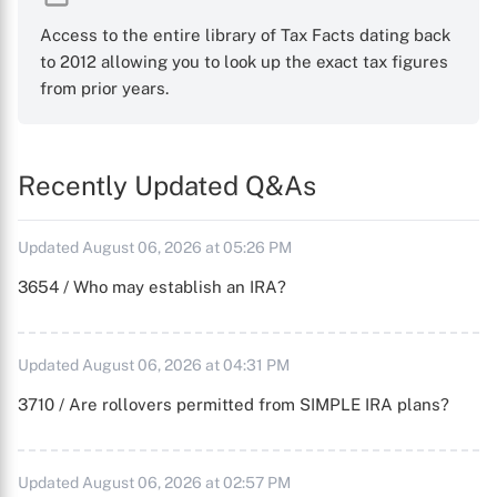
Access to the entire library of Tax Facts dating back
to 2012 allowing you to look up the exact tax figures
from prior years.
Recently Updated Q&As
Updated August 06, 2026 at 05:26 PM
3654 / Who may establish an IRA?
Updated August 06, 2026 at 04:31 PM
3710 / Are rollovers permitted from SIMPLE IRA plans?
Updated August 06, 2026 at 02:57 PM