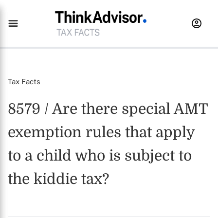
Tax Facts
8579 / Are there special AMT
exemption rules that apply
to a child who is subject to
the kiddie tax?