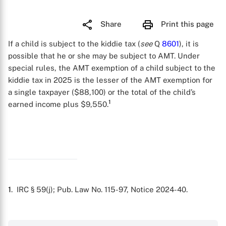
Share
Print this page
If a child is subject to the kiddie tax (
see
Q
8601
), it is
possible that he or she may be subject to AMT. Under
special rules, the AMT exemption of a child subject to the
kiddie tax in 2025 is the lesser of the AMT exemption for
a single taxpayer ($88,100) or the total of the child’s
1
earned income plus $9,550.
1
. IRC § 59(j); Pub. Law No. 115-97, Notice 2024-40.