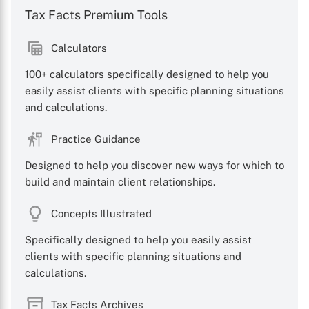
Tax Facts Premium Tools
Calculators
100+ calculators specifically designed to help you
X
easily assist clients with specific planning situations
and calculations.
Practice Guidance
Designed to help you discover new ways for which to
build and maintain client relationships.
Concepts Illustrated
Specifically designed to help you easily assist
clients with specific planning situations and
calculations.
Tax Facts Archives