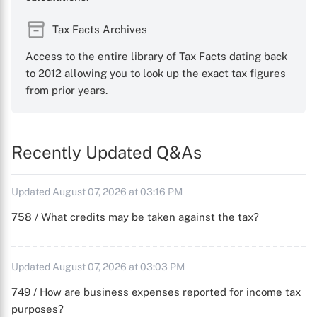
Tax Facts Archives
Access to the entire library of Tax Facts dating back
to 2012 allowing you to look up the exact tax figures
from prior years.
Recently Updated Q&As
Updated August 07, 2026 at 03:16 PM
758 / What credits may be taken against the tax?
Updated August 07, 2026 at 03:03 PM
749 / How are business expenses reported for income tax
purposes?