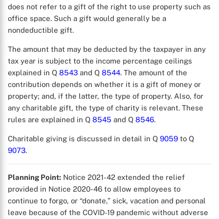
does not refer to a gift of the right to use property such as
office space. Such a gift would generally be a
nondeductible gift.
The amount that may be deducted by the taxpayer in any
tax year is subject to the income percentage ceilings
explained in Q
8543
and Q
8544
. The amount of the
contribution depends on whether it is a gift of money or
property; and, if the latter, the type of property. Also, for
any charitable gift, the type of charity is relevant. These
rules are explained in Q
8545
and Q
8546
.
Charitable giving is discussed in detail in Q
9059
to Q
9073
.
Planning Point:
Notice 2021-42 extended the relief
provided in Notice 2020-46 to allow employees to
continue to forgo, or “donate,” sick, vacation and personal
leave because of the COVID-19 pandemic without adverse