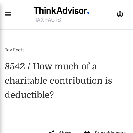
Tax Facts
8542 / How much of a
charitable contribution is
deductible?
Share
Print this page