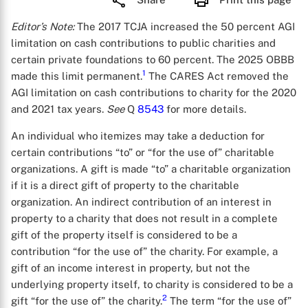
Editor’s Note:
The 2017 TCJA increased the 50 percent AGI
limitation on cash contributions to public charities and
certain private foundations to 60 percent. The 2025 OBBB
1
made this limit permanent.
The CARES Act removed the
AGI limitation on cash contributions to charity for the 2020
and 2021 tax years.
See
Q
8543
for more details.
An individual who itemizes may take a deduction for
certain contributions “to” or “for the use of” charitable
organizations. A gift is made “to” a charitable organization
if it is a direct gift of property to the charitable
organization. An indirect contribution of an interest in
property to a charity that does not result in a complete
gift of the property itself is considered to be a
contribution “for the use of” the charity. For example, a
gift of an income interest in property, but not the
underlying property itself, to charity is considered to be a
2
gift “for the use of” the charity.
The term “for the use of”