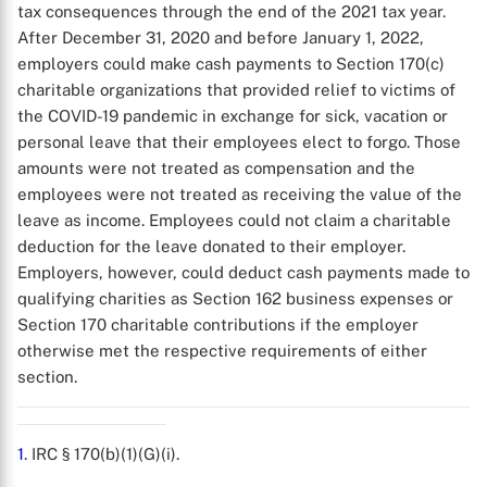
tax consequences through the end of the 2021 tax year.
After December 31, 2020 and before January 1, 2022,
employers could make cash payments to Section 170(c)
charitable organizations that provided relief to victims of
the COVID-19 pandemic in exchange for sick, vacation or
personal leave that their employees elect to forgo. Those
X
amounts were not treated as compensation and the
employees were not treated as receiving the value of the
leave as income. Employees could not claim a charitable
deduction for the leave donated to their employer.
Employers, however, could deduct cash payments made to
qualifying charities as Section 162 business expenses or
Section 170 charitable contributions if the employer
otherwise met the respective requirements of either
section.
1
. IRC § 170(b)(1)(G)(i).