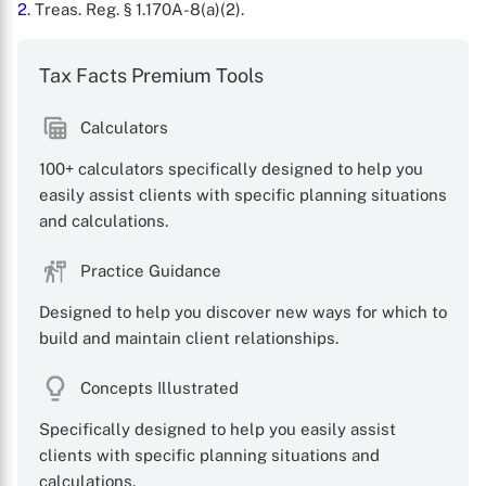
2
. Treas. Reg. § 1.170A-8(a)(2).
Tax Facts Premium Tools
Calculators
100+ calculators specifically designed to help you
easily assist clients with specific planning situations
and calculations.
Practice Guidance
Designed to help you discover new ways for which to
build and maintain client relationships.
Concepts Illustrated
Specifically designed to help you easily assist
clients with specific planning situations and
calculations.