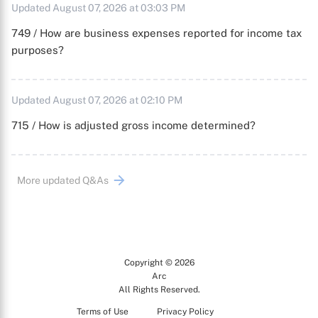
Updated August 07, 2026 at 03:03 PM
749 / How are business expenses reported for income tax
purposes?
Updated August 07, 2026 at 02:10 PM
715 / How is adjusted gross income determined?
More updated Q&As
Copyright © 2026
Arc
All Rights Reserved.
Terms of Use
Privacy Policy