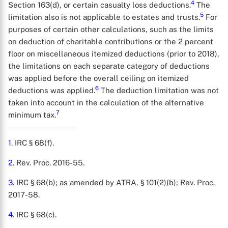
4
Section 163(d), or certain casualty loss deductions.
The
5
limitation also is not applicable to estates and trusts.
For
purposes of certain other calculations, such as the limits
on deduction of charitable contributions or the 2 percent
floor on miscellaneous itemized deductions (prior to 2018),
the limitations on each separate category of deductions
was applied before the overall ceiling on itemized
6
deductions was applied.
The deduction limitation was not
taken into account in the calculation of the alternative
7
minimum tax.
X
1
. IRC § 68(f).
2
. Rev. Proc. 2016-55.
3
. IRC § 68(b); as amended by ATRA, § 101(2)(b); Rev. Proc.
2017-58.
4
. IRC § 68(c).