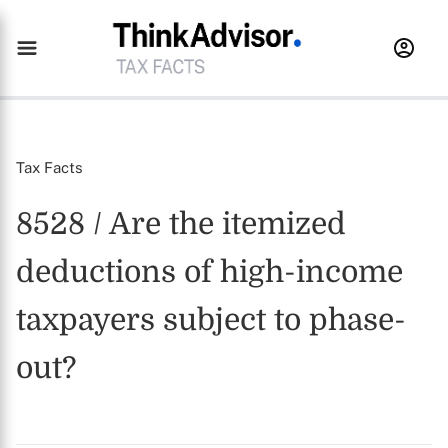
Tax Facts
8528 / Are the itemized
deductions of high-income
taxpayers subject to phase-
out?