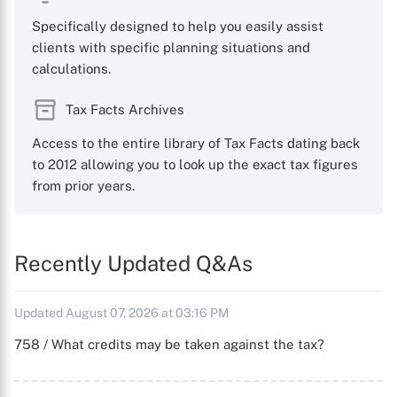
Specifically designed to help you easily assist
clients with specific planning situations and
calculations.
Tax Facts Archives
Access to the entire library of Tax Facts dating back
to 2012 allowing you to look up the exact tax figures
from prior years.
Recently Updated Q&As
Updated August 07, 2026 at 03:16 PM
758 / What credits may be taken against the tax?