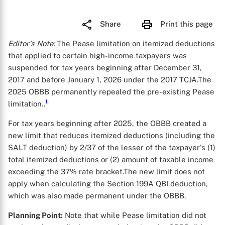
Share
Print this page
Editor's Note:
The Pease limitation on itemized deductions
that applied to certain high-income taxpayers was
suspended for tax years beginning after December 31,
2017 and before January 1, 2026 under the 2017 TCJA.The
2025 OBBB permanently repealed the pre-existing Pease
1
limitation..
For tax years beginning after 2025, the OBBB created a
new limit that reduces itemized deductions (including the
SALT deduction) by 2/37 of the lesser of the taxpayer's (1)
total itemized deductions or (2) amount of taxable income
exceeding the 37% rate bracket.The new limit does not
apply when calculating the Section 199A QBI deduction,
which was also made permanent under the OBBB.
Planning Point:
Note that while Pease limitation did not