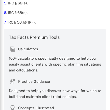
5
. IRC § 68(e).
6
. IRC § 68(d).
7
. IRC § 56(b)(1)(F).
Tax Facts Premium Tools
Calculators
100+ calculators specifically designed to help you
easily assist clients with specific planning situations
and calculations.
Practice Guidance
Designed to help you discover new ways for which to
build and maintain client relationships.
Concepts Illustrated