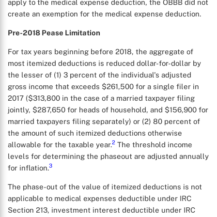
apply to the medical expense deduction, the OBBB did not
create an exemption for the medical expense deduction.
Pre-2018 Pease Limitation
For tax years beginning before 2018, the aggregate of
most itemized deductions is reduced dollar-for-dollar by
the lesser of (1) 3 percent of the individual's adjusted
gross income that exceeds $261,500 for a single filer in
2017 ($313,800 in the case of a married taxpayer filing
jointly, $287,650 for heads of household, and $156,900 for
married taxpayers filing separately) or (2) 80 percent of
the amount of such itemized deductions otherwise
2
allowable for the taxable year.
The threshold income
levels for determining the phaseout are adjusted annually
3
for inflation.
The phase-out of the value of itemized deductions is not
applicable to medical expenses deductible under IRC
Section 213, investment interest deductible under IRC