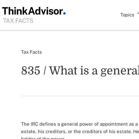
Topics
Tax Facts
835 / What is a gener
The IRC defines a general power of appointment as a 
estate, his creditors, or the creditors of his estate. H
holder of the power.