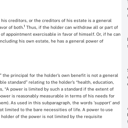
his creditors, or the creditors of his estate is a general
1
vor of both.
Thus, if the holder can withdraw all or part of
of appointment exercisable in favor of himself. Or, if he can
including his own estate, he has a general power of
the principal for the holder’s own benefit is not a general
ble standard” relating to the holder’s “health, education,
, “A power is limited by such a standard if the extent of
 power is reasonably measurable in terms of his needs for
them). As used in this subparagraph, the words ‘support’ and
 limited to the bare necessities of life. A power to use
 holder of the power is not limited by the requisite