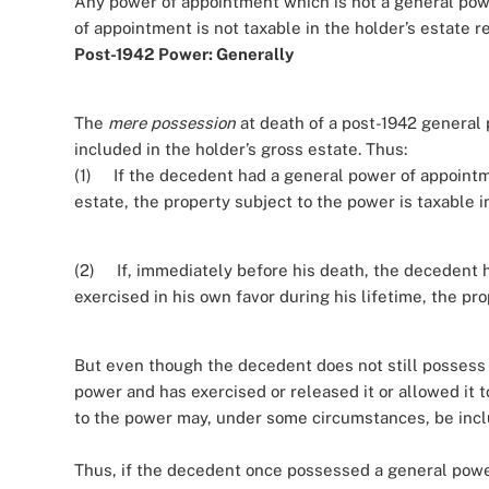
Any power of appointment which is not a general power
of appointment is not taxable in the holder’s estate 
Post-1942 Power: Generally
The
mere possession
at death of a post-1942 general 
included in the holder’s gross estate. Thus:
(1) If the decedent had a general power of appointme
estate, the property subject to the power is taxable 
(2) If, immediately before his death, the decedent 
exercised in his own favor during his lifetime, the pro
But even though the decedent does not still possess t
power and has exercised or released it or allowed it t
to the power may, under some circumstances, be inclu
Thus, if the decedent once possessed a general power