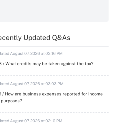
ecently Updated Q&As
ated August 07, 2026 at 03:16 PM
 / What credits may be taken against the tax?
ated August 07, 2026 at 03:03 PM
 / How are business expenses reported for income
x purposes?
ated August 07, 2026 at 02:10 PM