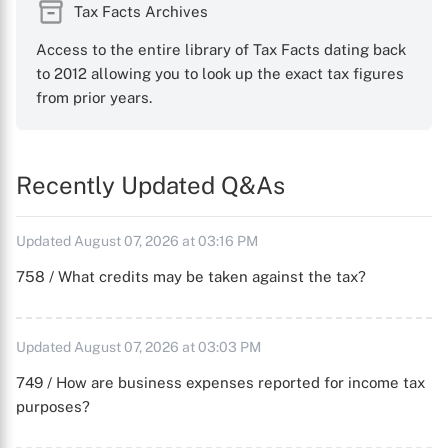
Tax Facts Archives
Access to the entire library of Tax Facts dating back
to 2012 allowing you to look up the exact tax figures
from prior years.
Recently Updated Q&As
Updated August 07, 2026 at 03:16 PM
758 / What credits may be taken against the tax?
Updated August 07, 2026 at 03:03 PM
749 / How are business expenses reported for income tax
purposes?