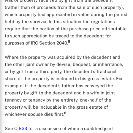
was of property received by gift from the decedent
(rather than of proceeds from the sale of such property),
which property had appreciated in value during the period
held by the survivor. In this situation the regulations
require that the portion of the purchase price attributable
to such appreciation be traced to the decedent for
5
purposes of IRC Section 2040.
Where the property was acquired by the decedent and
the other joint owner by devise, bequest, or inheritance,
or by gift from a third party, the decedent’s fractional
share of the property is included in his gross estate. For
example, if the decedent’s father has conveyed the
property by gift to the decedent and his wife in joint
tenancy or tenancy by the entirety, one-half of the
property will be includable in the gross estate of
6
whichever spouse dies first.
See Q
833
for a discussion of when a qualified joint