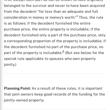
belonged to the survivor and never to have been acquired
from the decedent “for less than an adequate and full
1
consideration in money or money’s worth.”
Thus, the rule
is as follows: if the decedent furnished the entire
purchase price, the entire property is includable; if the
decedent furnished only a part of the purchase price, only
a corresponding proportion of the property is includable; if
the decedent furnished no part of the purchase price, no
2
part of the property is includable.
(But see below for the
special rule applicable to spouses who own property
jointly.)
Planning Point:
As a result of these rules, it is important
that joint owners keep good records of the funding for the
jointly-owned property.