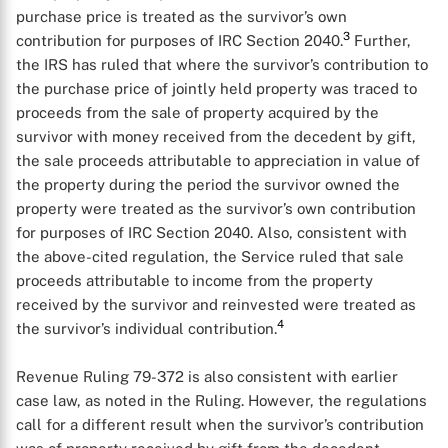
purchase price is treated as the survivor’s own
3
contribution for purposes of IRC Section 2040.
Further,
the IRS has ruled that where the survivor’s contribution to
the purchase price of jointly held property was traced to
proceeds from the sale of property acquired by the
survivor with money received from the decedent by gift,
the sale proceeds attributable to appreciation in value of
the property during the period the survivor owned the
property were treated as the survivor’s own contribution
for purposes of IRC Section 2040. Also, consistent with
the above-cited regulation, the Service ruled that sale
proceeds attributable to income from the property
received by the survivor and reinvested were treated as
4
the survivor’s individual contribution.
Revenue Ruling 79-372 is also consistent with earlier
case law, as noted in the Ruling. However, the regulations
X
call for a different result when the survivor’s contribution