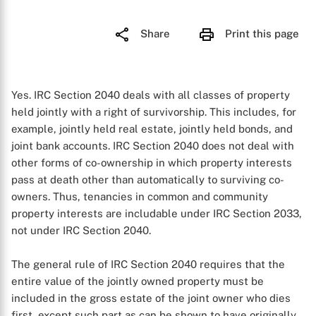
Share
Print this page
Yes. IRC Section 2040 deals with all classes of property
held jointly with a right of survivorship. This includes, for
example, jointly held real estate, jointly held bonds, and
joint bank accounts. IRC Section 2040 does not deal with
other forms of co-ownership in which property interests
pass at death other than automatically to surviving co-
owners. Thus, tenancies in common and community
property interests are includable under IRC Section 2033,
not under IRC Section 2040.
The general rule of IRC Section 2040 requires that the
entire value of the jointly owned property must be
included in the gross estate of the joint owner who dies
first, except such part as can be shown to have originally