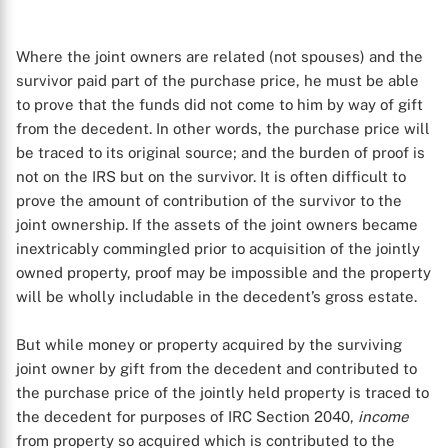
Where the joint owners are related (not spouses) and the
survivor paid part of the purchase price, he must be able
to prove that the funds did not come to him by way of gift
from the decedent. In other words, the purchase price will
be traced to its original source; and the burden of proof is
not on the IRS but on the survivor. It is often difficult to
prove the amount of contribution of the survivor to the
joint ownership. If the assets of the joint owners became
inextricably commingled prior to acquisition of the jointly
owned property, proof may be impossible and the property
will be wholly includable in the decedent’s gross estate.
But while money or property acquired by the surviving
joint owner by gift from the decedent and contributed to
the purchase price of the jointly held property is traced to
the decedent for purposes of IRC Section 2040,
income
from property so acquired which is contributed to the