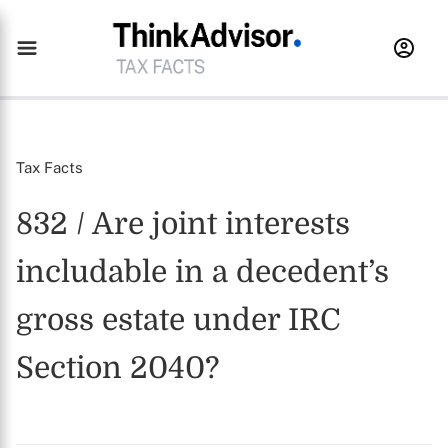
Tax Facts
832 / Are joint interests
includable in a decedent’s
gross estate under IRC
Section 2040?