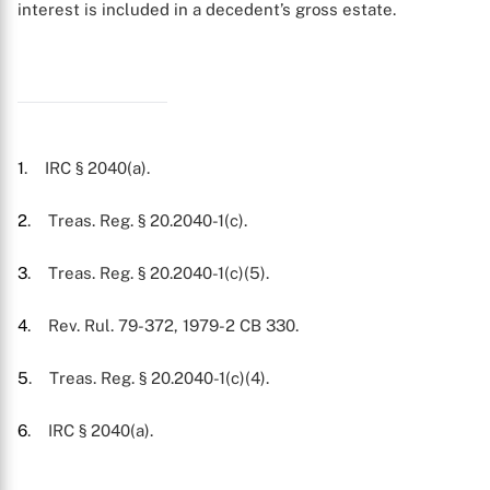
interest is included in a decedent’s gross estate.
1
. IRC § 2040(a).
2
. Treas. Reg. § 20.2040-1(c).
3
. Treas. Reg. § 20.2040-1(c)(5).
4
. Rev. Rul. 79-372, 1979-2 CB 330.
5
. Treas. Reg. § 20.2040-1(c)(4).
6
. IRC § 2040(a).