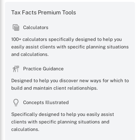
Tax Facts Premium Tools
Calculators
100+ calculators specifically designed to help you
easily assist clients with specific planning situations
and calculations.
Practice Guidance
Designed to help you discover new ways for which to
build and maintain client relationships.
Concepts Illustrated
Specifically designed to help you easily assist
clients with specific planning situations and
calculations.