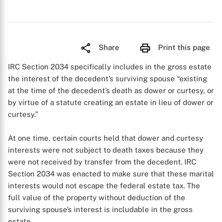
Share
Print this page
IRC Section 2034 specifically includes in the gross estate
the interest of the decedent’s surviving spouse “existing
at the time of the decedent’s death as dower or curtesy, or
by virtue of a statute creating an estate in lieu of dower or
curtesy.”
At one time, certain courts held that dower and curtesy
interests were not subject to death taxes because they
were not received by transfer from the decedent. IRC
Section 2034 was enacted to make sure that these marital
interests would not escape the federal estate tax. The
full value of the property without deduction of the
surviving spouse’s interest is includable in the gross
estate.