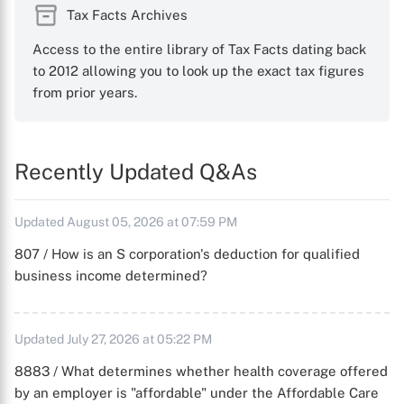
Tax Facts Archives
Access to the entire library of Tax Facts dating back
to 2012 allowing you to look up the exact tax figures
from prior years.
Recently Updated Q&As
Updated August 05, 2026 at 07:59 PM
807 / How is an S corporation's deduction for qualified
business income determined?
Updated July 27, 2026 at 05:22 PM
8883 / What determines whether health coverage offered
by an employer is "affordable" under the Affordable Care