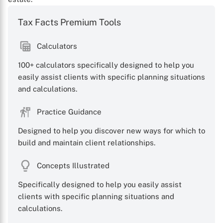
Tax Facts Premium Tools
Calculators
100+ calculators specifically designed to help you
easily assist clients with specific planning situations
X
and calculations.
Practice Guidance
Designed to help you discover new ways for which to
build and maintain client relationships.
Concepts Illustrated
Specifically designed to help you easily assist
clients with specific planning situations and
calculations.