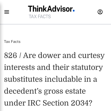
Tax Facts
826 / Are dower and curtesy
interests and their statutory
substitutes includable in a
decedent’s gross estate
under IRC Section 2034?