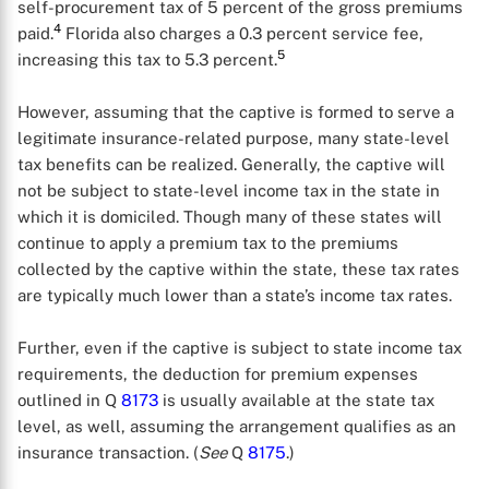
self-procurement tax of 5 percent of the gross premiums
4
paid.
Florida also charges a 0.3 percent service fee,
5
increasing this tax to 5.3 percent.
However, assuming that the captive is formed to serve a
legitimate insurance-related purpose, many state-level
tax benefits can be realized. Generally, the captive will
not be subject to state-level income tax in the state in
which it is domiciled. Though many of these states will
continue to apply a premium tax to the premiums
collected by the captive within the state, these tax rates
are typically much lower than a state’s income tax rates.
X
Further, even if the captive is subject to state income tax
requirements, the deduction for premium expenses
outlined in Q
8173
is usually available at the state tax
level, as well, assuming the arrangement qualifies as an
insurance transaction. (
See
Q
8175
.)