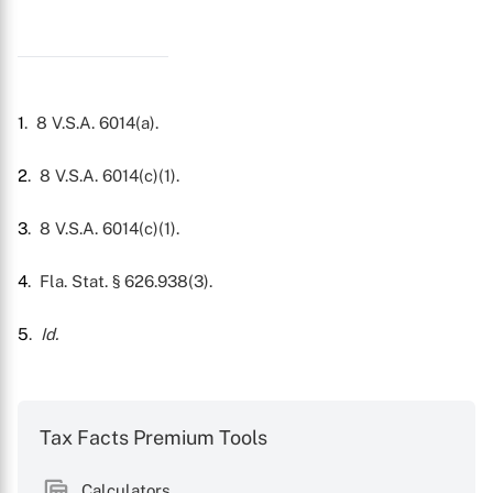
1
. 8 V.S.A. 6014(a).
2
. 8 V.S.A. 6014(c)(1).
3
. 8 V.S.A. 6014(c)(1).
4
. Fla. Stat. § 626.938(3).
5
.
Id.
Tax Facts Premium Tools
Calculators