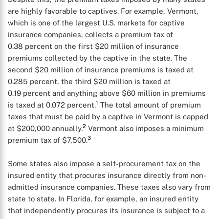
are highly favorable to captives. For example, Vermont,
which is one of the largest U.S. markets for captive
insurance companies, collects a premium tax of
0.38 percent on the first $20 million of insurance
premiums collected by the captive in the state. The
second $20 million of insurance premiums is taxed at
0.285 percent, the third $20 million is taxed at
0.19 percent and anything above $60 million in premiums
1
is taxed at 0.072 percent.
The total amount of premium
taxes that must be paid by a captive in Vermont is capped
2
at $200,000 annually.
Vermont also imposes a minimum
3
premium tax of $7,500.
Some states also impose a self-procurement tax on the
insured entity that procures insurance directly from non-
admitted insurance companies. These taxes also vary from
state to state. In Florida, for example, an insured entity
that independently procures its insurance is subject to a