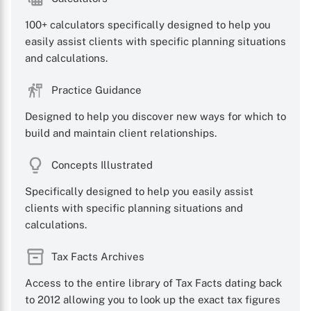
100+ calculators specifically designed to help you
easily assist clients with specific planning situations
and calculations.
Practice Guidance
Designed to help you discover new ways for which to
build and maintain client relationships.
Concepts Illustrated
Specifically designed to help you easily assist
clients with specific planning situations and
calculations.
Tax Facts Archives
Access to the entire library of Tax Facts dating back
to 2012 allowing you to look up the exact tax figures