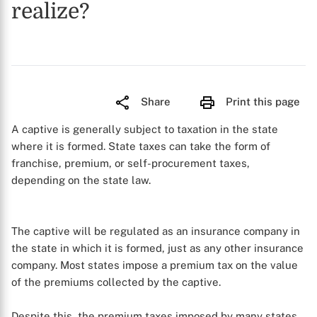
realize?
Share
Print this page
A captive is generally subject to taxation in the state
where it is formed. State taxes can take the form of
franchise, premium, or self-procurement taxes,
depending on the state law.
The captive will be regulated as an insurance company in
the state in which it is formed, just as any other insurance
company. Most states impose a premium tax on the value
of the premiums collected by the captive.
Despite this, the premium taxes imposed by many states