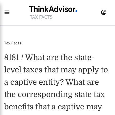
Tax Facts
8181 / What are the state-
level taxes that may apply to
a captive entity? What are
the corresponding state tax
benefits that a captive may