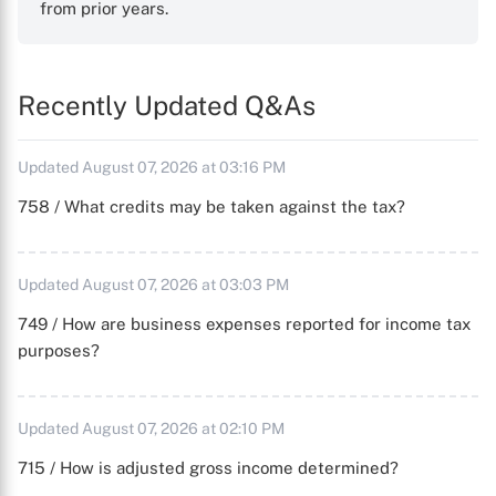
from prior years.
Recently Updated Q&As
Updated August 07, 2026 at 03:16 PM
758 / What credits may be taken against the tax?
Updated August 07, 2026 at 03:03 PM
749 / How are business expenses reported for income tax
purposes?
Updated August 07, 2026 at 02:10 PM
715 / How is adjusted gross income determined?