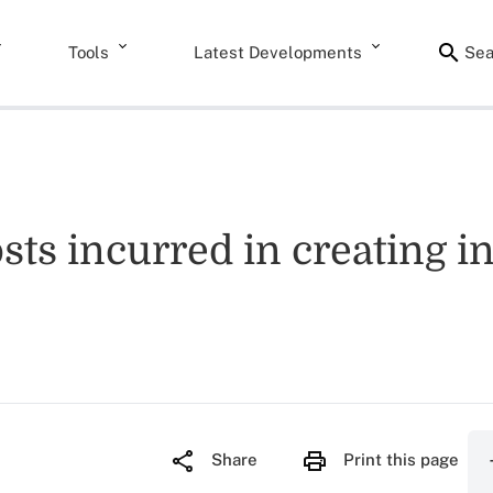
Tools
Latest Developments
Sea
sts incurred in creating in
Share
Print this page