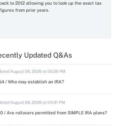
back to 2012 allowing you to look up the exact tax
figures from prior years.
ecently Updated Q&As
ated August 06, 2026 at 05:26 PM
54 / Who may establish an IRA?
ated August 06, 2026 at 04:31 PM
0 / Are rollovers permitted from SIMPLE IRA plans?