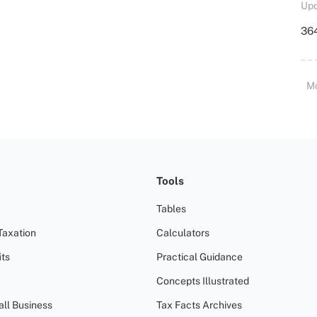
Upd
364
M
Tools
Tables
Taxation
Calculators
ts
Practical Guidance
Concepts Illustrated
all Business
Tax Facts Archives