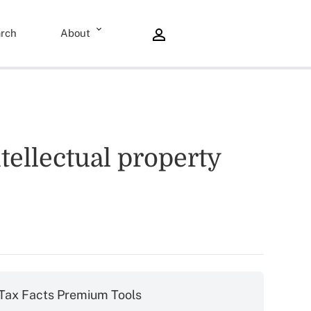
rch
About
tellectual property
Tax Facts Premium Tools