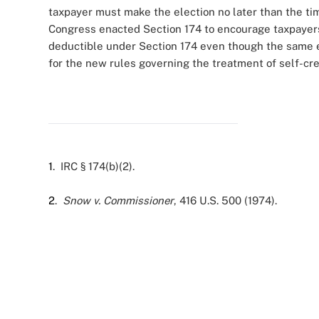
taxpayer must make the election no later than the time
Congress enacted Section 174 to encourage taxpayers
deductible under Section 174 even though the same 
for the new rules governing the treatment of self-cre
1
. IRC § 174(b)(2).
2
.
Snow v. Commissioner
, 416 U.S. 500 (1974).