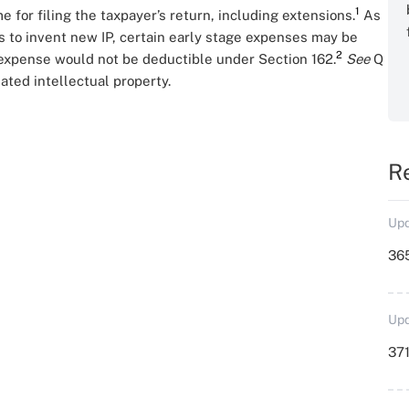
1
 for filing the taxpayer’s return, including extensions.
As
 to invent new IP, certain early stage expenses may be
2
expense would not be deductible under Section 162.
See
Q
ated intellectual property.
R
Upd
36
Upd
371