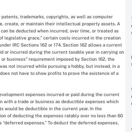
 patents, trademarks, copyrights, as well as computer
e, create, or maintain their intellectual property assets. A
 can be deducted when incurred, over time, or treated as
f legislative grace,” certain costs incurred in the creation
under IRC Sections 162 or 174. Section 162 allows a current
d or incurred during the current taxable year in carrying on
ade or business” requirement imposed by Section 162, the
s not incurred while pursuing a hobby, but instead, in a
does not have to show profits to prove the existence of a
development expenses incurred or paid during the current
ion with a trade or business as deductible expenses which
ts would be deductible in the current year. In the
tion of deducting the expenses ratably over no less than 60
 as “deferred expenses.” To deduct the deferred expenses,