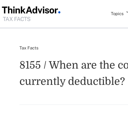
Topics
Tax Facts
8155 / When are the co
currently deductible?