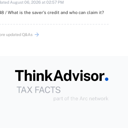
ated August 06, 2026 at 02:57 PM
8 / What is the saver's credit and who can claim it?
ore updated Q&As