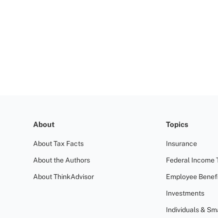
About
Topics
About Tax Facts
Insurance
About the Authors
Federal Income 
About ThinkAdvisor
Employee Benefi
Investments
Individuals & Sm