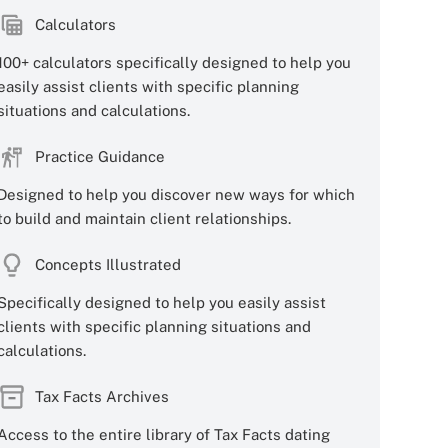
Calculators
100+ calculators specifically designed to help you
easily assist clients with specific planning
situations and calculations.
Practice Guidance
Designed to help you discover new ways for which
to build and maintain client relationships.
Concepts Illustrated
Specifically designed to help you easily assist
clients with specific planning situations and
calculations.
Tax Facts Archives
Access to the entire library of Tax Facts dating