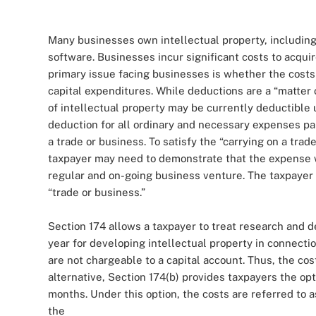
Many businesses own intellectual property, including
software. Businesses incur significant costs to acquir
primary issue facing businesses is whether the costs
capital expenditures. While deductions are a “matter o
of intellectual property may be currently deductible 
deduction for all ordinary and necessary expenses pai
a trade or business. To satisfy the “carrying on a tr
taxpayer may need to demonstrate that the expense wa
regular and on-going business venture. The taxpayer 
“trade or business.”
Section 174 allows a taxpayer to treat research and 
year for developing intellectual property in connect
are not chargeable to a capital account. Thus, the cos
alternative, Section 174(b) provides taxpayers the op
months. Under this option, the costs are referred to
the