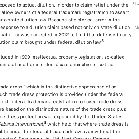
715
posed to actual dilution, in order to claim relief under the
 allow owners of a federal trademark registration to assert
 a state dilution law. Because of a clerical error in the
esponse to a dilution claim based not only on state dilution
M
That error was corrected in 2012 to limit that defense to only
5
lution claim brought under federal dilution law.
uded in 1999 intellectual property legislation, so-called
name of another in order to cause mischief or extract
rade dress,” which is the distinctive appearance of an
ch trade dress protection is provided under the federal
tual federal trademark registration to cover trade dress.
re based on the distinctive nature of the trade dress plus
rade dress protection was expanded by the United States
8
Cabana International
,
which held that where trade dress is
ctable under the federal trademark law even without the
eaning). Conversely, in
Wal-Mart Stores v.
Samara