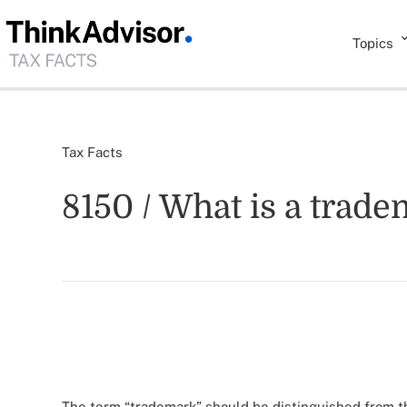
Topics
Tax Facts
8150 / What is a trad
The term “trademark” should be distinguished from t