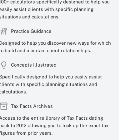
100+ calculators specifically designed to help you
easily assist clients with specific planning
situations and calculations.
Practice Guidance
Designed to help you discover new ways for which
to build and maintain client relationships.
Concepts Illustrated
Specifically designed to help you easily assist
clients with specific planning situations and
calculations.
Tax Facts Archives
Access to the entire library of Tax Facts dating
back to 2012 allowing you to look up the exact tax
figures from prior years.