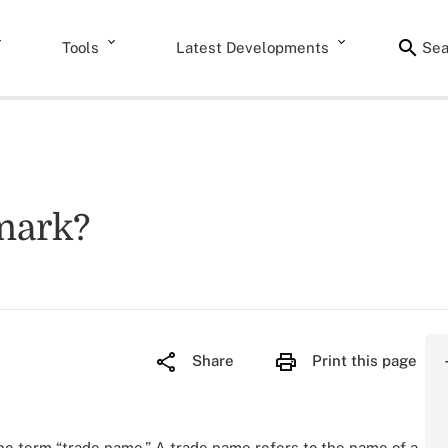
Tools
Latest Developments
Sea
emark?
Share
Print this page
he term “trade name.” A trade name refers to the name of a