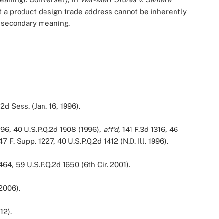
 a product design trade address cannot be inherently
of secondary meaning.
2d Sess. (Jan. 16, 1996).
296, 40 U.S.P.Q.2d 1908 (1996),
aff’d,
141 F.3d 1316, 46
47 F. Supp. 1227, 40 U.S.P.Q.2d 1412 (N.D. Ill. 1996).
464, 59 U.S.P.Q.2d 1650 (6th Cir. 2001).
 2006).
12).