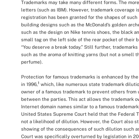
Trademarks may take many different forms. The more 
letters (such as IBM). However, trademark coverage i
registration has been granted for the shapes of such i
building designs such as the McDonald’s golden arch
such as the design on Nike tennis shoes, the black an
small tag on the left side of the rear pocket of their
“You deserve a break today.” Still further, trademark
such as the aroma of knitting yarns (but not a smell t
perfume).
Protection for famous trademarks is enhanced by the
1
in 1996,
which, like numerous state trademark dilution
owner of a famous trademark to prevent others from u
between the parties. This act allows the trademark ow
Internet domain names similar to a famous trademark 
United States Supreme Court held that the Federal Tr
not a likelihood of dilution. However, the Court also s
showing of the consequences of such dilution such as 
Court was specifically overturned by legislation in 2