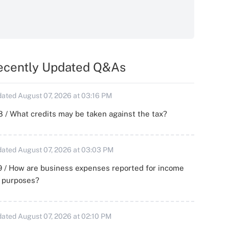
ecently Updated Q&As
ated August 07, 2026 at 03:16 PM
 / What credits may be taken against the tax?
ated August 07, 2026 at 03:03 PM
 / How are business expenses reported for income
x purposes?
ated August 07, 2026 at 02:10 PM