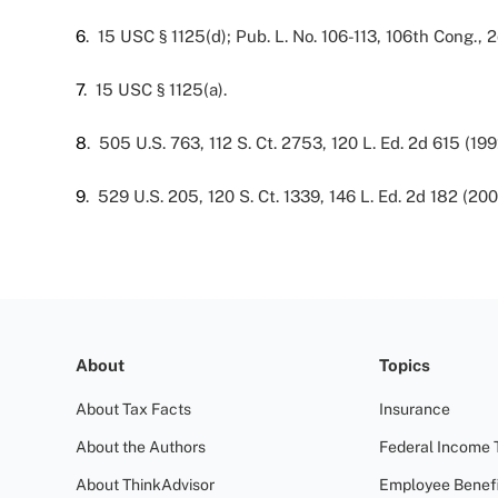
6
. 15 USC § 1125(d); Pub. L. No. 106-113, 106th Cong., 2
7
. 15 USC § 1125(a).
8
. 505 U.S. 763, 112 S. Ct. 2753, 120 L. Ed. 2d 615 (199
9
. 529 U.S. 205, 120 S. Ct. 1339, 146 L. Ed. 2d 182 (200
About
Topics
About Tax Facts
Insurance
About the Authors
Federal Income 
About ThinkAdvisor
Employee Benefi