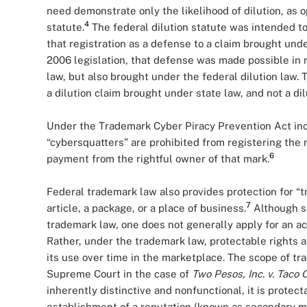
need demonstrate only the likelihood of dilution, as op
4
statute.
The federal dilution statute was intended to
that registration as a defense to a claim brought under
2006 legislation, that defense was made possible in r
law, but also brought under the federal dilution law. 
a dilution claim brought under state law, and not a di
Under the Trademark Cyber Piracy Prevention Act incl
“cybersquatters” are prohibited from registering the 
6
payment from the rightful owner of that mark.
Federal trademark law also provides protection for “t
7
article, a package, or a place of business.
Although su
trademark law, one does not generally apply for an ac
Rather, under the trademark law, protectable rights a
its use over time in the marketplace. The scope of t
Supreme Court in the case of
Two Pesos, Inc. v. Taco 
inherently distinctive and nonfunctional, it is prote
establishment of a reputation (known as secondary m