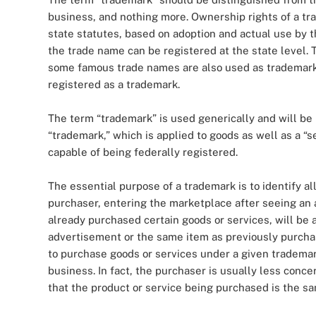
business, and nothing more. Ownership rights of a tr
state statutes, based on adoption and actual use by
the trade name can be registered at the state level. T
some famous trade names are also used as trademarks 
registered as a trademark.
The term “trademark” is used generically and will be
“trademark,” which is applied to goods as well as a “s
capable of being federally registered.
The essential purpose of a trademark is to identify a
purchaser, entering the marketplace after seeing an 
already purchased certain goods or services, will be 
advertisement or the same item as previously purcha
to purchase goods or services under a given trademar
business. In fact, the purchaser is usually less conce
that the product or service being purchased is the s