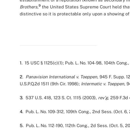
9
Brothers
,
the United States Supreme Court held that
distinctive so it is protectable only upon a showing 
1
. 15 USC § 1125(c)(1); Pub. L. No. 104-98, 104th Cong., 
2
.
Panavision International v. Toeppen
, 945 F. Supp. 1
U.S.P.Q.2d 1511 (9th Cir. 1998);
Intermatic v. Toeppen
, 9
3
. 537 U.S. 418, 123 S. Ct. 1115 (2003),
rev’g,
259 F.3d 
4
. Pub. L. No. 109-312, 109th Cong., 2nd Sess. (Oct. 6,
5
. Pub. L. No. 112-190, 112th Cong., 2d Sess. (Oct. 5, 20