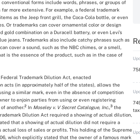
conventional forms include words, phrases, or groups of
s far more extensive. For example, a federal trademark
tems as the Jeep front grill, the Coca-Cola bottle, or even
es. Or trademarks can cover ornamental color or design
d gold combination on a Duracell battery, or even Levi’s
R
 blue jeans. Trademarks also include catchy phrases such as
s can cover a sound, such as the NBC chimes, or a smell,
hat is the essence of the product, such as in the case of
Upd
758
 Federal Trademark Dilution Act, enacted
 acts (in approximately half of the states), allows the
Upd
sing a similar mark, even in the absence of competition
ner to enjoin parties from using or even registering
749
2
3
of another.
In
Moseley v. V Secret Catalogue, Inc.
,
the
ta
ademark Dilution Act required a showing of actual dilution,
tated that a showing of actual dilution did not require a
actual loss of sales or profits. This holding of the Supreme
Upd
006, which explicitly stated that the owner of a famous mark