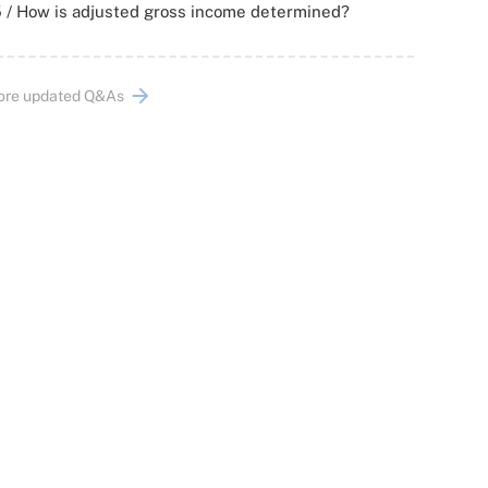
 / How is adjusted gross income determined?
ore updated Q&As