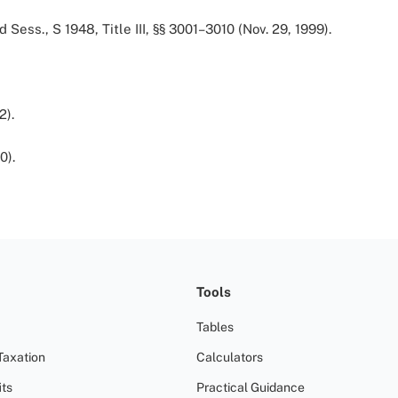
d Sess., S 1948, Title III, §§ 3001–3010 (Nov. 29, 1999).
2).
0).
Tools
Tables
Taxation
Calculators
ts
Practical Guidance