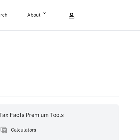
rch
About
Tax Facts Premium Tools
Calculators