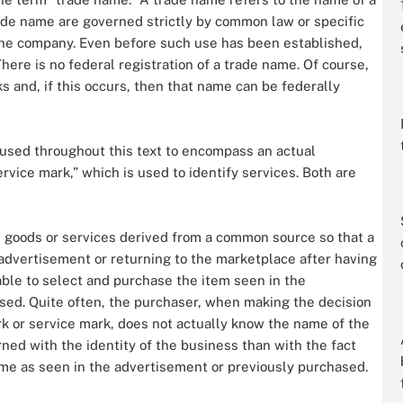
ade name are governed strictly by common law or specific
 the company. Even before such use has been established,
here is no federal registration of a trade name. Of course,
and, if this occurs, then that name can be federally
 used throughout this text to encompass an actual
ervice mark,” which is used to identify services. Both are
ll goods or services derived from a common source so that a
advertisement or returning to the marketplace after having
able to select and purchase the item seen in the
sed. Quite often, the purchaser, when making the decision
k or service mark, does not actually know the name of the
rned with the identity of the business than with the fact
ame as seen in the advertisement or previously purchased.