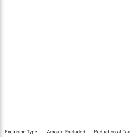
Exclusion Type
Amount Excluded
Reduction of Tax