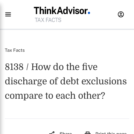
Tax Facts
8138 / How do the five
discharge of debt exclusions
compare to each other?
Share
Print this page