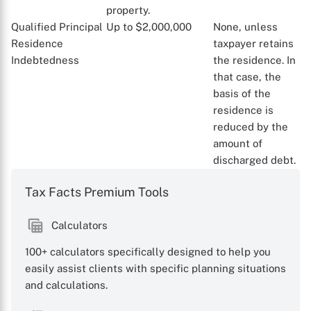
property.
Qualified Principal
Up to $2,000,000
None, unless
Residence
taxpayer retains
Indebtedness
the residence. In
that case, the
basis of the
residence is
reduced by the
amount of
discharged debt.
Tax Facts Premium Tools
Calculators
100+ calculators specifically designed to help you
easily assist clients with specific planning situations
and calculations.