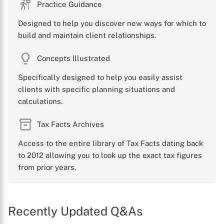
Practice Guidance
Designed to help you discover new ways for which to
build and maintain client relationships.
Concepts Illustrated
Specifically designed to help you easily assist
clients with specific planning situations and
calculations.
Tax Facts Archives
Access to the entire library of Tax Facts dating back
to 2012 allowing you to look up the exact tax figures
from prior years.
Recently Updated Q&As