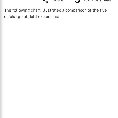
The following chart illustrates a comparison of the five
discharge of debt exclusions: