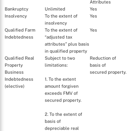
Attributes
Bankruptcy
Unlimited
Yes
Insolvency
To the extent of
Yes
insolvency
Qualified Farm
To the extent of
Yes
Indebtedness
“adjusted tax
attributes” plus basis
in qualified property
Qualified Real
Subject to two
Reduction of
Property
limitations:
basis of
Business
secured property.
X
Indebtedness
1. To the extent
(elective)
amount forgiven
exceeds FMV of
secured property.
2. To the extent of
basis of
depreciable real