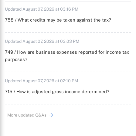
Updated August 07, 2026 at 03:16 PM
758 / What credits may be taken against the tax?
Updated August 07, 2026 at 03:03 PM
749 / How are business expenses reported for income tax
purposes?
Updated August 07, 2026 at 02:10 PM
715 / How is adjusted gross income determined?
More updated Q&As