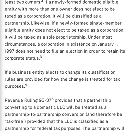
2
least two owners.
If a newly-formed domestic eligible
entity with more than one owner does not elect to be
taxed as a corporation, it will be classified as a
partnership. Likewise, if a newly-formed single-member
eligible entity does not elect to be taxed as a corporation,
it will be taxed as a sole proprietorship. Under most
circumstances, a corporation in existence on January 1,
1997 does not need to file an election in order to retain its
3
corporate status.
If a business entity elects to change its classification,
rules are provided for how the change is treated for tax
4
purposes.
5
Revenue Ruling 95-37
provides that a partnership
converting to a domestic LLC will be treated as a
partnership-to-partnership conversion (and therefore be
“tax-free”) provided that the LLC is classified as a
partnership for federal tax purposes. The partnership will