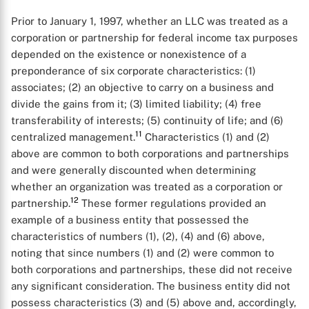
Prior to January 1, 1997, whether an LLC was treated as a
corporation or partnership for federal income tax purposes
depended on the existence or nonexistence of a
preponderance of six corporate characteristics: (1)
associates; (2) an objective to carry on a business and
divide the gains from it; (3) limited liability; (4) free
transferability of interests; (5) continuity of life; and (6)
11
centralized management.
Characteristics (1) and (2)
above are common to both corporations and partnerships
and were generally discounted when determining
whether an organization was treated as a corporation or
12
partnership.
These former regulations provided an
example of a business entity that possessed the
characteristics of numbers (1), (2), (4) and (6) above,
noting that since numbers (1) and (2) were common to
both corporations and partnerships, these did not receive
any significant consideration. The business entity did not
possess characteristics (3) and (5) above and, accordingly,