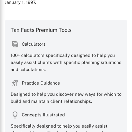
January 1, 1997.
Tax Facts Premium Tools
Calculators
100+ calculators specifically designed to help you
easily assist clients with specific planning situations
and calculations.
Practice Guidance
Designed to help you discover new ways for which to
build and maintain client relationships.
Concepts Illustrated
Specifically designed to help you easily assist