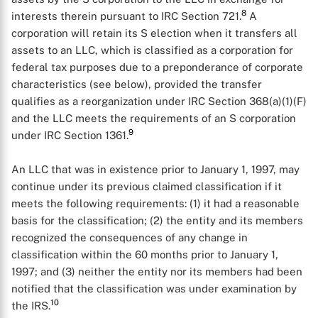
8
interests therein pursuant to IRC Section 721.
A
corporation will retain its S election when it transfers all
assets to an LLC, which is classified as a corporation for
federal tax purposes due to a preponderance of corporate
characteristics (see below), provided the transfer
qualifies as a reorganization under IRC Section 368(a)(1)(F)
and the LLC meets the requirements of an S corporation
9
under IRC Section 1361.
An LLC that was in existence prior to January 1, 1997, may
continue under its previous claimed classification if it
meets the following requirements: (1) it had a reasonable
basis for the classification; (2) the entity and its members
recognized the consequences of any change in
classification within the 60 months prior to January 1,
1997; and (3) neither the entity nor its members had been
X
notified that the classification was under examination by
10
the IRS.